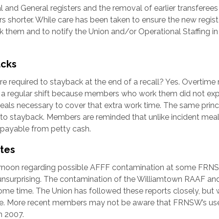
and General registers and the removal of earlier transferees
 shorter. While care has been taken to ensure the new regist
 them and to notify the Union and/or Operational Staffing in
acks
e required to stayback at the end of a recall? Yes. Overtime
f a regular shift because members who work them did not ex
meals necessary to cover that extra work time. The same princ
 to stayback. Members are reminded that unlike incident mea
 payable from petty cash.
ites
ernoon regarding possible AFFF contamination at some FRN
so unsurprising. The contamination of the Williamtown RAAF an
ome time. The Union has followed these reports closely, but
ade. More recent members may not be aware that FRNSW’s us
h 2007.