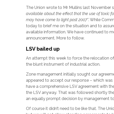
The Union wrote to Mr Mullins last November 
available about the effect that the use of toxi
may have come to light post 2007”
. While Commis
today to brief me on the situation and to assur
available information. We have continued to mo
announcement. More to follow.
LSV bailed up
An attempt this week to force the relocation o
the blunt instrument of industrial action.
Zone management initially sought our agreemen
appeared to accept our response – which was to
have a comprehensive LSV agreement with the
the LSV anyway. That was followed shortly the
an equally prompt decision by management to
Of course it didn’t need to be like that. The 