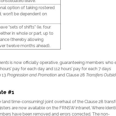
consolidated leave.
al option of taking rostered
ed, won’t be dependent on
 “sets of shifts” (ie, four
either in whole or part, up to
vance (thereby allowing
ver twelve months ahead).
ments
is now officially operative, guaranteeing members who e
hours’ pay for each day and 112 hours’ pay for each 7 days
e 13
Progression and Promotion
and Clause 28
Transfers Outsid
ate #1
e (and time-consuming) joint overhaul of the Clause 28 transf
sters are now available on the FRNSW intranet. Where identif
embers have been removed and errors corrected. The non-