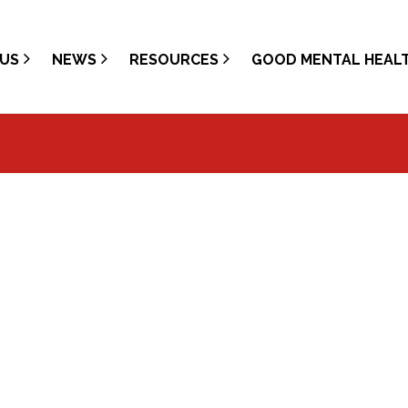
US
NEWS
RESOURCES
GOOD MENTAL HEAL