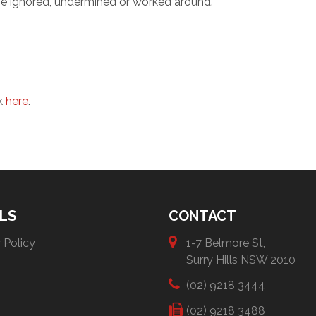
be ignored, undermined or worked around.
ck
here
.
LS
CONTACT
 Policy
1-7 Belmore St,
Surry Hills NSW 2010
(02) 9218 3444
(02) 9218 3488