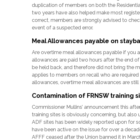
duplication of members on both the Residential 
two years have also helped make most registers
correct, members are strongly advised to check
event of a suspected error.
Meal Allowances payable on stayb
Are overtime meal allowances payable if you ar
allowances are paid two hours after the end o
be held back, and therefore did not bring the 
applies to members on recall who are required
allowances, overtime meal allowances are still
Contamination of FRNSW training s
Commissioner Mullins’ announcement this aft
training sites is obviously concerning, but al
ADF sites has been widely reported upon for s
have been active on the issue for over a dec
AFFF ceased after the Union banned it in Marc