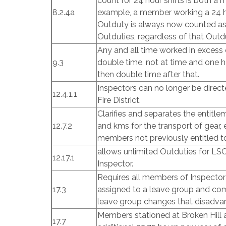
count for 24 hour shifts is both 
8.2.4a
example, a member working a 24 h
Outduty is always now counted a
Outduties, regardless of that Outdu
Any and all time worked in excess 
9.3
double time, not at time and one ha
then double time after that.
Inspectors can no longer be direct
12.4.1.1
Fire District.
Clarifies and separates the entitle
12.7.2
and kms for the transport of gear
members not previously entitled t
allows unlimited Outduties for LS
12.17.1
Inspector.
Requires all members of Inspecto
17.3
assigned to a leave group and co
leave group changes that disadva
Members stationed at Broken Hill
17.7