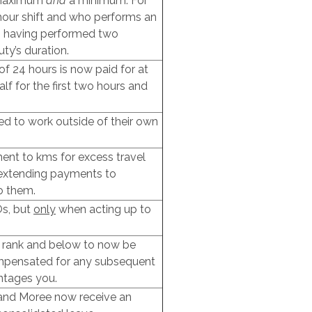
a maximum
and
a minimum. For
our shift and who performs an
s having performed two
ty’s duration.
of 24 hours is now paid for at
lf for the first two hours and
ed to work outside of their own
ment to kms for excess travel
, extending payments to
o them.
Os, but
only
when acting up to
r rank and below to now be
mpensated for any subsequent
ntages you.
 and Moree now receive an