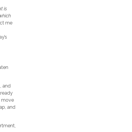
t is
 which
act me
ay’s
aten
, and
lready
o move
ap, and
artment,