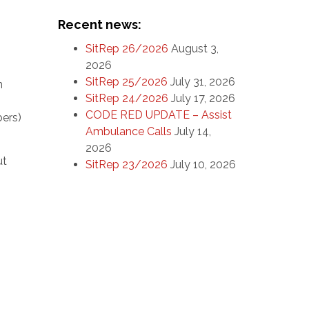
Recent news:
SitRep 26/2026
August 3,
2026
SitRep 25/2026
July 31, 2026
n
SitRep 24/2026
July 17, 2026
CODE RED UPDATE – Assist
bers)
Ambulance Calls
July 14,
2026
ut
SitRep 23/2026
July 10, 2026