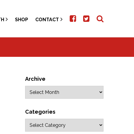
TH
SHOP
CONTACT
Archive
Categories