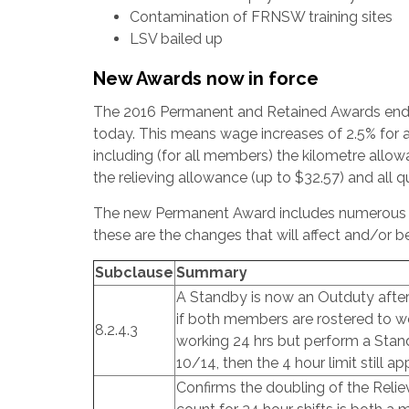
Contamination of FRNSW training sites
LSV bailed up
New Awards now in force
The 2016 Permanent and Retained Awards end
today. This means wage increases of 2.5% for 
including (for all members) the kilometre allo
the relieving allowance (up to $32.57) and all q
The new Permanent Award includes numerous c
these are the changes that will affect and/or b
Subclause
Summary
A Standby is now an Outduty after 
if both members are rostered to wor
8.2.4.3
working 24 hrs but perform a Sta
10/14, then the 4 hour limit still app
Confirms the doubling of the Reli