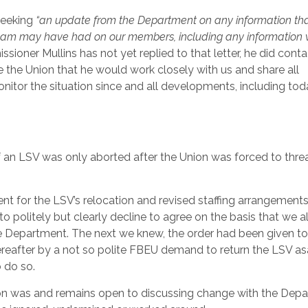
seeking
“an update from the Department on any information tha
c foam may have had on our members, including any information
sioner Mullins has not yet replied to that letter, he did cont
e the Union that he would work closely with us and share all
nitor the situation since and all developments, including tod
f an LSV was only aborted after the Union was forced to thre
t for the LSV’s relocation and revised staffing arrangements
 politely but clearly decline to agree on the basis that we a
 Department. The next we knew, the order had been given t
reafter by a not so polite FBEU demand to return the LSV as
 do so.
Union was and remains open to discussing change with the Dep