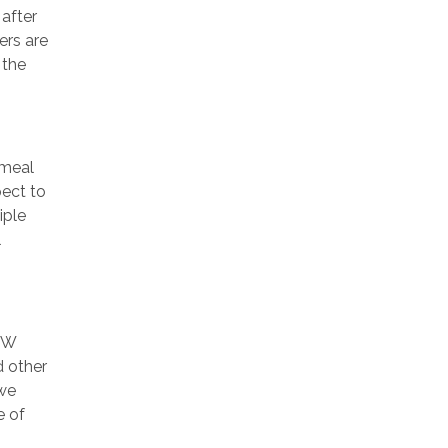
 after
ers are
 the
 meal
pect to
iple
l
SW
d other
 we
e of