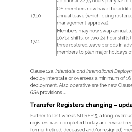
additional 22.75 hours per year of 
OS members now have the addition
17.10
annual leave (which, being roster
management approval).
Members may now swap annual leave
10/14 shifts, or two 24 hour shifts) 
17.11
three rostered leave periods in ad
members to plan major holidays o
Clause 12a,
Interstate and International Deploy
deploy interstate or overseas a minimum of 16 
deployment. Also operative are the new Claus
GSA
provisions ….
Transfer Registers changing – upd
Further to last week’s SITREP 5, a long-overdu
registers was completed today and revised regi
former (retired, deceased and/or resigned) m