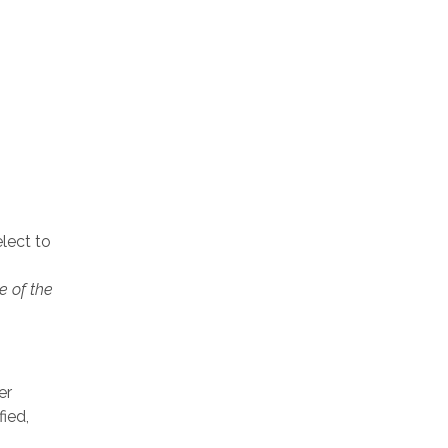
lect to
e of the
er
ied,