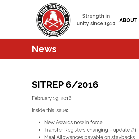
Strength in
ABOUT 
unity since 1910
News
SITREP 6/2016
February 19, 2016
Inside this issue:
New Awards now in force
Transfer Registers changing – update #1
Meal Allowances payable on staybacks