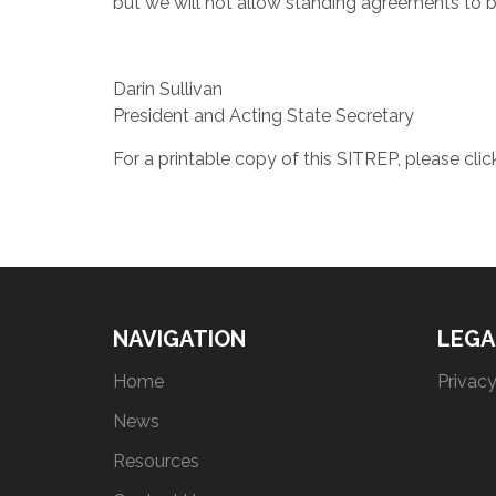
but we will not allow standing agreements to 
Darin Sullivan
President and Acting State Secretary
For a printable copy of this SITREP, please cli
NAVIGATION
LEGA
Home
Privacy
News
Resources