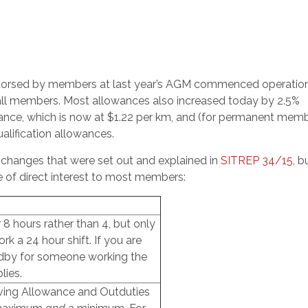
orsed by members at last year’s AGM commenced operatio
all members. Most allowances also increased today by 2.5%
wance, which is now at $1.22 per km, and (for permanent mem
ualification allowances.
hanges that were set out and explained in
SITREP 34/15
, b
e of direct interest to most members:
8 hours rather than 4, but only
k a 24 hour shift. If you are
ndby for someone working the
lies.
eving Allowance and Outduties