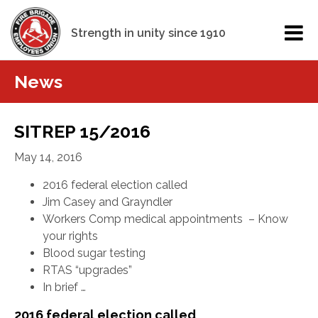
Strength in unity since 1910
News
SITREP 15/2016
May 14, 2016
2016 federal election called
Jim Casey and Grayndler
Workers Comp medical appointments – Know
your rights
Blood sugar testing
RTAS “upgrades”
In brief …
2016 federal election called