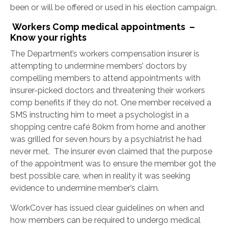
been or will be offered or used in his election campaign.
Workers Comp medical appointments –
Know your rights
The Department’s workers compensation insurer is
attempting to undermine members’ doctors by
compelling members to attend appointments with
insurer-picked doctors and threatening their workers
comp benefits if they do not. One member received a
SMS instructing him to meet a psychologist in a
shopping centre café 80km from home and another
was grilled for seven hours by a psychiatrist he had
never met. The insurer even claimed that the purpose
of the appointment was to ensure the member got the
best possible care, when in reality it was seeking
evidence to undermine member’s claim.
WorkCover has issued clear guidelines on when and
how members can be required to undergo medical