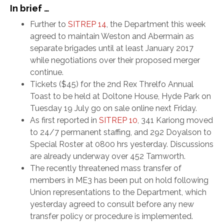
In brief …
Further to
SITREP 14
, the Department this week
agreed to maintain Weston and Abermain as
separate brigades until at least January 2017
while negotiations over their proposed merger
continue.
Tickets ($45) for the 2nd Rex Threlfo Annual
Toast to be held at Doltone House, Hyde Park on
Tuesday 19 July go on sale online next Friday.
As first reported in
SITREP 10
, 341 Kariong moved
to 24/7 permanent staffing, and 292 Doyalson to
Special Roster at 0800 hrs yesterday. Discussions
are already underway over 452 Tamworth.
The recently threatened mass transfer of
members in ME3 has been put on hold following
Union representations to the Department, which
yesterday agreed to consult before any new
transfer policy or procedure is implemented.