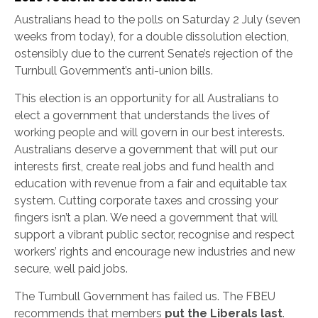
Australians head to the polls on Saturday 2 July (seven
weeks from today), for a double dissolution election,
ostensibly due to the current Senate’s rejection of the
Turnbull Government’s anti-union bills.
This election is an opportunity for all Australians to
elect a government that understands the lives of
working people and will govern in our best interests.
Australians deserve a government that will put our
interests first, create real jobs and fund health and
education with revenue from a fair and equitable tax
system. Cutting corporate taxes and crossing your
fingers isn’t a plan. We need a government that will
support a vibrant public sector, recognise and respect
workers’ rights and encourage new industries and new
secure, well paid jobs.
The Turnbull Government has failed us. The FBEU
recommends that members
put the Liberals last
.