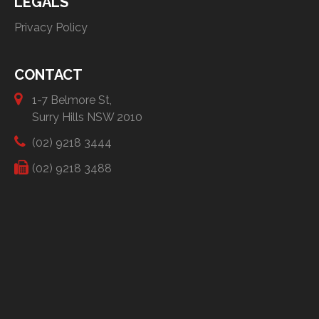
LEGALS
Privacy Policy
CONTACT
1-7 Belmore St,
Surry Hills NSW 2010
(02) 9218 3444
(02) 9218 3488