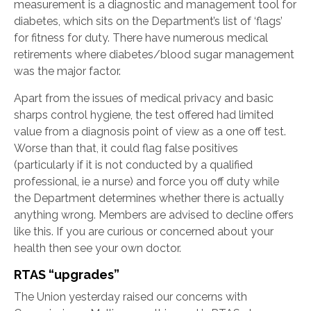
measurement is a diagnostic and management tool for
diabetes, which sits on the Department’s list of ‘flags’
for fitness for duty. There have numerous medical
retirements where diabetes/blood sugar management
was the major factor.
Apart from the issues of medical privacy and basic
sharps control hygiene, the test offered had limited
value from a diagnosis point of view as a one off test.
Worse than that, it could flag false positives
(particularly if it is not conducted by a qualified
professional, ie a nurse) and force you off duty while
the Department determines whether there is actually
anything wrong. Members are advised to decline offers
like this. If you are curious or concerned about your
health then see your own doctor.
RTAS “upgrades”
The Union yesterday raised our concerns with