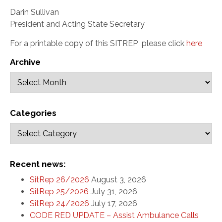
Darin Sullivan
President and Acting State Secretary
For a printable copy of this SITREP
please click
here
Archive
Categories
Recent news:
SitRep 26/2026
August 3, 2026
SitRep 25/2026
July 31, 2026
SitRep 24/2026
July 17, 2026
CODE RED UPDATE – Assist Ambulance Calls