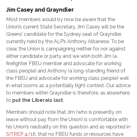
Jim Casey and Grayndler
Most members would by now be aware that the
Union’s current State Secretary, Jim Casey will be the
Greens’ candidate for the Sydney seat of Grayndler,
currently held by the ALP’s Anthony Albanese. To be
clear, the Union is campaigning neither for nor against
either candidate or party and we wish both Jim (a
firefighter, FBEU member and advocate for working
class people) and Anthony (a long-standing friend of
the FBEU and advocate for working class people) well
in what looms as a potentially tight contest. Our advice
to members within Grayndler is therefore, as elsewhere,
to
put the Liberals last
.
Members should note that Jim (who is presently on
leave without pay from the Union) is comfortable with
his Union’s neutrality on this question and as reported in
SITREP 4/16
, that no FBEU funds or resources have