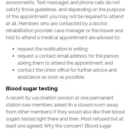
assessments. Text messages and phone calls do not
satisfy those guidelines, and depending on the purpose
of the appointment you may not be required to attend
at all. Members who are contacted by a doctor,
rehabilitation provider, case manager or the insurer and
told to attend a medical appointment are advised to:
request the notification in writing;
request a contact email address for the person
asking them to attend the appointment; and
contact the Union office for further advice and
assistance as soon as possible.
Blood sugar testing
A recent flu vaccination session at one permanent
station saw members asked (in a closed room away
from other members) if they would also like their blood
sugars tested right there and then. Most refused but at
least one agreed. Why the concern? Blood sugar