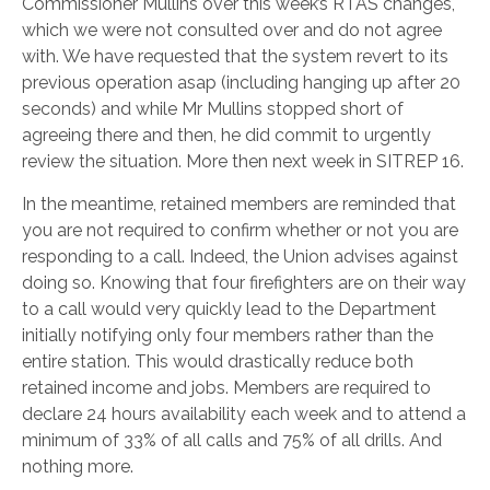
Commissioner Mullins over this week’s RTAS changes,
which we were not consulted over and do not agree
with. We have requested that the system revert to its
previous operation asap (including hanging up after 20
seconds) and while Mr Mullins stopped short of
agreeing there and then, he did commit to urgently
review the situation. More then next week in SITREP 16.
In the meantime, retained members are reminded that
you are not required to confirm whether or not you are
responding to a call. Indeed, the Union advises against
doing so. Knowing that four firefighters are on their way
to a call would very quickly lead to the Department
initially notifying only four members rather than the
entire station. This would drastically reduce both
retained income and jobs. Members are required to
declare 24 hours availability each week and to attend a
minimum of 33% of all calls and 75% of all drills. And
nothing more.