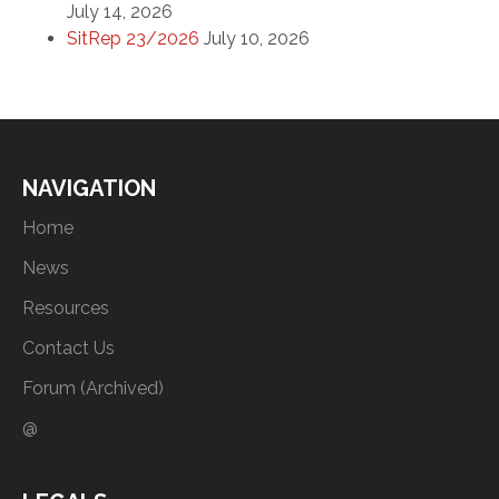
July 14, 2026
SitRep 23/2026
July 10, 2026
NAVIGATION
Home
News
Resources
Contact Us
Forum (Archived)
@