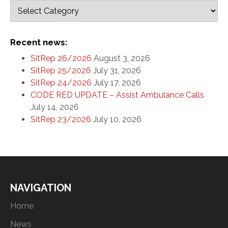
Recent news:
SitRep 26/2026
August 3, 2026
SitRep 25/2026
July 31, 2026
SitRep 24/2026
July 17, 2026
CODE RED UPDATE – Assist Ambulance Calls
July 14, 2026
SitRep 23/2026
July 10, 2026
NAVIGATION
Home
News