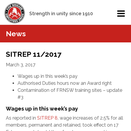
Strength in unity since 1910
News
SITREP 11/2017
March 3, 2017
Wages up in this week’s pay
Authorised Duties hours now an Award right
Contamination of FRNSW training sites – update
#3
Wages up in this week’s pay
As reported in
SITREP 8
, wage increases of 2.5% for all
members, permanent and retained, took effect on 17