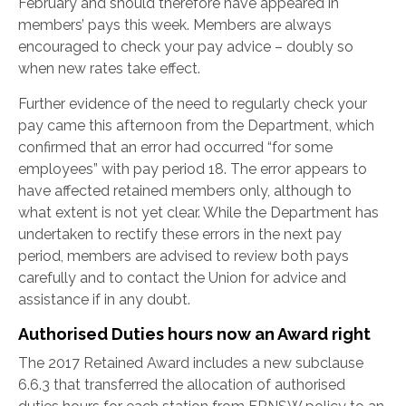
February and should therefore have appeared in
members’ pays this week. Members are always
encouraged to check your pay advice – doubly so
when new rates take effect.
Further evidence of the need to regularly check your
pay came this afternoon from the Department, which
confirmed that an error had occurred “for some
employees” with pay period 18. The error appears to
have affected retained members only, although to
what extent is not yet clear. While the Department has
undertaken to rectify these errors in the next pay
period, members are advised to review both pays
carefully and to contact the Union for advice and
assistance if in any doubt.
Authorised Duties hours now an Award right
The 2017 Retained Award includes a new subclause
6.6.3 that transferred the allocation of authorised