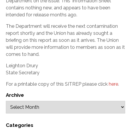
Department on the issue. This ‘Information Sheet’
contains nothing new, and appears to have been
intended for release months ago.
The Department will receive the next contamination
report shortly and the Union has already sought a
briefing on this report as soon as it arrives. The Union
will provide more information to members as soon as it
comes to hand.
Leighton Drury
State Secretary
For a printable copy of this SITREP please click
here
.
Archive
Categories