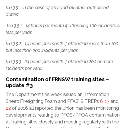
6.6.3.5 in the case of any and all other authorised
duties:
6.6.3.5.1 14 hours per month if attending 100 incidents or
less per year.
6.6.3.5.2 19 hours per month if attending more than 100
but less than 200 incidents per year.
6.6.3.5.3 24 hours per month if attending 200 or more
incidents per year.
Contamination of FRNSW training sites –
update #3
The Department this week issued an ‘Information
Sheet: Firefighting Foam and PFAS’. SITREPs
6
,
17
and
22
of 2016 all reported the Union has been monitoring
developments relating to PFOS/PFOA contamination
at training sites closely and meeting regularly with the