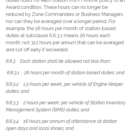
duties hours for each station from FRNSW policy to an
Award condition. These hours can no longer be
reduced by Zone Commanders or Business Managers,
nor can they be averaged over a longer period. For
example, the 26 hours per month of station-based
duties at subclause 6.6.3.1 means 26 hours each
month, not 312 hours per annum that can be averaged
and cut off early if exceeded.
6.6.3 Each station shall be allowed not less than
:
6.6.3.1 26 hours per month of station-based duties; and
6.6.3.2 1.5 hours per week, per vehicle of Engine Keeper
duties; and
6.6.3.3 2 hours per week, per vehicle of Station Inventory
Management System (SIMS) duties; and
6.6.3.4 16 hours per annum of attendance at station
open days and local shows; and