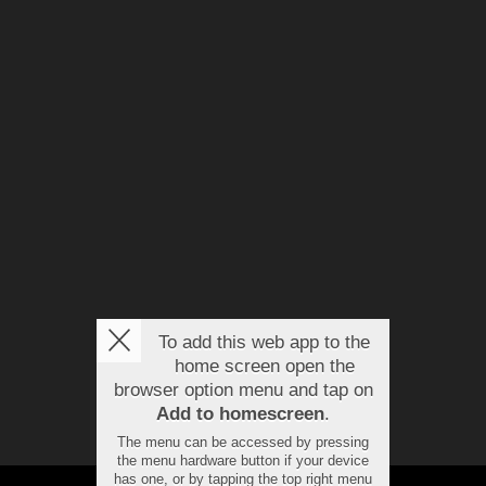
To add this web app to the
home screen open the
browser option menu and tap on
Add to homescreen
.
The menu can be accessed by pressing
the menu hardware button if your device
has one, or by tapping the top right menu