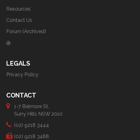
Resources
Contact Us
Forum (Archived)
@
LEGALS
Privacy Policy
CONTACT
1-7 Belmore St,
Surry Hills NSW 2010
(02) 9218 3444
(02) 9218 3488