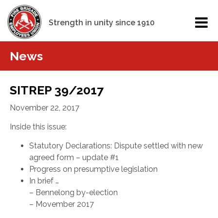
Strength in unity since 1910
News
SITREP 39/2017
November 22, 2017
Inside this issue:
Statutory Declarations: Dispute settled with new
agreed form – update #1
Progress on presumptive legislation
In brief …
– Bennelong by-election
– Movember 2017