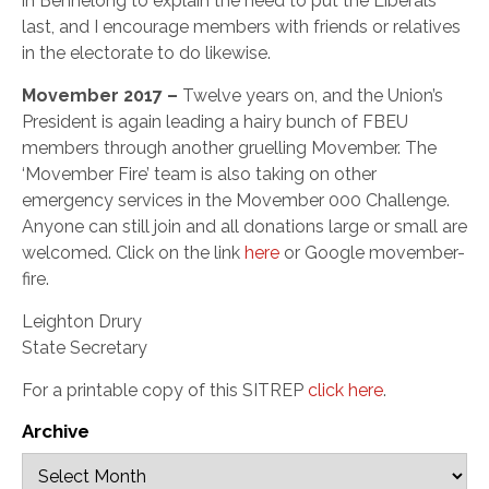
in Bennelong to explain the need to put the Liberals
last, and I encourage members with friends or relatives
in the electorate to do likewise.
Movember 2017 –
Twelve years on, and the Union’s
President is again leading a hairy bunch of FBEU
members through another gruelling Movember. The
‘Movember Fire’ team is also taking on other
emergency services in the Movember 000 Challenge.
Anyone can still join and all donations large or small are
welcomed. Click on the link
here
or Google movember-
fire.
Leighton Drury
State Secretary
For a printable copy of this SITREP
click here
.
Archive