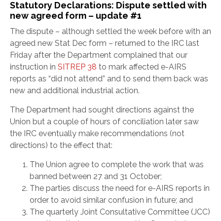
Statutory Declarations: Dispute settled with
new agreed form – update #1
The dispute – although settled the week before with an
agreed new Stat Dec form – returned to the IRC last
Friday after the Department complained that our
instruction in
SITREP 38
to mark affected e-AIRS
reports as “did not attend” and to send them back was
new and additional industrial action.
The Department had sought directions against the
Union but a couple of hours of conciliation later saw
the IRC eventually make recommendations (not
directions) to the effect that:
The Union agree to complete the work that was
banned between 27 and 31 October;
The parties discuss the need for e-AIRS reports in
order to avoid similar confusion in future; and
The quarterly Joint Consultative Committee (JCC)