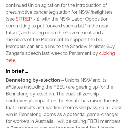
continued Union agitation for the introduction of
presumptive cancer legislation for NSW firefighters
(see
SITREP 33
), with the NSW Labor Opposition
committing to put forward such a bill “in the near
future”, and calling upon the Government and all
members of the Parliament to support the bill.
Members can find a link to the Shadow Minister, Guy
Zangari’s speech last week to Parliament by
clicking
here
.
In brief …
Bennelong by-election –
Unions NSW and its
affiliates (including the FBEU) are gearing up for the
Bennelong by-election. The dual-citizenship
controversy’s impact on the Senate has raised the risk
that Turnbull’s anti-worker reforms will pass, so a Labor
win in Bennelong looms as a potential game-changer
for workers in Australia. I will be calling FBEU members