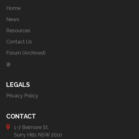
Home
News
Resources
Contact Us
Forum (Archived)
@
LEGALS
Privacy Policy
CONTACT
1-7 Belmore St,
Surry Hills NSW 2010