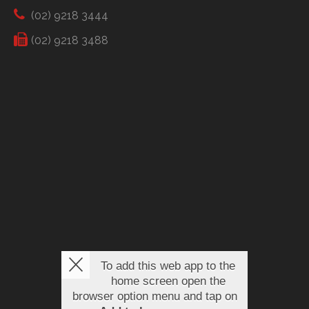
(02) 9218 3444
(02) 9218 3488
To add this web app to the
home screen open the
browser option menu and tap on