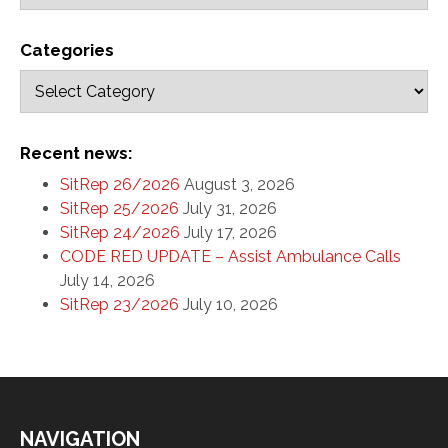
Categories
Recent news:
SitRep 26/2026
August 3, 2026
SitRep 25/2026
July 31, 2026
SitRep 24/2026
July 17, 2026
CODE RED UPDATE – Assist Ambulance Calls
July 14, 2026
SitRep 23/2026
July 10, 2026
NAVIGATION