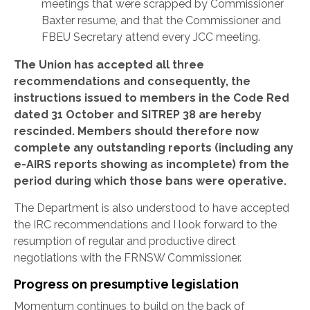
meetings that were scrapped by Commissioner
Baxter resume, and that the Commissioner and
FBEU Secretary attend every JCC meeting.
The Union has accepted all three
recommendations and consequently, the
instructions issued to members in the Code Red
dated 31 October and SITREP 38 are hereby
rescinded. Members should therefore now
complete any outstanding reports (including any
e-AIRS reports showing as incomplete) from the
period during which those bans were operative.
The Department is also understood to have accepted
the IRC recommendations and I look forward to the
resumption of regular and productive direct
negotiations with the FRNSW Commissioner.
Progress on presumptive legislation
Momentum continues to build on the back of