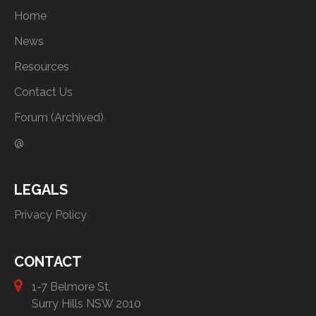
Home
News
Resources
Contact Us
Forum (Archived)
@
LEGALS
Privacy Policy
CONTACT
1-7 Belmore St,
Surry Hills NSW 2010