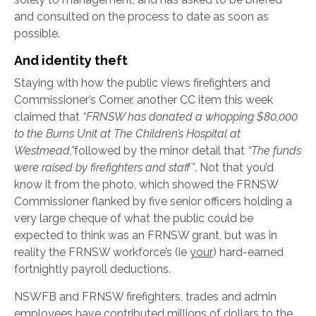
and consulted on the process to date as soon as
possible.
And identity theft
Staying with how the public views firefighters and
Commissioner’s Corner, another CC item this week
claimed that
“
FRNSW has donated a whopping $80,000
to the Burns Unit at The Children’s Hospital at
Westmead,”
followed by the minor detail that
“The funds
were raised by firefighters and staff”
. Not that you’d
know it from the photo, which showed the FRNSW
Commissioner flanked by five senior officers holding a
very large cheque of what the public could be
expected to think was an FRNSW grant, but was in
reality the FRNSW workforce’s (ie
your
) hard-earned
fortnightly payroll deductions.
NSWFB and FRNSW firefighters, trades and admin
employees have contributed millions of dollars to the