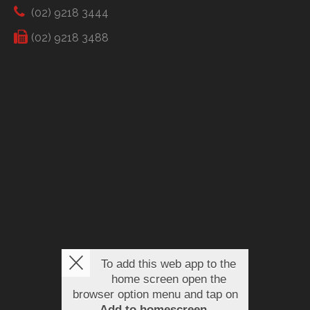
(02) 9218 3444
(02) 9218 3488
To add this web app to the
home screen open the
browser option menu and tap on
Add to homescreen
.