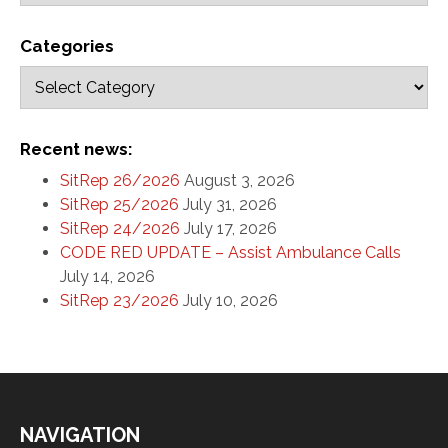
Categories
Recent news:
SitRep 26/2026
August 3, 2026
SitRep 25/2026
July 31, 2026
SitRep 24/2026
July 17, 2026
CODE RED UPDATE – Assist Ambulance Calls
July 14, 2026
SitRep 23/2026
July 10, 2026
NAVIGATION