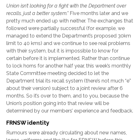
Union isn’t looking for a fight with the Department over
recalls, just a better system.”
Five months later and we
pretty much ended up with neither. The exchanges that
followed were partially successful (for example, we
managed to extend the Department’s proposed 30km
limit to 40 kms) and we continue to see real problems
with their system, but it is impossible to know for
certain before it is implemented. Rather than continue
to lock horns for another half year, this week’s monthly
State Committee meeting decided to let the
Department trial its recall system (there’s not much “e”
about their version) subject to a joint review after 6
months. So it’s over to them, and to you, because the
Union’s position going into that review will be
determined by our members’ experience and feedback.
FRNSW identity
Rumours were already circulating about new names,