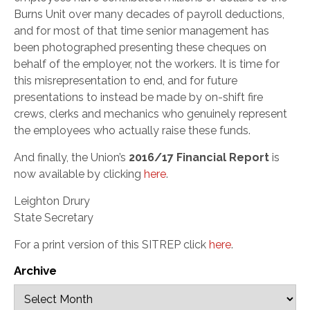
Burns Unit over many decades of payroll deductions,
and for most of that time senior management has
been photographed presenting these cheques on
behalf of the employer, not the workers. It is time for
this misrepresentation to end, and for future
presentations to instead be made by on-shift fire
crews, clerks and mechanics who genuinely represent
the employees who actually raise these funds.
And finally, the Union’s
2016/17 Financial Report
is
now available by clicking
here
.
Leighton Drury
State Secretary
For a print version of this SITREP click
here
.
Archive