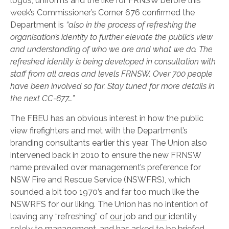
logos, uniforms and the like for FRNSW before this
week’s Commissioner’s Corner 676 confirmed the
Department is
“also in the process of refreshing the
organisation’s identity to further elevate the public’s view
and understanding of who we are and what we do. The
refreshed identity is being developed in consultation with
staff from all areas and levels FRNSW. Over 700 people
have been involved so far. Stay tuned for more details in
the next CC-677…”
The FBEU has an obvious interest in how the public
view firefighters and met with the Department’s
branding consultants earlier this year. The Union also
intervened back in 2010 to ensure the new FRNSW
name prevailed over management’s preference for
NSW Fire and Rescue Service (NSWFRS), which
sounded a bit too 1970’s and far too much like the
NSWRFS for our liking. The Union has no intention of
leaving any “refreshing” of
our
job and
our
identity
solely to management, and has asked to be briefed