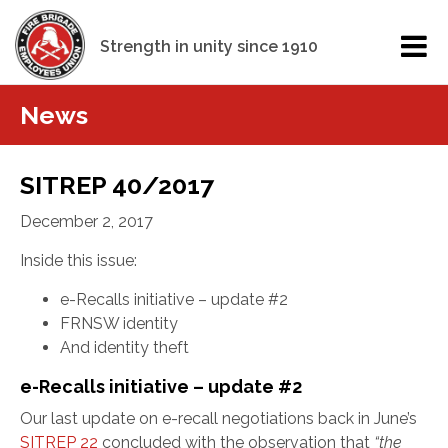
Strength in unity since 1910
News
SITREP 40/2017
December 2, 2017
Inside this issue:
e-Recalls initiative – update #2
FRNSW identity
And identity theft
e-Recalls initiative – update #2
Our last update on e-recall negotiations back in June’s
SITREP 22
concluded with the observation that
“
the