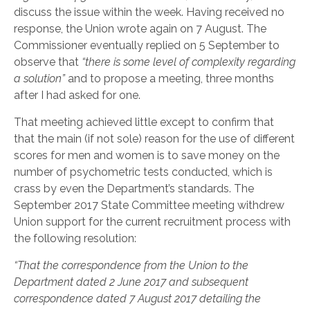
discuss the issue within the week. Having received no
response, the Union wrote again on 7 August. The
Commissioner eventually replied on 5 September to
observe that
“there is some level of complexity regarding
a solution”
and to propose a meeting, three months
after I had asked for one.
That meeting achieved little except to confirm that
that the main (if not sole) reason for the use of different
scores for men and women is to save money on the
number of psychometric tests conducted, which is
crass by even the Department’s standards. The
September 2017 State Committee meeting withdrew
Union support for the current recruitment process with
the following resolution:
“That the correspondence from the Union to the
Department dated 2 June 2017 and subsequent
correspondence dated 7 August 2017 detailing the