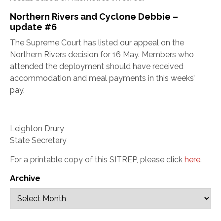
Northern Rivers and Cyclone Debbie –
update #6
The Supreme Court has listed our appeal on the
Northern Rivers decision for 16 May. Members who
attended the deployment should have received
accommodation and meal payments in this weeks’
pay.
Leighton Drury
State Secretary
For a printable copy of this SITREP, please click
here
.
Archive