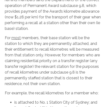
operation of Permanent Award subclause 9.8, which
provides payment of the Award’s kilometre allowance
(now $1.28 per km) for the transport of their gear when
performing a recall at a station other than their own (ie
base) station.
For
most
members, their base station will be the
station to which they are permanently attached, and
their entitlement to recall kilometres will be measured
from that station only. However, for members who are
claiming residential priority on a transfer register (any
transfer register) the relevant station for the purposes
of recall kilometres under subclause 9.8 is the
permanently staffed station that is closest to their
residence, not their own station.
For example, the recall kilometres for a member who:
is attached to No. 1 Station City of Sydney; and