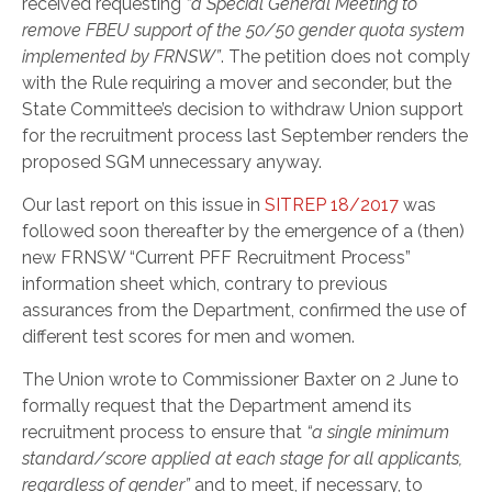
received requesting
“a Special General Meeting to
remove FBEU support of the 50/50 gender quota system
implemented by FRNSW”
. The petition does not comply
with the Rule requiring a mover and seconder, but the
State Committee’s decision to withdraw Union support
for the recruitment process last September renders the
proposed SGM unnecessary anyway.
Our last report on this issue in
SITREP 18/2017
was
followed soon thereafter by the emergence of a (then)
new FRNSW “Current PFF Recruitment Process”
information sheet which, contrary to previous
assurances from the Department, confirmed the use of
different test scores for men and women.
The Union wrote to Commissioner Baxter on 2 June to
formally request that the Department amend its
recruitment process to ensure that
“a single minimum
standard/score applied at each stage for all applicants,
regardless of gender”
and to meet, if necessary, to