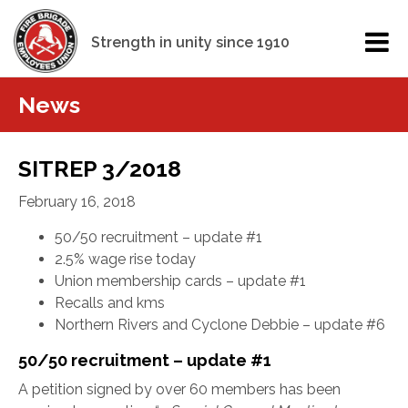
Strength in unity since 1910
News
SITREP 3/2018
February 16, 2018
50/50 recruitment – update #1
2.5% wage rise today
Union membership cards – update #1
Recalls and kms
Northern Rivers and Cyclone Debbie – update #6
50/50 recruitment – update #1
A petition signed by over 60 members has been