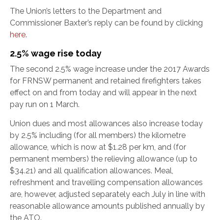
The Union’s letters to the Department and
Commissioner Baxter’s reply can be found by clicking
here
.
2.5% wage rise today
The second 2.5% wage increase under the 2017 Awards
for FRNSW permanent and retained firefighters takes
effect on and from today and will appear in the next
pay run on 1 March.
Union dues and most allowances also increase today
by 2.5% including (for all members) the kilometre
allowance, which is now at $1.28 per km, and (for
permanent members) the relieving allowance (up to
$34.21) and all qualification allowances. Meal,
refreshment and travelling compensation allowances
are, however, adjusted separately each July in line with
reasonable allowance amounts published annually by
the ATO.