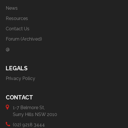
News
Resources
Contact Us
Forum (Archived)
@
LEGALS
Privacy Policy
CONTACT
1-7 Belmore St,
Surry Hills NSW 2010
(02) 9218 3444