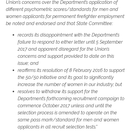
Union’s concerns over the Department’s application of
different psychometric scores/standards for men and
women applicants for permanent firefighter employment
be noted and endorsed and that State Committee:
records its disappointment with the Department’s
failure to respond to either letter until 5 September
2017 and apparent disregard for the Union’s
concerns and support provided to date on this
issue; and
reaffirms its resolution of 8 February 2016 to support
the 50/50 initiative and its goal to significantly
increase the number of women in our industry; but
resolves to withdraw its support for the
Department’s forthcoming recruitment campaign to
commence October 2017 unless and until the
selection process is amended to operate on the
same
pass mark/standard for men and women
applicants in all recruit selection tests.”