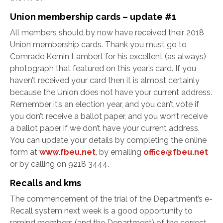
Union membership cards – update #1
All members should by now have received their 2018
Union membership cards. Thank you must go to
Comrade Kernin Lambert for his excellent (as always)
photograph that featured on this year’s card. If you
haven’t received your card then it is almost certainly
because the Union does not have your current address.
Remember it’s an election year, and you can’t vote if
you don’t receive a ballot paper, and you won’t receive
a ballot paper if we don’t have your current address.
You can update your details by completing the online
form at
www.fbeu.net
, by emailing
office@fbeu.net
or by calling on 9218 3444.
Recalls and kms
The commencement of the trial of the Department’s e-
Recall system next week is a good opportunity to
remind members (and the Department) of the correct