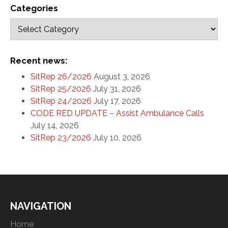
Categories
Recent news:
SitRep 26/2026
August 3, 2026
SitRep 25/2026
July 31, 2026
SitRep 24/2026
July 17, 2026
CODE RED UPDATE – Assist Ambulance Calls
July 14, 2026
SitRep 23/2026
July 10, 2026
NAVIGATION
Home