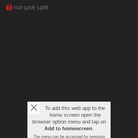
(02) 9218 3488
To add this web app to the
home screen open the
browser option menu and tap on
Add to homescreen
.
The menu can be accessed by pressing