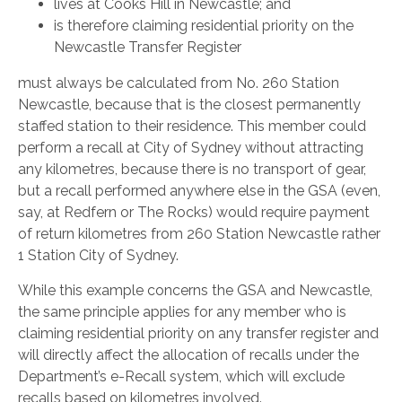
lives at Cooks Hill in Newcastle; and
is therefore claiming residential priority on the
Newcastle Transfer Register
must always be calculated from No. 260 Station
Newcastle, because that is the closest permanently
staffed station to their residence. This member could
perform a recall at City of Sydney without attracting
any kilometres, because there is no transport of gear,
but a recall performed anywhere else in the GSA (even,
say, at Redfern or The Rocks) would require payment
of return kilometres from 260 Station Newcastle rather
1 Station City of Sydney.
While this example concerns the GSA and Newcastle,
the same principle applies for any member who is
claiming residential priority on any transfer register and
will directly affect the allocation of recalls under the
Department’s e-Recall system, which will exclude
recalls based on kilometres involved.