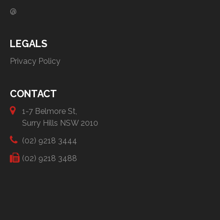
@
LEGALS
Privacy Policy
CONTACT
1-7 Belmore St,
Surry Hills NSW 2010
(02) 9218 3444
(02) 9218 3488