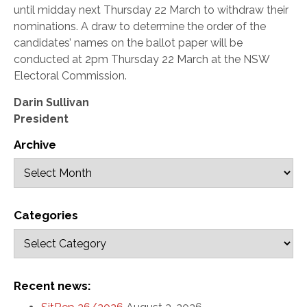
until midday next Thursday 22 March to withdraw their
nominations. A draw to determine the order of the
candidates’ names on the ballot paper will be
conducted at 2pm Thursday 22 March at the NSW
Electoral Commission.
Darin Sullivan
President
Archive
Categories
Recent news: