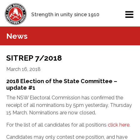
Strength in unity since 1910
News
SITREP 7/2018
March 16, 2018
2018 Election of the State Committee –
update #1
The NSW Electoral Commission has confirmed the
receipt of all nominations by 5pm yesterday, Thursday
15 March. Nominations are now closed.
For the list of all candidates for all positions
click here
.
Candidates may only contest one position, and have