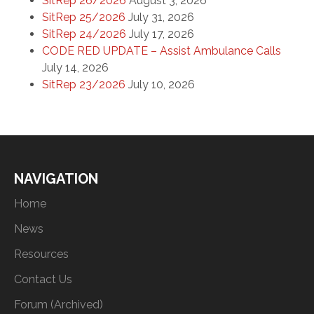
SitRep 26/2026
August 3, 2026
SitRep 25/2026
July 31, 2026
SitRep 24/2026
July 17, 2026
CODE RED UPDATE – Assist Ambulance Calls
July 14, 2026
SitRep 23/2026
July 10, 2026
NAVIGATION
Home
News
Resources
Contact Us
Forum (Archived)