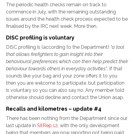
The periodic health checks remain on track to
commence in July, with the remaining outstanding
issues around the health check process expected to be
finalised by the IRC next week. More then.
DISC profiling is voluntary
DISC profiling is (according to the Department)
“a tool
that allows firefighters to gain insight into their
behavioural preferences which can then help predict their
behaviour towards others in everyday activities”
. If that
sounds like your bag and your zone offers it to you
then you are welcome to participate, but participation
is voluntary so you can also say no. Any member told
otherwise should decline and contact the Union asap.
Recalls and kilometres – update #4
There has been nothing from the Department since our
last update in
SitRep 12
, with the only development
being that members are now reporting not being paid