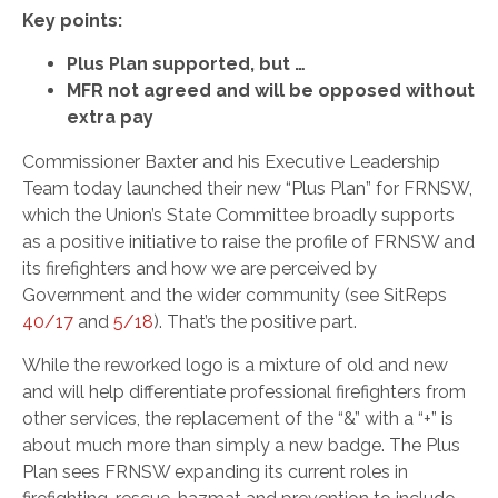
Key points:
Plus Plan supported, but …
MFR not agreed and will be opposed without
extra pay
Commissioner Baxter and his Executive Leadership
Team today launched their new “Plus Plan” for FRNSW,
which the Union’s State Committee broadly supports
as a positive initiative to raise the profile of FRNSW and
its firefighters and how we are perceived by
Government and the wider community (see SitReps
40/17
and
5/18
). That’s the positive part.
While the reworked logo is a mixture of old and new
and will help differentiate professional firefighters from
other services, the replacement of the “&” with a “+” is
about much more than simply a new badge. The Plus
Plan sees FRNSW expanding its current roles in