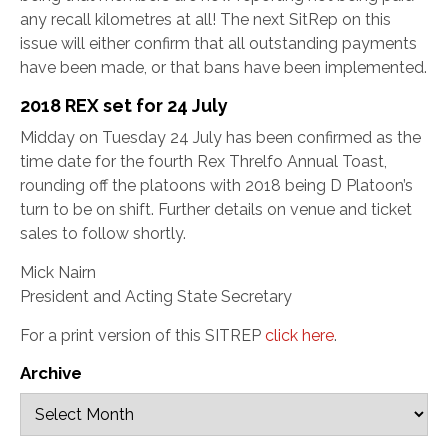
any recall kilometres at all! The next SitRep on this
issue will either confirm that all outstanding payments
have been made, or that bans have been implemented.
2018 REX set for 24 July
Midday on Tuesday 24 July has been confirmed as the
time date for the fourth Rex Threlfo Annual Toast,
rounding off the platoons with 2018 being D Platoon’s
turn to be on shift. Further details on venue and ticket
sales to follow shortly.
Mick Nairn
President and Acting State Secretary
For a print version of this SITREP
click here
.
Archive