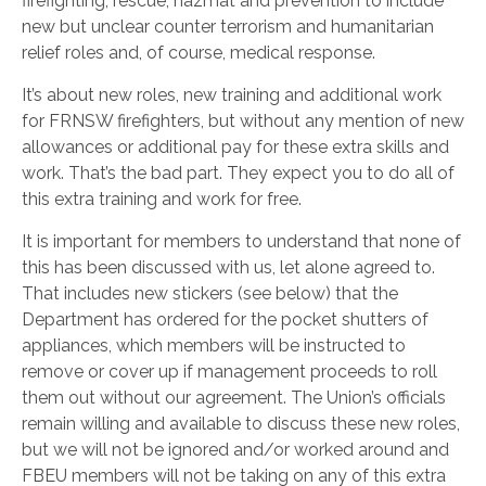
firefighting, rescue, hazmat and prevention to include
new but unclear counter terrorism and humanitarian
relief roles and, of course, medical response.
It’s about new roles, new training and additional work
for FRNSW firefighters, but without any mention of new
allowances or additional pay for these extra skills and
work. That’s the bad part. They expect you to do all of
this extra training and work for free.
It is important for members to understand that none of
this has been discussed with us, let alone agreed to.
That includes new stickers (see below) that the
Department has ordered for the pocket shutters of
appliances, which members will be instructed to
remove or cover up if management proceeds to roll
them out without our agreement. The Union’s officials
remain willing and available to discuss these new roles,
but we will not be ignored and/or worked around and
FBEU members will not be taking on any of this extra