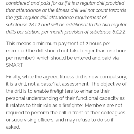
considered and paid for as if it is a regular drill provided
that attendance at the fitness drill will not count towards
the 75% regular drill attendance requirement of
subclause 28.1.2 and will be additional to the two regular
drills per station, per month provision of subclause 6.5.2.2.
This means a minimum payment of 2 hours per
member (the drill should not take longer than one hour
per member), which should be entered and paid via
SMART.
Finally, while the agreed fitness drill is now compulsory,
it is a drill, not a pass/fail assessment. The objective of
the drill is to enable firefighters to enhance their
personal understanding of their functional capacity as
it relates to their role as a firefighter. Members are not
required to perform the drill in front of their colleagues
or supervising officers, and may refuse to do so if
asked.