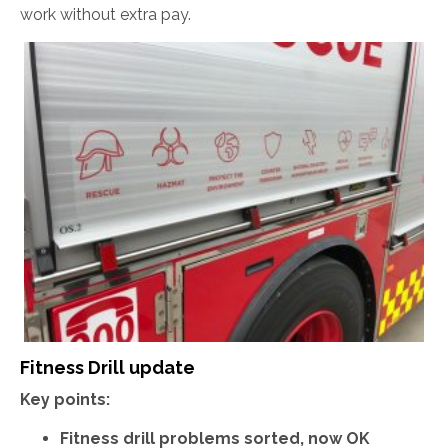
work without extra pay.
Fitness Drill update
Key points:
Fitness drill problems sorted, now OK