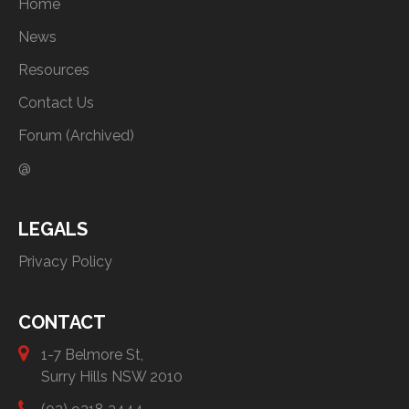
Home
News
Resources
Contact Us
Forum (Archived)
@
LEGALS
Privacy Policy
CONTACT
1-7 Belmore St,
Surry Hills NSW 2010