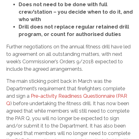
Does not need to be done with full
crew/station – you decide when to do it, and
who with
Drill does not replace regular retained drill
program, or count for authorised duties
Further negotiations on the annual fitness drill have led
to agreement on all outstanding matters, with next
week’s Commissioner’s Orders 9/2018 expected to
include the agreed arrangements.
The main sticking point back in March was the
Department’s requirement that firefighters complete
and sign a
Pre-activity Readiness Questionnaire (PAR
Q
) before undertaking the fitness drill. It has now been
agreed that while members will still need to complete
the PAR Q, you will no longer be expected to sign
and/or submit it to the Department. It has also been
agreed that members will no longer need to complete