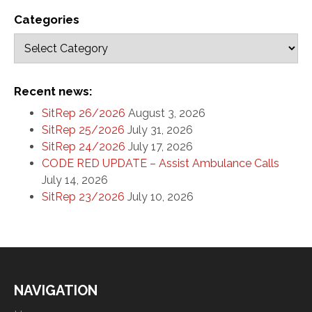
Categories
Recent news:
SitRep 26/2026
August 3, 2026
SitRep 25/2026
July 31, 2026
SitRep 24/2026
July 17, 2026
CODE RED UPDATE – Assist Ambulance Calls
July 14, 2026
SitRep 23/2026
July 10, 2026
NAVIGATION