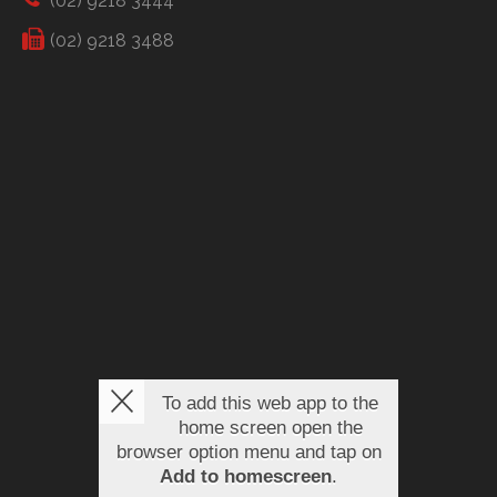
(02) 9218 3444
(02) 9218 3488
To add this web app to the
home screen open the
browser option menu and tap on
Add to homescreen
.