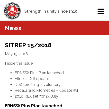
Strength in unity since 1910
News
SITREP 15/2018
May 15, 2018
Inside this issue:
FRNSW Plus Plan launched
Fitness Drill update
DISC profiling is voluntary
Recalls and kilometres – update #4
2018 REX set for 24 July
FRNSW Plus Plan launched