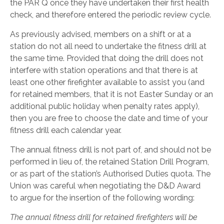
the PAR Q once they have undertaken their first health
check, and therefore entered the periodic review cycle.
As previously advised, members on a shift or at a
station do not all need to undertake the fitness drill at
the same time. Provided that doing the drill does not
interfere with station operations and that there is at
least one other firefighter available to assist you (and
for retained members, that it is not Easter Sunday or an
additional public holiday when penalty rates apply),
then you are free to choose the date and time of your
fitness drill each calendar year.
The annual fitness drill is not part of, and should not be
performed in lieu of, the retained Station Drill Program,
or as part of the station’s Authorised Duties quota. The
Union was careful when negotiating the D&D Award
to argue for the insertion of the following wording:
The annual fitness drill for retained firefighters will be