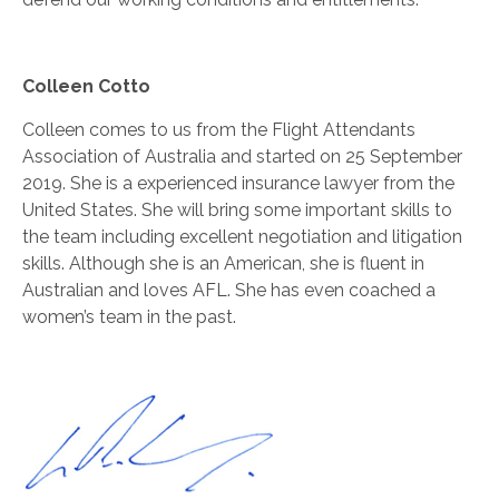
Colleen Cotto
Colleen comes to us from the Flight Attendants
Association of Australia and started on 25 September
2019. She is a experienced insurance lawyer from the
United States. She will bring some important skills to
the team including excellent negotiation and litigation
skills. Although she is an American, she is fluent in
Australian and loves AFL. She has even coached a
women’s team in the past.