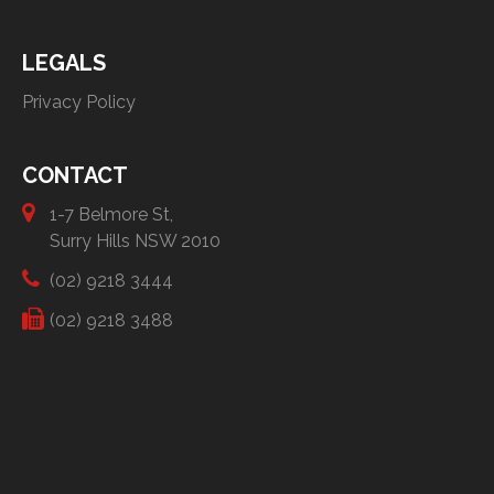
LEGALS
Privacy Policy
CONTACT
1-7 Belmore St,
Surry Hills NSW 2010
(02) 9218 3444
(02) 9218 3488