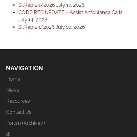
SitRep 24/2026
July 17, 2026
CODE RED UPDATE – Assist Ambulance Calls
July 14, 2026
SitRep 23/2026
July 10, 2026
NAVIGATION
Home
News
Resources
Contact Us
Forum (Archived)
@