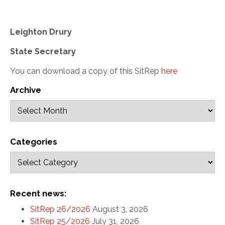
Leighton Drury
State Secretary
You can download a copy of this SitRep
here
Archive
Categories
Recent news:
SitRep 26/2026
August 3, 2026
SitRep 25/2026
July 31, 2026