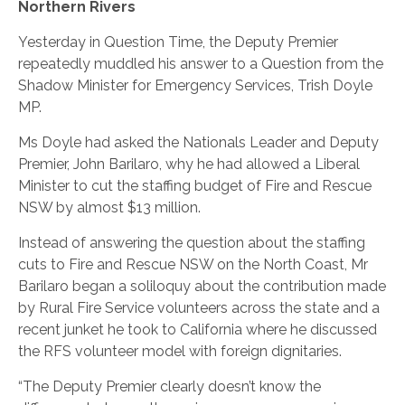
Northern Rivers
Yesterday in Question Time, the Deputy Premier
repeatedly muddled his answer to a Question from the
Shadow Minister for Emergency Services, Trish Doyle
MP.
Ms Doyle had asked the Nationals Leader and Deputy
Premier, John Barilaro, why he had allowed a Liberal
Minister to cut the staffing budget of Fire and Rescue
NSW by almost $13 million.
Instead of answering the question about the staffing
cuts to Fire and Rescue NSW on the North Coast, Mr
Barilaro began a soliloquy about the contribution made
by Rural Fire Service volunteers across the state and a
recent junket he took to California where he discussed
the RFS volunteer model with foreign dignitaries.
“The Deputy Premier clearly doesn’t know the