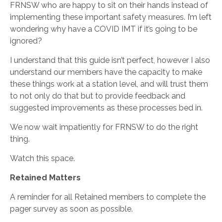
FRNSW who are happy to sit on their hands instead of
implementing these important safety measures. I’m left
wondering why have a COVID IMT if it’s going to be
ignored?
I understand that this guide isn’t perfect, however I also
understand our members have the capacity to make
these things work at a station level, and will trust them
to not only do that but to provide feedback and
suggested improvements as these processes bed in.
We now wait impatiently for FRNSW to do the right
thing.
Watch this space.
Retained Matters
A reminder for all Retained members to complete the
pager survey as soon as possible.