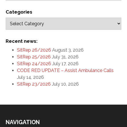
Categories
Recent news:
SitRep 26/2026
August 3, 2026
SitRep 25/2026
July 31, 2026
SitRep 24/2026
July 17, 2026
CODE RED UPDATE – Assist Ambulance Calls
July 14, 2026
SitRep 23/2026
July 10, 2026
NAVIGATION