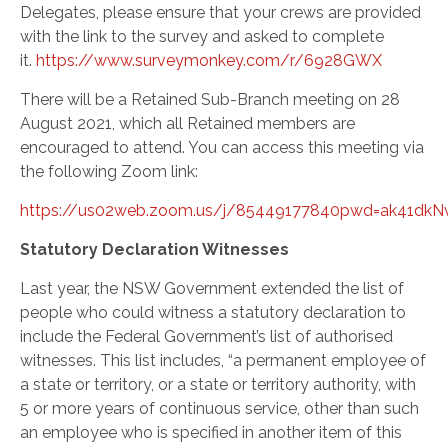
Delegates, please ensure that your crews are provided
with the link to the survey and asked to complete
it.
https://www.surveymonkey.com/r/6928GWX
There will be a Retained Sub-Branch meeting on 28
August 2021, which all Retained members are
encouraged to attend. You can access this meeting via
the following Zoom link:
https://us02web.zoom.us/j/85449177840pwd=ak41d
Statutory Declaration Witnesses
Last year, the NSW Government extended the list of
people who could witness a statutory declaration to
include the Federal Government’s list of authorised
witnesses. This list includes, “a permanent employee of
a state or territory, or a state or territory authority, with
5 or more years of continuous service, other than such
an employee who is specified in another item of this