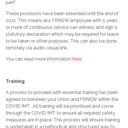
part”.
These provisions have been extended until the end of
2021. This means any FRNSW employee with 5 years
or more of continuous service can witness and sign a
statutory declaration which may be required for leave
to be taken or other purposes. This can also be done
remotely via audio-visual link.
You can read more information
here.
Training
A process to proceed with essential training has been
agreed to between your Union and FRNSW within the
COVID IMT. All training will be prioritised and come
through the COVID IMT to ensure all required safety
measures are in place. This process will ensure training
is undertaken in a methodical and structured way to