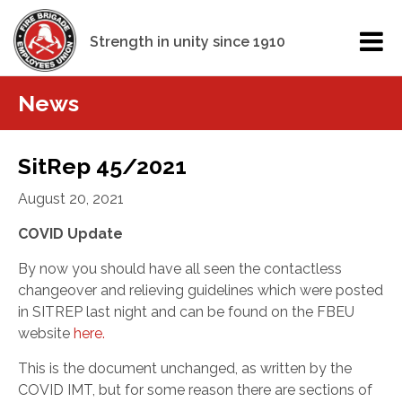
Strength in unity since 1910
News
SitRep 45/2021
August 20, 2021
COVID Update
By now you should have all seen the contactless
changeover and relieving guidelines which were posted
in SITREP last night and can be found on the FBEU
website
here.
This is the document unchanged, as written by the
COVID IMT, but for some reason there are sections of