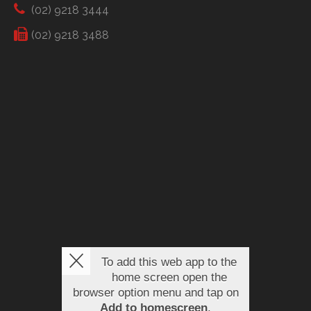
(02) 9218 3444
(02) 9218 3488
To add this web app to the
home screen open the
browser option menu and tap on
Add to homescreen
.