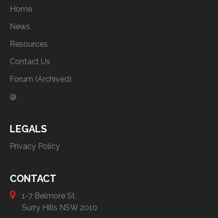
Home
News
Resources
Contact Us
Forum (Archived)
@
LEGALS
Privacy Policy
CONTACT
1-7 Belmore St,
Surry Hills NSW 2010