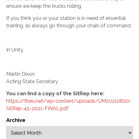
ensure we keep the trucks rolling.
If you think you or your station is in need of essential
training, as always go through your chain of command.
In Unity,
Martin Dixon
Acting State Secretary
You can find a copy of the SitRep here:
https://fbeu.net/wp-content/uploads/UM20210820-
SitRep-45-2021-FINAL.pdf
Archive