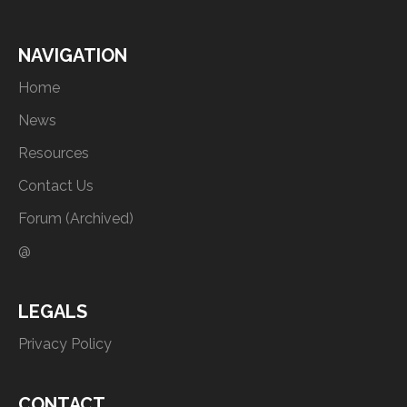
NAVIGATION
Home
News
Resources
Contact Us
Forum (Archived)
@
LEGALS
Privacy Policy
CONTACT