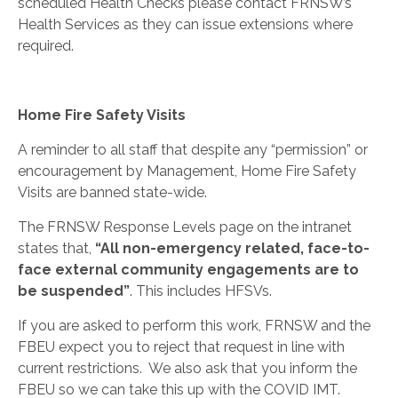
scheduled Health
Checks
please contact FRNSW’s
Health Services as they can issue extensions where
required.
Home Fire Safety Visits
A reminder to all staff that despite any “permission” or
encouragement by Management, Home Fire Safety
Visits are banned state-wide.
The FRNSW Response Levels page on the intranet
states that,
“All non-emergency related, face-to-
face external community engagements are to
be suspended”
. This includes HFSVs.
If you are asked to perform this work, FRNSW and the
FBEU expect you to reject that request in line with
current restrictions.
We also ask that you inform the
FBEU so we can take this up with the COVID IMT.