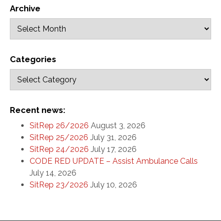
Archive
Categories
Recent news:
SitRep 26/2026
August 3, 2026
SitRep 25/2026
July 31, 2026
SitRep 24/2026
July 17, 2026
CODE RED UPDATE – Assist Ambulance Calls
July 14, 2026
SitRep 23/2026
July 10, 2026