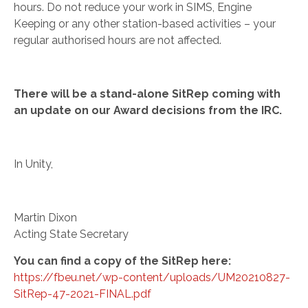
hours. Do not reduce your work in SIMS, Engine
Keeping or any other station-based activities – your
regular authorised hours are not affected.
There will be a
stand-alone
SitRep coming with
an update on our Award decisions from the IRC.
In Unity,
Martin Dixon
Acting State Secretary
You can find a copy of the SitRep here:
https://fbeu.net/wp-content/uploads/UM20210827-
SitRep-47-2021-FINAL.pdf