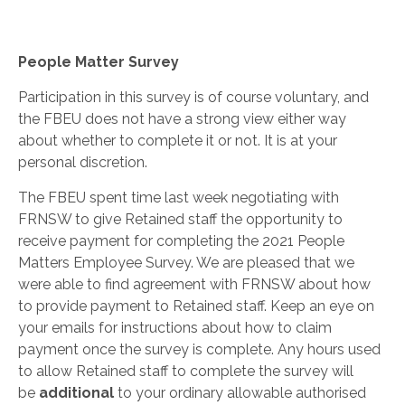
People Matter Survey
Participation in this survey is of course voluntary, and
the FBEU does not have a strong view either way
about whether to complete it or not. It is at your
personal discretion.
The FBEU spent time last week negotiating with
FRNSW to give Retained staff the opportunity to
receive payment for completing the 2021 People
Matters Employee Survey. We are pleased that we
were able to find agreement with FRNSW about how
to provide payment to Retained staff. Keep an eye on
your emails for instructions about how to claim
payment once the survey is complete. Any hours used
to allow Retained staff to complete the survey will
be
additional
to your ordinary allowable authorised