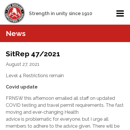
Strength in unity since 1910
News
SitRep 47/2021
August 27, 2021
Level 4 Restrictions remain
Covid update
FRNSW this afternoon emailed all staff on updated
COVID testing and travel permit requirements. The fast
moving and ever-changing Health
advice
is
problematic for everyone, but I urge all
members to adhere to the advice given. There will be