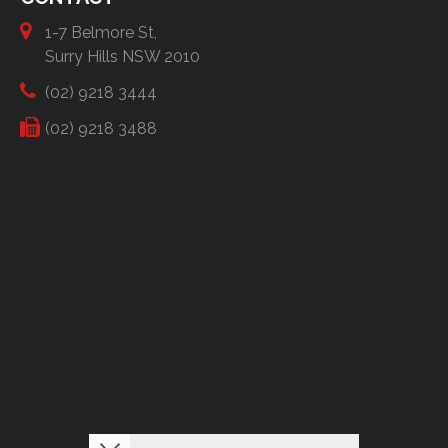
1-7 Belmore St,
Surry Hills NSW 2010
(02) 9218 3444
(02) 9218 3488