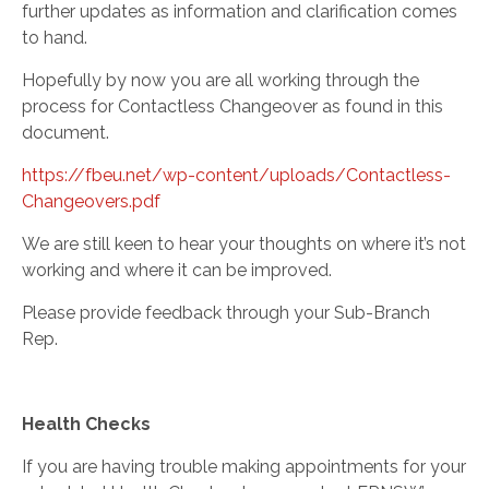
further updates as information and clarification comes
to hand.
Hopefully by now you are all working through the
process for Contactless Changeover as found in this
document
.
https://fbeu.net/wp-content/uploads/Contactless-
Changeovers.pdf
We are still keen to hear your thoughts on where it’s not
working and where it can be improved.
Please provide feedback through your Sub-Branch
Rep.
Health Checks
If you are having trouble making appointments for your