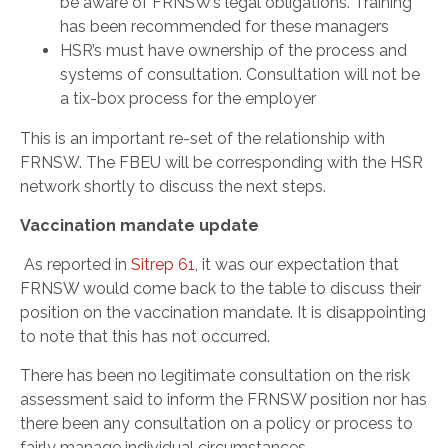
be aware of FRNSW’s legal obligations. Training
has been recommended for these managers
HSR’s must have ownership of the process and
systems of consultation. Consultation will not be
a tix-box process for the employer
This is an important re-set of the relationship with
FRNSW. The FBEU will be corresponding with the HSR
network shortly to discuss the next steps.
Vaccination mandate update
As reported in
Sitrep 61
, it was our expectation that
FRNSW would come back to the table to discuss their
position on the vaccination mandate. It is disappointing
to note that this has not occurred.
There has been no legitimate consultation on the risk
assessment said to inform the FRNSW position nor has
there been any consultation on a policy or process to
fairly manage individual circumstances.