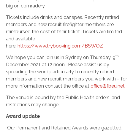
big on comradery.
Tickets include drinks and canapés. Recently retired
members and new recruit firefighter members are
reimbursed the cost of their ticket. Tickets are limited
and available
here:
https://www.trybooking.com/BSWOZ
th
We hope you can join us in Sydney on Thursday, 9
December 2021 at 12 noon.
Please assist us by
spreading the word particularly to recently retired
members and new recruit members you work with – for
more information contact the office at
office@fbeu.net
The venue is bound by the Public Health orders, and
restrictions may change.
Award update
Our Permanent and Retained Awards were gazetted