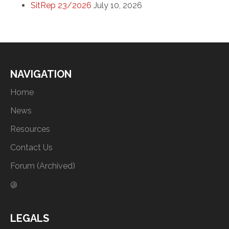
SitRep 23/2026
July 10, 2026
NAVIGATION
Home
News
Resources
Contact Us
Forum (Archived)
@
LEGALS