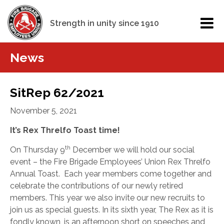
Strength in unity since 1910
News
SitRep 62/2021
November 5, 2021
It’s Rex Threlfo Toast time!
th
On Thursday 9
December we will hold our social
event – the Fire Brigade Employees’ Union Rex Threlfo
Annual Toast.
Each year members come together and
celebrate the contributions of our newly retired
members. This year we also invite our new recruits to
join us as special guests. In its sixth year, The Rex as it is
fondly known, is an afternoon short on speeches and