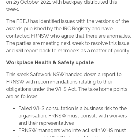
on 29 October 2021 with backpay distributed this
week.
The FBEU has identified issues with the versions of the
awards published by the IRC Registry and have
contacted FRNSW who agree that there are anomalies.
The parties are meeting next week to resolve this issue
and will report back to members as a matter of priority.
Workplace Health & Safety update
This week Safework NSW handed down a report to
FRNSW with recommendations relating to their
obligations under the WHS Act. The take home points
are as follows:
Failed WHS consultation is a business risk to the
organisation. FRNSW must consult with workers
and their representatives
FRNSW managers who interact with WHS must