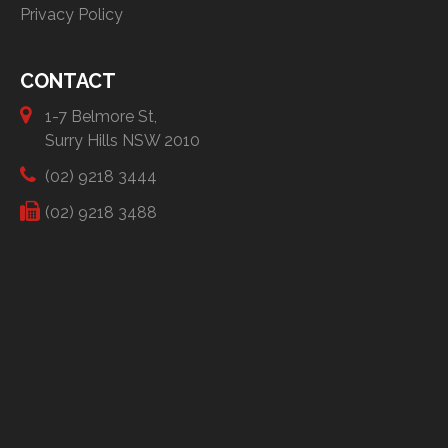
Privacy Policy
CONTACT
1-7 Belmore St,
Surry Hills NSW 2010
(02) 9218 3444
(02) 9218 3488