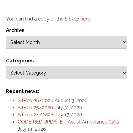
You can find a copy of the SitRep
here
Archive
Categories
Recent news:
SitRep 26/2026
August 3, 2026
SitRep 25/2026
July 31, 2026
SitRep 24/2026
July 17, 2026
CODE RED UPDATE – Assist Ambulance Calls
July 14, 2026