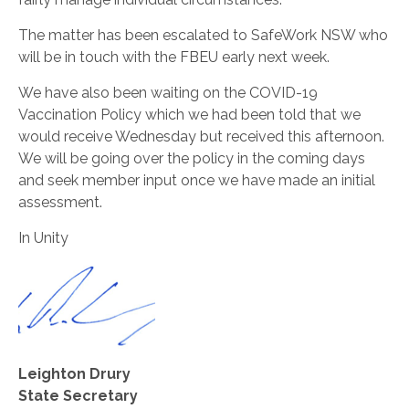
The matter has been escalated to SafeWork NSW who
will be in touch with the FBEU early next week.
We have also been waiting on the COVID-19
Vaccination Policy which we had been told that we
would receive Wednesday but received this afternoon.
We will be going over the policy in the coming days
and seek member input once we have made an initial
assessment.
In Unity
Leighton Drury
State Secretary