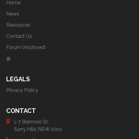
Home
News
Resources
Contact Us
Forum (Archived)
@
LEGALS
Privacy Policy
CONTACT
1-7 Belmore St,
Surry Hills NSW 2010