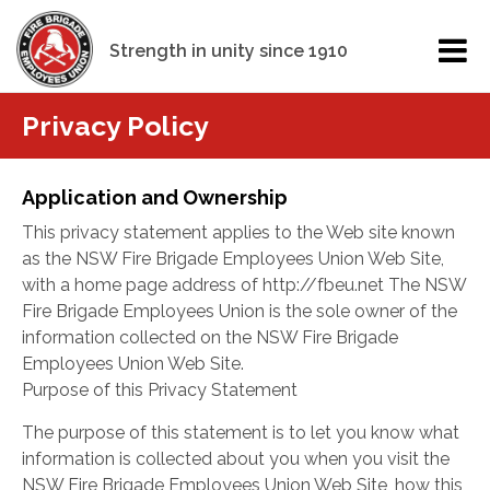
Strength in unity since 1910
Privacy Policy
Application and Ownership
This privacy statement applies to the Web site known
as the NSW Fire Brigade Employees Union Web Site,
with a home page address of http://fbeu.net The NSW
Fire Brigade Employees Union is the sole owner of the
information collected on the NSW Fire Brigade
Employees Union Web Site.
Purpose of this Privacy Statement
The purpose of this statement is to let you know what
information is collected about you when you visit the
NSW Fire Brigade Employees Union Web Site, how this