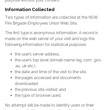
purpose without your consent.
Information Collected
Two types of information are collected at the NSW
Fire Brigade Employees Union Web Site.
The first type is anonymous information. A record is
made on the web server of your visit and logs the
following information for statistical purposes
the user’s server address,
the user’s top level domain name (eg. com, .gov,
.au, .uk etc.),
the date and time of the visit to the site,
the pages accessed and documents
downloaded,
the previous site visited, and
the type of browser used.
No attempt will be made to identify users or their