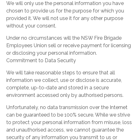
We will only use the personal information you have
chosen to provide us for the purpose for which you
provided it. We will not use it for any other purpose
without your consent.
Under no circumstances will the NSW Fire Brigade
Employees Union sell or receive payment for licensing
or disclosing your personal information.
Commitment to Data Security
We will take reasonable steps to ensure that all
information we collect, use or disclose is accurate,
complete, up-to-date and stored in a secure
environment accessed only by authorised persons.
Unfortunately, no data transmission over the Internet
can be guaranteed to be 100% secure. While we strive
to protect your personal information from misuse, loss
and unauthorised access, we cannot guarantee the
security of any information you transmit to us or