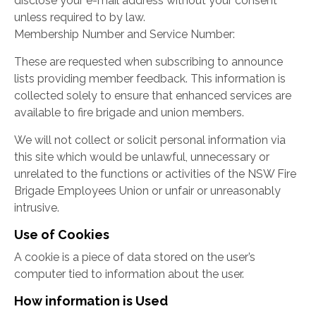
disclose your e-mail address without your consent
unless required to by law.
Membership Number and Service Number:
These are requested when subscribing to announce
lists providing member feedback. This information is
collected solely to ensure that enhanced services are
available to fire brigade and union members.
We will not collect or solicit personal information via
this site which would be unlawful, unnecessary or
unrelated to the functions or activities of the NSW Fire
Brigade Employees Union or unfair or unreasonably
intrusive.
Use of Cookies
A cookie is a piece of data stored on the user’s
computer tied to information about the user.
How information is Used