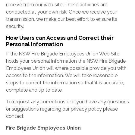
receive from our web site. These activities are
conducted at your own risk. Once we receive your
transmission, we make our best effort to ensure its
security.
How Users can Access and Correct their
Personal Information
If the NSW Fire Brigade Employees Union Web Site
holds your personal information the NSW Fire Brigade
Employees Union will where possible provide you with
access to the information. We will take reasonable
steps to correct the information so that it is accurate,
complete and up to date.
To request any corrections or if you have any questions
or suggestions regarding our privacy policy please
contact:
Fire Brigade Employees Union