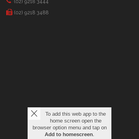
(02) 9218 3444
(02) 9218 3488
To add this web app to the
home screen open the
browser option menu and tap on
Add to homescreen
.