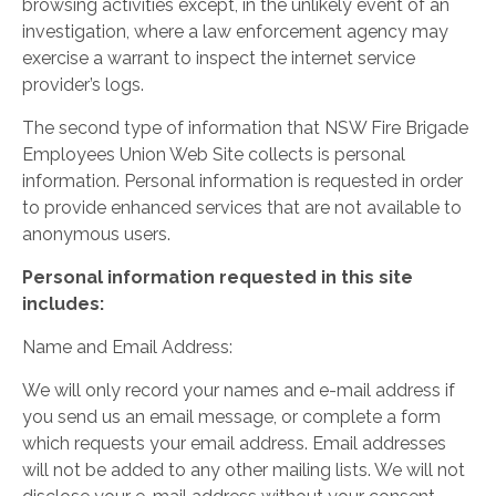
browsing activities except, in the unlikely event of an
investigation, where a law enforcement agency may
exercise a warrant to inspect the internet service
provider’s logs.
The second type of information that NSW Fire Brigade
Employees Union Web Site collects is personal
information. Personal information is requested in order
to provide enhanced services that are not available to
anonymous users.
Personal information requested in this site
includes:
Name and Email Address:
We will only record your names and e-mail address if
you send us an email message, or complete a form
which requests your email address. Email addresses
will not be added to any other mailing lists. We will not