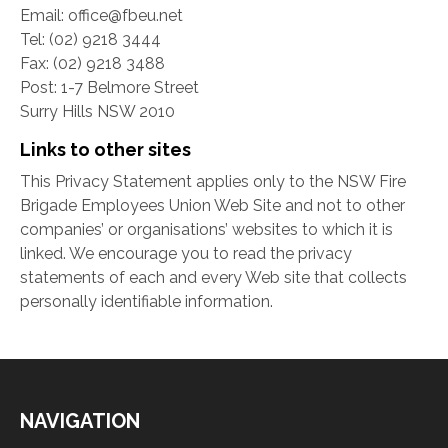
Email: office@fbeu.net
Tel: (02) 9218 3444
Fax: (02) 9218 3488
Post: 1-7 Belmore Street
Surry Hills NSW 2010
Links to other sites
This Privacy Statement applies only to the NSW Fire
Brigade Employees Union Web Site and not to other
companies’ or organisations’ websites to which it is
linked. We encourage you to read the privacy
statements of each and every Web site that collects
personally identifiable information.
NAVIGATION