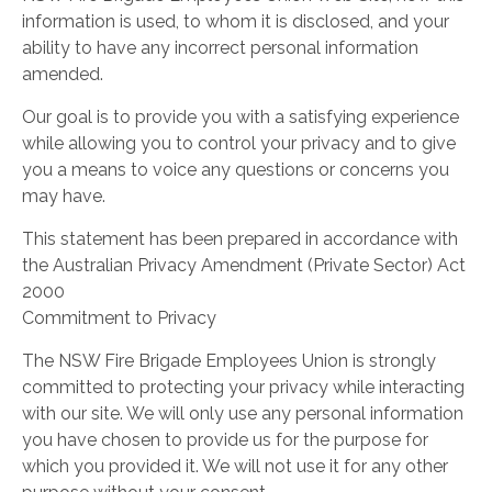
information is used, to whom it is disclosed, and your
ability to have any incorrect personal information
amended.
Our goal is to provide you with a satisfying experience
while allowing you to control your privacy and to give
you a means to voice any questions or concerns you
may have.
This statement has been prepared in accordance with
the Australian Privacy Amendment (Private Sector) Act
2000
Commitment to Privacy
The NSW Fire Brigade Employees Union is strongly
committed to protecting your privacy while interacting
with our site. We will only use any personal information
you have chosen to provide us for the purpose for
which you provided it. We will not use it for any other