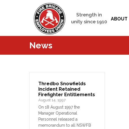
Strength in
ABOUT 
unity since 1910
News
Thredbo Snowfields
Incident Retained
Firefighter Entitlements
August 14, 1997
On 18 August 1997 the
Manager Operational
Personnel released a
memorandum to all NSWFB