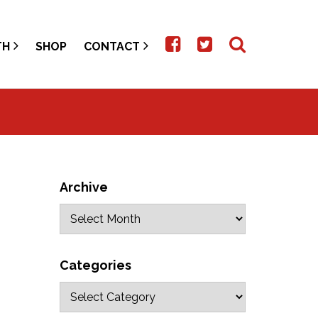
TH
SHOP
CONTACT
Archive
Categories