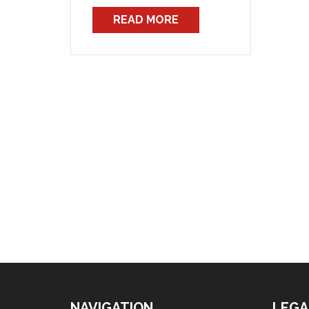
staff regarding entitlements for
READ MORE
staff in attendance at the
Thredbo Snowfields incident.
The memorandum simply
stated that “the provisions of
the respective awards apply”,
but did […]
NAVIGATION
LEGA