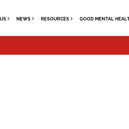
US
NEWS
RESOURCES
GOOD MENTAL HEAL