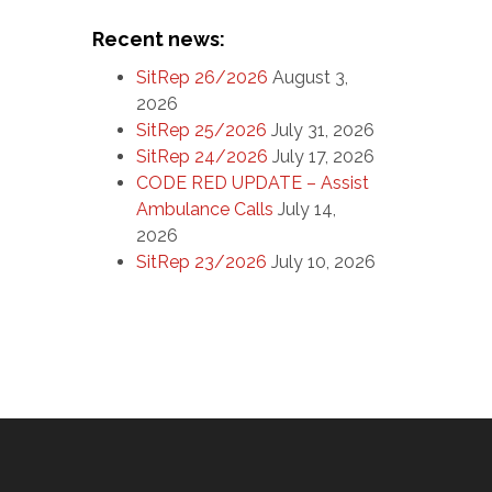
Recent news:
SitRep 26/2026
August 3,
2026
SitRep 25/2026
July 31, 2026
SitRep 24/2026
July 17, 2026
CODE RED UPDATE – Assist
Ambulance Calls
July 14,
2026
SitRep 23/2026
July 10, 2026