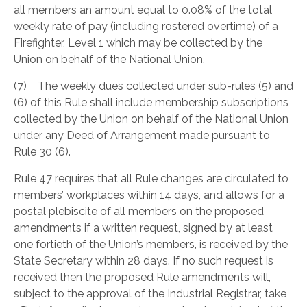
all members an amount equal to 0.08% of the total
weekly rate of pay (including rostered overtime) of a
Firefighter, Level 1 which may be collected by the
Union on behalf of the National Union.
(7) The weekly dues collected under sub-rules (5) and
(6) of this Rule shall include membership subscriptions
collected by the Union on behalf of the National Union
under any Deed of Arrangement made pursuant to
Rule 30 (6).
Rule 47 requires that all Rule changes are circulated to
members’ workplaces within 14 days, and allows for a
postal plebiscite of all members on the proposed
amendments if a written request, signed by at least
one fortieth of the Union’s members, is received by the
State Secretary within 28 days. If no such request is
received then the proposed Rule amendments will,
subject to the approval of the Industrial Registrar, take