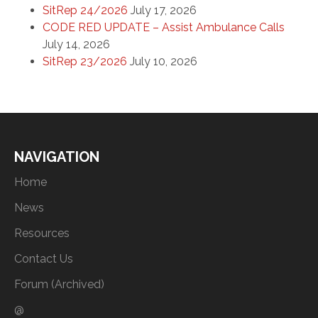
SitRep 24/2026
July 17, 2026
CODE RED UPDATE – Assist Ambulance Calls
July 14, 2026
SitRep 23/2026
July 10, 2026
NAVIGATION
Home
News
Resources
Contact Us
Forum (Archived)
@