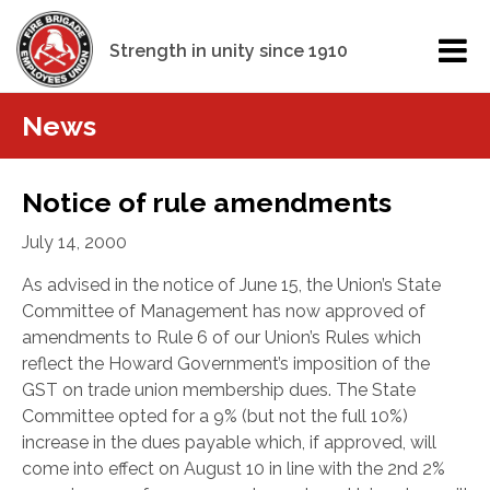
Strength in unity since 1910
News
Notice of rule amendments
July 14, 2000
As advised in the notice of June 15, the Union’s State
Committee of Management has now approved of
amendments to Rule 6 of our Union’s Rules which
reflect the Howard Government’s imposition of the
GST on trade union membership dues.
The State
Committee opted for a 9% (but not the full 10%)
increase in the dues payable which, if approved, will
come into effect on August 10 in line with the 2nd 2%