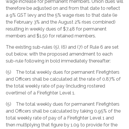
wage increase for permanent members. Union dues will
therefore be adjusted on and from that date to reflect
a 9% GST levy and the 5% wage rises to that date (ie
the February 3% and the August 2% rises combined)
resulting in weekly dues of $7.48 for permanent
members and $1.50 for retained members.
The existing sub-rules (5), (6) and (7) of Rule 6 are set
out below, with the proposed amendment to each
sub-rule following in bold immediately thereafter:
(5) The total weekly dues for permanent Firefighters
and Officers shall be calculated at the rate of 0.87% of
the total weekly rate of pay (including rostered
overtime) of a Firefighter Level 1.
(5) The total weekly dues for permanent Firefighters
and Officers shall be calculated by taking 0.95% of the
total weekly rate of pay of a Firefighter Level 1 and
then multiplying that figure by 1.09 to provide for the