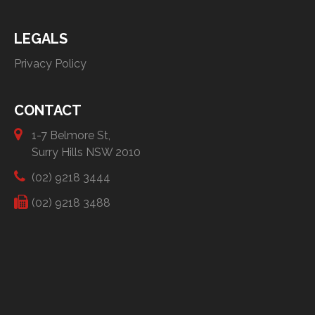
LEGALS
Privacy Policy
CONTACT
1-7 Belmore St,
Surry Hills NSW 2010
(02) 9218 3444
(02) 9218 3488