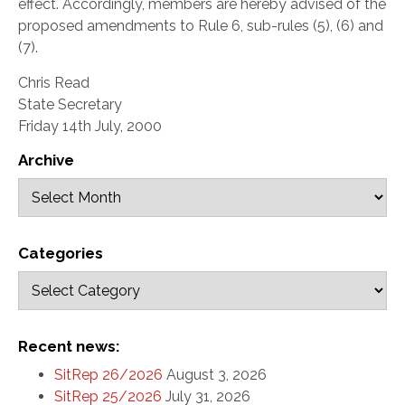
effect. Accordingly, members are hereby advised of the
proposed amendments to Rule 6, sub-rules (5), (6) and
(7).
Chris Read
State Secretary
Friday 14th July, 2000
Archive
Categories
Recent news:
SitRep 26/2026
August 3, 2026
SitRep 25/2026
July 31, 2026