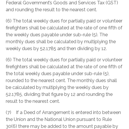
Federal Government’s Goods and Services Tax (GST)
and rounding the result to the nearest cent.
(6) The total weekly dues for partially paid or volunteer
firefighters shall be calculated at the rate of one fifth of
the weekly dues payable under sub-rule (5). The
monthly dues shall be calculated by multiplying the
weekly dues by 52.1785 and then dividing by 12.
(6) The total weekly dues for partially paid or volunteer
firefighters shall be calculated at the rate of one fifth of
the total weekly dues payable under sub-rule (5),
rounded to the nearest cent. The monthly dues shall
be calculated by multiplying the weekly dues by
52.1785, dividing that figure by 12 and rounding the
result to the nearest cent.
(7) If a Deed of Arrangement is entered into between
the Union and the National Union pursuant to Rule
30(6) there may be added to the amount payable by