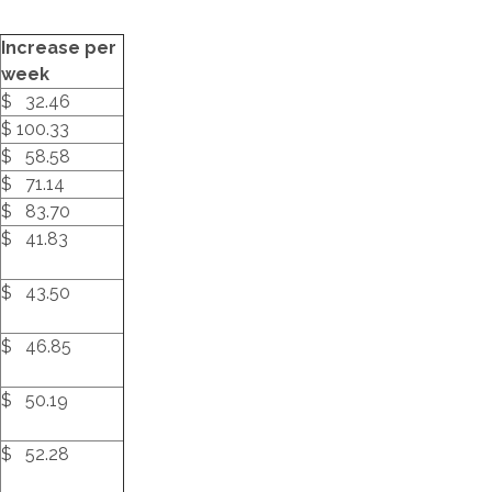
Increase per
week
$ 32.46
$ 100.33
$ 58.58
$ 71.14
$ 83.70
$ 41.83
$ 43.50
$ 46.85
$ 50.19
$ 52.28