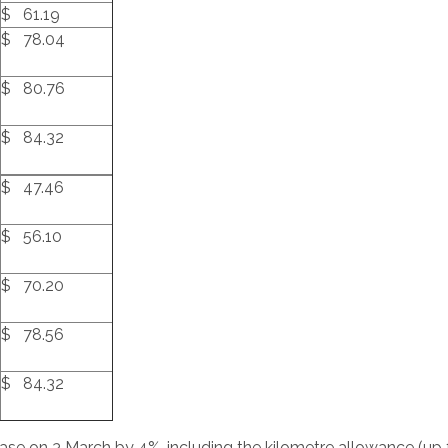
$ 61.19
$ 78.04
$ 80.76
$ 84.32
$ 47.46
$ 56.10
$ 70.20
$ 78.56
$ 84.32
rease on 3 March by 4%, including the kilometre allowance (up