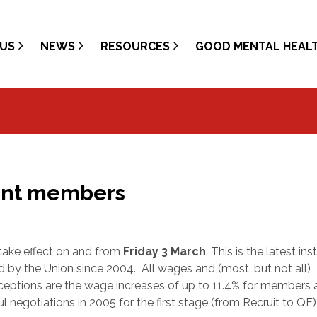
US
NEWS
RESOURCES
GOOD MENTAL HEAL
nent members
take effect on and from
Friday 3 March
. This is the latest in
ed by the Union since 2004.
All wages and (most, but not all)
xceptions are the wage increases of up to 11.4% for members 
ul negotiations in 2005 for the first stage (from Recruit to QF)