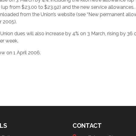
 (up from $23.00 to $23.92) and the new service allowances. 
wnloaded from the Union’s website (see “New permanent all
 2005).
 Union dues will also increase by 4% on 3 March, rising by 36 
er week.
ow on 1 April 2006.
LS
CONTACT