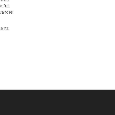
A full
owances
cents