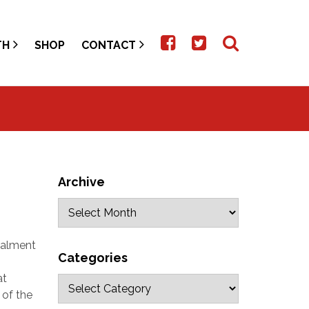
TH
SHOP
CONTACT
Archive
stalment
Categories
at
 of the