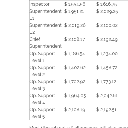
Inspector
$ 1,554.56
$ 1,616.75
Superintendent
$ 1,951.21
$ 2,029.25
L1
Superintendent
$ 2,019.26
$ 2,100.02
L2
Chief
$ 2,108.17
$ 2,192.49
Superintendent
Op. Support
$ 1,186.54
$ 1,234.00
Level 1
Op. Support
$ 1,402.62
$ 1,458.72
Level 2
Op. Support
$ 1,702.92
$ 1,773.12
Level 3
Op. Support
$ 1,964.05
$ 2,042.61
Level 4
Op. Support
$ 2,108.19
$ 2,192.51
Level 5
Most (though not all) allowances will also inc