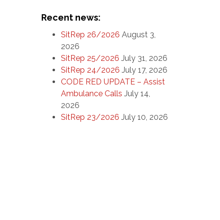
Recent news:
SitRep 26/2026
August 3,
2026
SitRep 25/2026
July 31, 2026
SitRep 24/2026
July 17, 2026
CODE RED UPDATE – Assist
Ambulance Calls
July 14,
2026
SitRep 23/2026
July 10, 2026