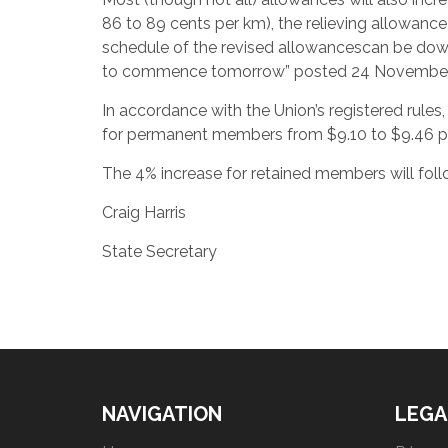
86 to 89 cents per km), the relieving allowance
schedule of the revised allowancescan be do
to commence tomorrow” posted 24 November
In accordance with the Union’s registered rules,
for permanent members from $9.10 to $9.46 p
The 4% increase for retained members will foll
Craig Harris
State Secretary
NAVIGATION
LEGA