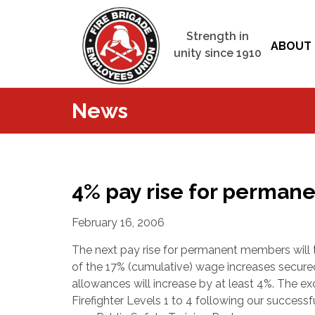
Strength in
ABOUT 
unity since 1910
News
4% pay rise for perma
February 16, 2006
The next pay rise for permanent members will 
of the 17% (cumulative) wage increases secur
allowances will increase by at least 4%. The e
Firefighter Levels 1 to 4 following our successf