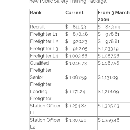
new Public Safety Training Package.
Rank
Current
From 3 March
2006
Recruit
$ 811.53
$ 843.99
Firefighter L1
$ 878.48
$ 978.81
Firefighter L2
$ 920.23
$ 978.81
Firefighter L3
$ 962.05
$ 1,033.19
Firefighter L4
$ 1,003.86
$ 1,087.56
Qualified
$ 1,045.73
$ 1,087.56
Firefighter
Senior
$ 1,087.59
$ 1,131.09
Firefighter
Leading
$ 1,171.24
$ 1,218.09
Firefighter
Station Officer
$ 1,254.84
$ 1,305.03
L1
Station Officer
$ 1,307.20
$ 1,359.48
L2