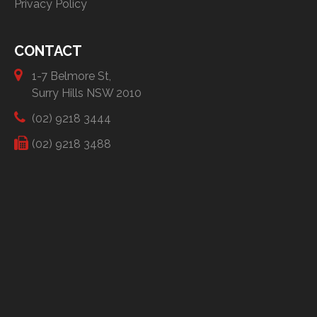
Privacy Policy
CONTACT
1-7 Belmore St,
Surry Hills NSW 2010
(02) 9218 3444
(02) 9218 3488