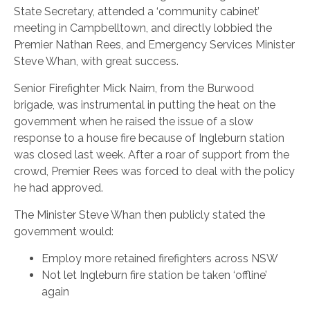
State Secretary, attended a ‘community cabinet’
meeting in Campbelltown, and directly lobbied the
Premier Nathan Rees, and Emergency Services Minister
Steve Whan, with great success.
Senior Firefighter Mick Nairn, from the Burwood
brigade, was instrumental in putting the heat on the
government when he raised the issue of a slow
response to a house fire because of Ingleburn station
was closed last week. After a roar of support from the
crowd, Premier Rees was forced to deal with the policy
he had approved.
The Minister Steve Whan then publicly stated the
government would:
Employ more retained firefighters across NSW
Not let Ingleburn fire station be taken ‘offline’
again