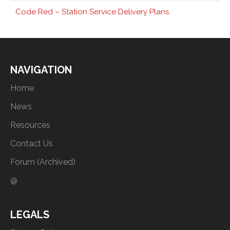
Code Red – Station Service Delivery Plans
NAVIGATION
Home
News
Resources
Contact Us
Forum (Archived)
@
LEGALS