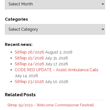
Categories
Recent news:
SitRep 26/2026
August 3, 2026
SitRep 25/2026
July 31, 2026
SitRep 24/2026
July 17, 2026
CODE RED UPDATE – Assist Ambulance Calls
July 14, 2026
SitRep 23/2026
July 10, 2026
Related Posts
Sitrep 55/2023 – Welcome Commissioner Fewtrell