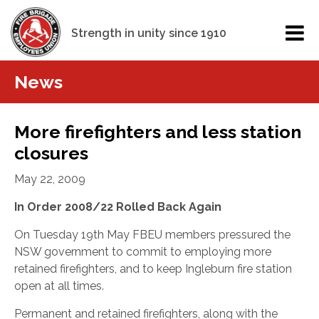
Strength in unity since 1910
News
More firefighters and less station
closures
May 22, 2009
In Order 2008/22 Rolled Back Again
On Tuesday 19th May FBEU members pressured the
NSW government to commit to employing more
retained
firefighters, and to keep Ingleburn fire station
open at all times.
Permanent and retained firefighters, along with the