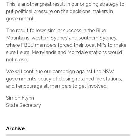
This is another great result in our ongoing strategy to
put political pressure on the decisions makers in
government.
The result follows similar success in the Blue
Mountains, western Sydney and southern Sydney,
where FBEU members forced their local MPs to make
sure Leura, Merrylands and Mortdale stations would
not close.
We will continue our campaign against the NSW
government’s policy of closing retained fire stations,
and I encourage all members to get involved.
Simon Flynn
State Secretary
Archive