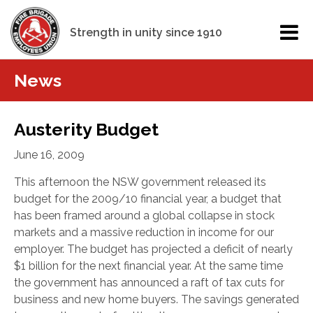
Strength in unity since 1910
News
Austerity Budget
June 16, 2009
This afternoon the NSW government released its
budget for the 2009/10 financial year, a budget that
has been framed around a global collapse in stock
markets and a massive reduction in income for our
employer. The budget has projected a deficit of nearly
$1 billion
for the next financial year. At the same time
the government has announced a raft of tax cuts for
business and new home buyers. The savings generated