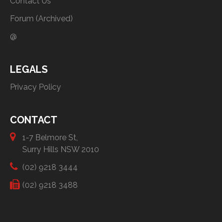
Contact Us
Forum (Archived)
@
LEGALS
Privacy Policy
CONTACT
1-7 Belmore St,
Surry Hills NSW 2010
(02) 9218 3444
(02) 9218 3488