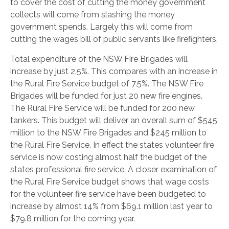
to cover the cost of cutting the money government
collects will come from slashing the money
government spends. Largely this will come from
cutting the wages bill of public servants like firefighters.
Total expenditure of the NSW Fire Brigades will
increase by just 2.5%. This compares with an increase in
the Rural Fire Service budget of 7.5%. The NSW Fire
Brigades will be funded for just 20 new fire engines.
The Rural Fire Service will be funded for 200 new
tankers. This budget will deliver an overall sum of $545
million to the NSW Fire Brigades and $245 million to
the Rural Fire Service. In effect the states volunteer fire
service is now costing almost half the budget of the
states professional fire service. A closer examination of
the Rural Fire Service budget shows that wage costs
for the volunteer fire service have been budgeted to
increase by almost 14% from $69.1 million last year to
$79.8 million for the coming year.