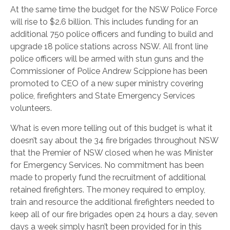
At the same time the budget for the NSW Police Force
will rise to $2.6 billion. This includes funding for an
additional 750 police officers and funding to build and
upgrade 18 police stations across NSW. All front line
police officers will be armed with stun guns and the
Commissioner of Police Andrew Scippione has been
promoted to CEO of a new super ministry covering
police, firefighters and State Emergency Services
volunteers.
What is even more telling out of this budget is what it
doesn’t say about the 34 fire brigades throughout NSW
that the Premier of NSW closed when he was Minister
for Emergency Services. No commitment has been
made to properly fund the recruitment of additional
retained firefighters. The money required to employ,
train and resource the additional firefighters needed to
keep all of our fire brigades open 24 hours a day, seven
days a week simply hasn’t been provided for in this