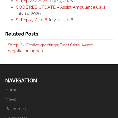
SitRep 24/2026
July 17, 2026
CODE RED UPDATE – Assist Ambulance Calls
July 14, 2026
SitRep 23/2026
July 10, 2026
Related Posts
Sitrep 62: Festive greetings; Fleet Crisis; Award
negotiation update
NAVIGATION
Home
News
Resources