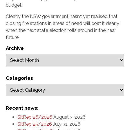
budget.
Clearly the NSW government hasn’t yet realised that
closing fire stations in areas of need will cost it dearly
when the next state election rolls around in the near
future.
Archive
Categories
Recent news:
SitRep 26/2026
August 3, 2026
SitRep 25/2026
July 31, 2026