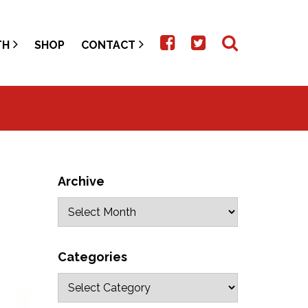
TH
SHOP
CONTACT
Archive
Categories