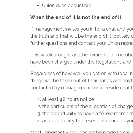
Union dues deductible
When the end of it is not the end of it
If management invites you in for a chat and you
the truth and that will be the end of it‘ politel
further questions and contact your Union repre
This week brought another example of member
have been charged under the Regulations and a
Regardless of how well you get on with local
things will be taken out of their hands and any
contacted by management for a fireside chat be
at least 48 hours notice;
the particulars of the allegation of charge 
the opportunity to have a fellow member w
an opportunity to present evidence of you
Most importantly, you cannot be made to say or