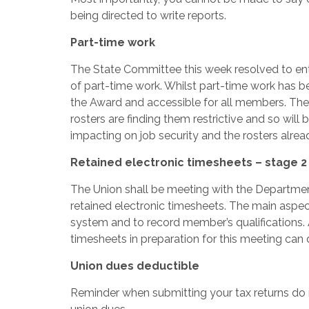
being directed to write reports.
Part-time work
The State Committee this week resolved to ent
of part-time work. Whilst part-time work has b
the Award and accessible for all members. The
rosters are finding them restrictive and so wil
impacting on job security and the rosters alrea
Retained electronic timesheets – stage 2
The Union shall be meeting with the Departmen
retained electronic timesheets. The main aspect
system and to record member’s qualifications.
timesheets in preparation for this meeting can 
Union dues deductible
Reminder when submitting your tax returns do n