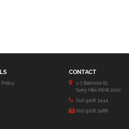
LS
CONTACT
 Policy
1-7 Belmore St,
Surry Hills NSW 2010
(02) 9218 3444
(02) 9218 3488