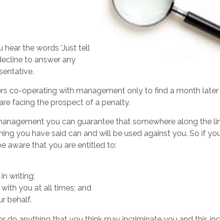
 hear the words ‘Just tell
y decline to answer any
sentative.
s co-operating with management only to find a month later
re facing the prospect of a penalty.
 management you can guarantee that somewhere along the li
thing you have said can and will be used against you. So if yo
 aware that you are entitled to:
in writing;
ith you at all times; and
r behalf.
 do anything that you think may incriminate you and this in