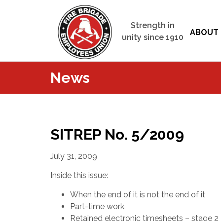
Strength in
ABOUT 
unity since 1910
News
SITREP No. 5/2009
July 31, 2009
Inside this issue:
When the end of it is not the end of it
Part-time work
Retained electronic timesheets – stage 2