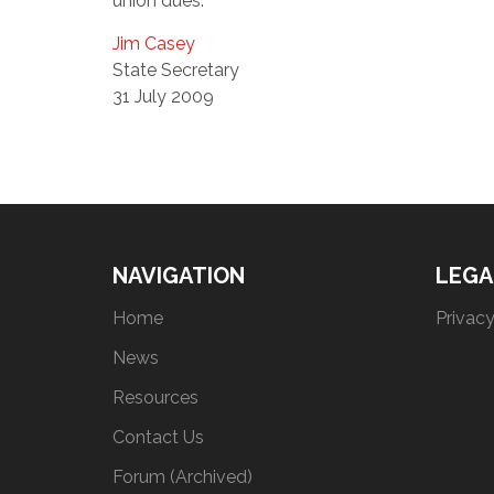
union dues.
Jim Casey
State Secretary
31 July 2009
NAVIGATION
LEGA
Home
Privacy
News
Resources
Contact Us
Forum (Archived)