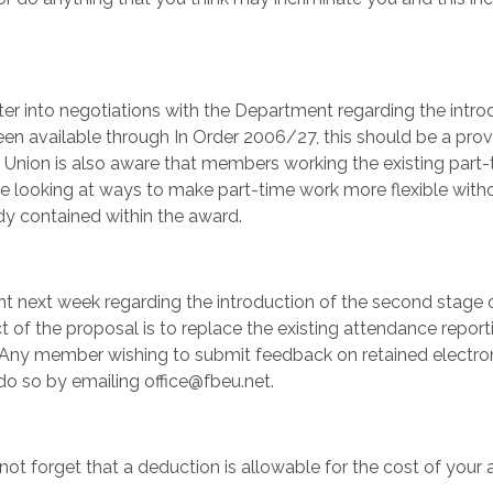
er into negotiations with the Department regarding the intro
een available through In Order 2006/27, this should be a prov
 Union is also aware that members working the existing part-
l be looking at ways to make part-time work more flexible with
dy contained within the award.
t next week regarding the introduction of the second stage 
 of the proposal is to replace the existing attendance report
 Any member wishing to submit feedback on retained electro
do so by emailing office@fbeu.net.
ot forget that a deduction is allowable for the cost of your 