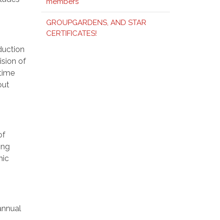
members
GROUPGARDENS, AND STAR
CERTIFICATES!
duction
ision of
time
out
of
ing
nic
annual