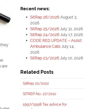
Recent news:
SitRep 26/2026
August 3,
2026
SitRep 25/2026
July 31, 2026
SitRep 24/2026
July 17, 2026
CODE RED UPDATE – Assist
 they
Ambulance Calls
July 14,
2026
SitRep 23/2026
July 10, 2026
ne
u are
Related Posts
SitRep 01/2022
SITREP No. 27/2010
1997/1998 Tax advice for
cludes