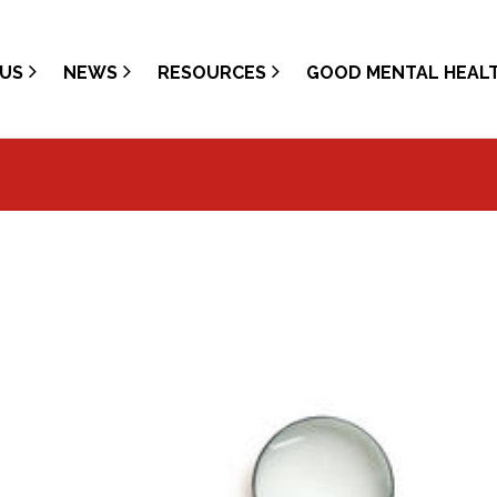
US
NEWS
RESOURCES
GOOD MENTAL HEAL