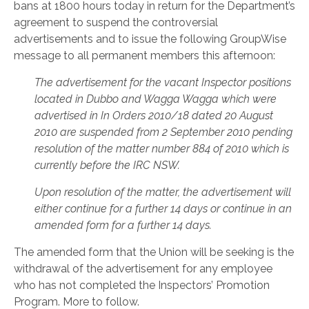
bans at 1800 hours today in return for the Department’s
agreement to suspend the controversial
advertisements and to issue the following GroupWise
message to all permanent members this afternoon:
The advertisement for the vacant Inspector positions
located in Dubbo and Wagga Wagga which were
advertised in In Orders 2010/18 dated 20 August
2010 are suspended from 2 September 2010 pending
resolution of the matter number 884 of 2010 which is
currently before the IRC NSW.
Upon resolution of the matter, the advertisement will
either continue for a further 14 days or continue in an
amended form for a further 14 days.
The amended form that the Union will be seeking is the
withdrawal of the advertisement for any employee
who has not completed the Inspectors’ Promotion
Program. More to follow.