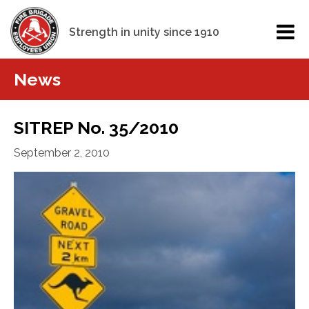
Strength in unity since 1910
News
SITREP No. 35/2010
September 2, 2010