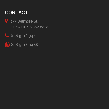
CONTACT
1-7 Belmore St,
Surry Hills NSW 2010
(02) 9218 3444
(02) 9218 3488