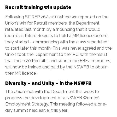
Recruit training win update
Following SITREP 26/2010 where we reported on the
Union’s win for Recruit members, the Department
retaliated last month by announcing that it would
require all future Recruits to hold a MR licence before
they started – commencing with the class scheduled
to start later this month. This was never agreed and the
Union took the Department to the IRC, with the result
that these 20 Recruits, and soon to be FBEU members,
will now be trained and paid by the NSWFB to obtain
their MR licence.
Diversity – and Unity – in the NSWFB
The Union met with the Department this week to
progress the development of a NSWFB Women’s
Employment Strategy. This meeting followed a one-
day summit held earlier this year.