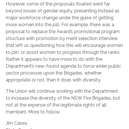
However, some of the proposals floated went far
beyond issues of gender equity, presenting instead as
major workforce change under the guise of getting
more women into the job. For example, there was a
proposal to replace the Award’s promotional program
structure with promotion by merit selection interview
that left us questioning how this will encourage women
to join, or assist women to progress through the ranks.
Rather it appears to have more to do with the
Department’s new-found agenda to force wider public
sector processes upon the Brigades, whether
appropriate or not, than it does with diversity.
The Union will continue working with the Department
to increase the diversity of the NSW Fire Brigades, but
not at the expense of the legitimate rights of all
members. More to follow.
Jim Casey