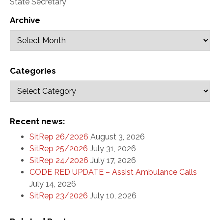
State Secretary
Archive
Categories
Recent news:
SitRep 26/2026
August 3, 2026
SitRep 25/2026
July 31, 2026
SitRep 24/2026
July 17, 2026
CODE RED UPDATE – Assist Ambulance Calls
July 14, 2026
SitRep 23/2026
July 10, 2026