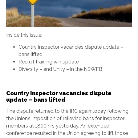
Inside this issue:
Country Inspector vacancies dispute update –
bans lifted
Recruit training win update
Diversity – and Unity – in the NSWFB
Country Inspector vacancies dispute
update – bans lifted
The dispute returned to the IRC again today following
the Union’s imposition of relieving bans for Inspector
members at 1800 hrs yesterday. An extended
conference resulted in the Union agreeing to lift those