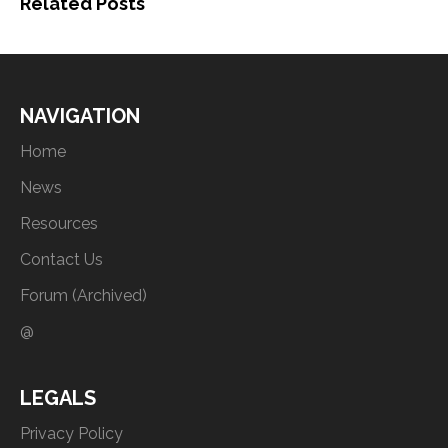
Related Posts
NAVIGATION
Home
News
Resources
Contact Us
Forum (Archived)
@
LEGALS
Privacy Policy