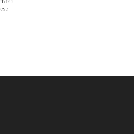
th the
hese