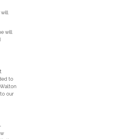
will
e will
d
t
ded to
e Walton
to our
-
ew