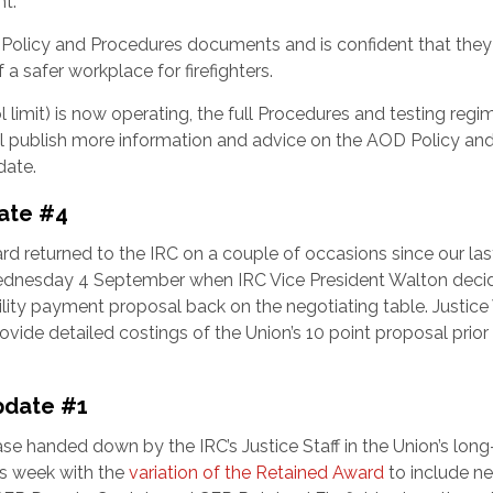
nt.
d Policy and Procedures documents and is confident that they 
a safer workplace for firefighters.
 limit) is now operating, the full Procedures and testing regim
l publish more information and advice on the AOD Policy an
date.
ate #4
rd returned to the IRC on a couple of occasions since our las
Wednesday 4 September when IRC Vice President Walton deci
ility payment proposal back on the negotiating table. Justic
ide detailed costings of the Union’s 10 point proposal prior 
pdate #1
se handed down by the IRC’s Justice Staff in the Union’s long
is week with the
variation of the Retained Award
to include n