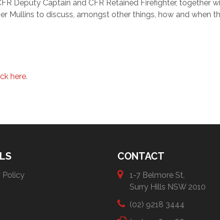
 CFR Deputy Captain and CFR Retained Firefighter, together wi
er Mullins to discuss, amongst other things, how and when t
ick here
.
LS
CONTACT
 Policy
1-7 Belmore St,
Surry Hills NSW 2010
(02) 9218 3444