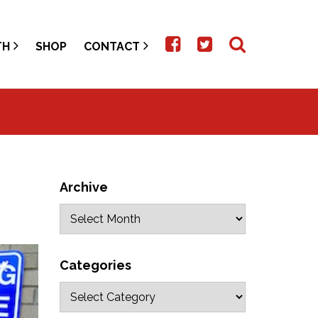
TH
SHOP
CONTACT
Archive
Categories