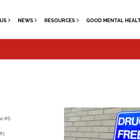
US
NEWS
RESOURCES
GOOD MENTAL HEAL
te #6
4
 #1