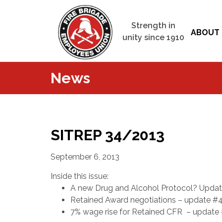
Strength in
ABOUT 
unity since 1910
News
SITREP 34/2013
September 6, 2013
Inside this issue:
A new Drug and Alcohol Protocol? Upda
Retained Award negotiations – update #
7% wage rise for Retained CFR – update