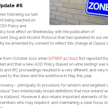
Update #6
ylen following our last
nt being reached on
OD) Policy and
cy took effect on Wednesday with the publication of
Joint Drug and Alcohol Protocol that had operated (in our vi
rtly be amended by consent to reflect this change at Clause 
ssue from October 2012 when
SITREP 41/2012
first reported th
d and that a new AOD Policy (based on urine testing) was in
ls and IRC proceedings resulted in a very different, and very
sed to the Union and the workforce in May this year.
troversy – principally its provisions for random and targeted 
kplace” (two intentionally broad definitions that now extend we
 stations). However it also retains important elements of it
members who may require it, and maintaining a clear focus o