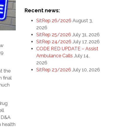
Recent news:
SitRep 26/2026
August 3,
2026
SitRep 25/2026
July 31, 2026
SitRep 24/2026
July 17, 2026
ew
CODE RED UPDATE – Assist
39
Ambulance Calls
July 14,
2026
SitRep 23/2026
July 10, 2026
at the
 final
 much
drug
ll
s D&A
n health