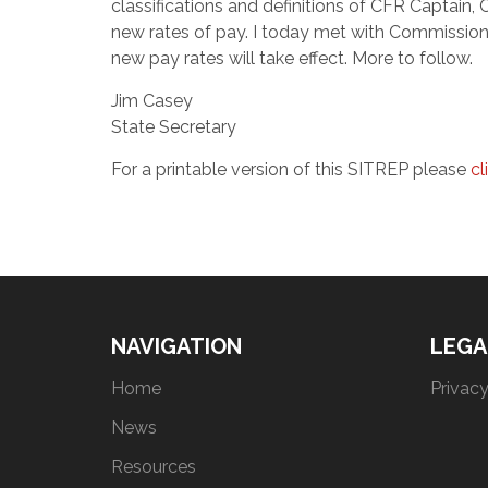
classifications and definitions of CFR Captain,
new rates of pay. I today met with Commission
new pay rates will take effect. More to follow.
Jim Casey
State Secretary
For a printable version of this SITREP please
cl
NAVIGATION
LEGA
Home
Privacy
News
Resources