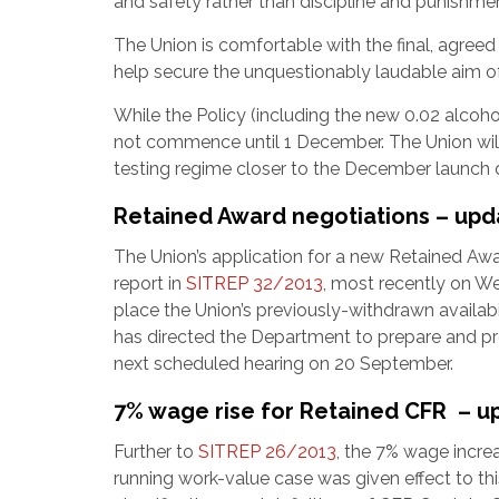
and safety rather than discipline and punishme
The Union is comfortable with the final, agree
help secure the unquestionably laudable aim of 
While the Policy (including the new 0.02 alcohol
not commence until 1 December. The Union wil
testing regime closer to the December launch 
Retained Award negotiations – upd
The Union’s application for a new Retained Awa
report in
SITREP 32/2013
, most recently on 
place the Union’s previously-withdrawn availab
has directed the Department to prepare and prov
next scheduled hearing on 20 September.
7% wage rise for Retained CFR – u
Further to
SITREP 26/2013
, the 7% wage increa
running work-value case was given effect to th