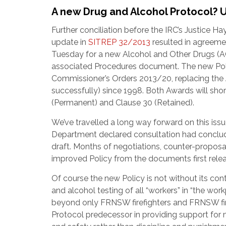
A new Drug and Alcohol Protocol? 
Further conciliation before the IRC’s Justice Ha
update in
SITREP 32/2013
resulted in agreeme
Tuesday for a new Alcohol and Other Drugs (A
associated Procedures document. The new Poli
Commissioner’s Orders 2013/20, replacing the 
successfully) since 1998. Both Awards will sho
(Permanent) and Clause 30 (Retained).
We’ve travelled a long way forward on this i
Department declared consultation had conclude
draft. Months of negotiations, counter-proposa
improved Policy from the documents first relea
Of course the new Policy is not without its con
and alcohol testing of all “workers” in “the wor
beyond only FRNSW firefighters and FRNSW fire
Protocol predecessor in providing support for 