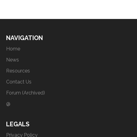
NAVIGATION
Home
News
Resources
Contact Us
Forum (Archived)
@
LEGALS
Privacy Policy