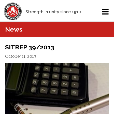
Strength in unity since 1910
News
SITREP 39/2013
October 11, 2013