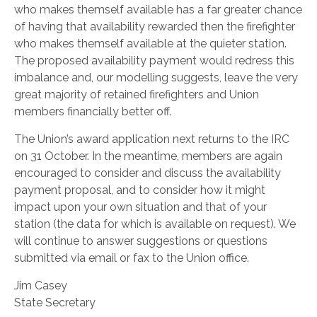
who makes themself available has a far greater chance
of having that availability rewarded then the firefighter
who makes themself available at the quieter station.
The proposed availability payment would redress this
imbalance and, our modelling suggests, leave the very
great majority of retained firefighters and Union
members financially better off.
The Union’s award application next returns to the IRC
on 31 October. In the meantime, members are again
encouraged to consider and discuss the availability
payment proposal, and to consider how it might
impact upon your own situation and that of your
station (the data for which is available on request). We
will continue to answer suggestions or questions
submitted via email or fax to the Union office.
Jim Casey
State Secretary