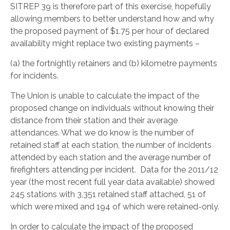
SITREP 39 is therefore part of this exercise, hopefully
allowing members to better understand how and why
the proposed payment of $1.75 per hour of declared
availability might replace two existing payments –
(a) the fortnightly retainers and (b) kilometre payments
for incidents.
The Union is unable to calculate the impact of the
proposed change on individuals without knowing their
distance from their station and their average
attendances. What we do know is the number of
retained staff at each station, the number of incidents
attended by each station and the average number of
firefighters attending per incident. Data for the 2011/12
year (the most recent full year data available) showed
245 stations with 3,351 retained staff attached, 51 of
which were mixed and 194 of which were retained-only.
In order to calculate the impact of the proposed