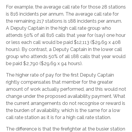
For example, the average call rate for those 28 stations
is 816 incidents per annum. The average call rate for
the remaining 217 stations is 188 incidents per annum.
A Deputy Captain in the high call rate group who
attends 50% of all 816 calls that year for (say) one hour
or less each call would be paid $12,113 ($29.69 x 408
hours). By contrast, a Deputy Captain in the lower call
group who attends 50% of all 188 calls that year would
be paid $2,790 ($29.69 x 94 hours).
The higher rate of pay for the first Deputy Captain
rightly compensates that member for the greater
amount of work actually performed, and this would not
change under the proposed availability payment. What
the current arrangements do not recognise or reward is
the burden of availability, which is the same for a low
call rate station as it is for a high call rate station.
The difference is that the firefighter at the busier station