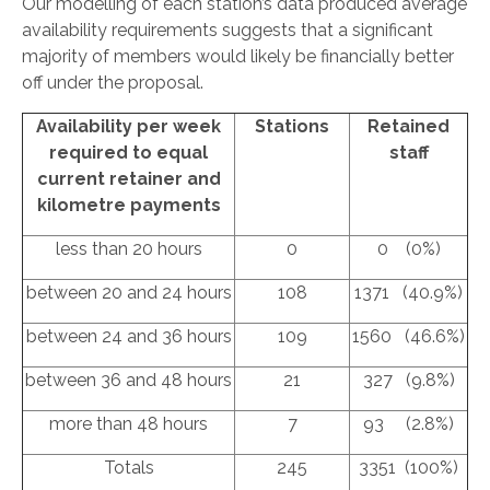
Our modelling of each station’s data produced average
availability requirements suggests that a significant
majority of members would likely be financially better
off under the proposal.
Availability per week
Stations
Retained
required to equal
staff
current retainer and
kilometre payments
less than 20 hours
0
0 (0%)
between 20 and 24 hours
108
1371 (40.9%)
between 24 and 36 hours
109
1560 (46.6%)
between 36 and 48 hours
21
327 (9.8%)
more than 48 hours
7
93 (2.8%)
Totals
245
3351 (100%)