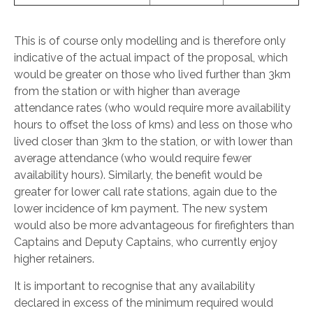
This is of course only modelling and is therefore only
indicative of the actual impact of the proposal, which
would be greater on those who lived further than 3km
from the station or with higher than average
attendance rates (who would require more availability
hours to offset the loss of kms) and less on those who
lived closer than 3km to the station, or with lower than
average attendance (who would require fewer
availability hours). Similarly, the benefit would be
greater for lower call rate stations, again due to the
lower incidence of km payment. The new system
would also be more advantageous for firefighters than
Captains and Deputy Captains, who currently enjoy
higher retainers.
It is important to recognise that any availability
declared in excess of the minimum required would