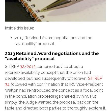
Inside this issue:
2013 Retained Award negotiations and the
“availability” proposal
2013 Retained Award negotiations and the
“availability” proposal
SITREP
32/2013
contained advice about a
retainer/availability concept that the Union had
developed, but had subsequently withdrawn.
SITREP
34
followed with confirmation that IRC Vice-President
Walton had reintroduced the concept as a focal point
in the conciliation proceedings chaired by him. Put
simply, the Judge wanted the proposal back on the
table and directed both parties to thoroughly explore it.