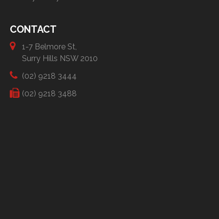
CONTACT
1-7 Belmore St,
Surry Hills NSW 2010
(02) 9218 3444
(02) 9218 3488