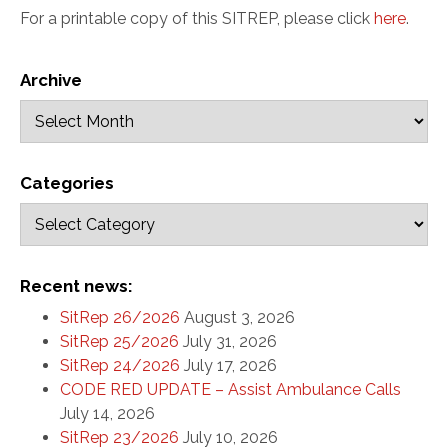
For a printable copy of this SITREP, please click
here
.
Archive
Categories
Recent news:
SitRep 26/2026
August 3, 2026
SitRep 25/2026
July 31, 2026
SitRep 24/2026
July 17, 2026
CODE RED UPDATE – Assist Ambulance Calls
July 14, 2026
SitRep 23/2026
July 10, 2026