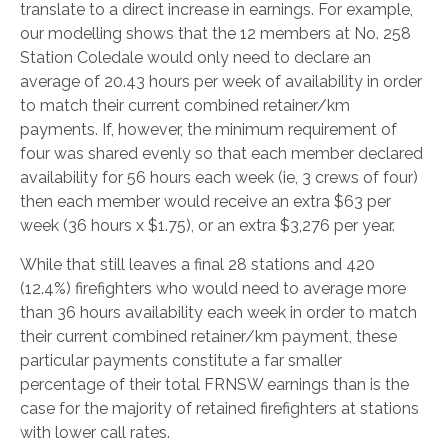
translate to a direct increase in earnings. For example,
our modelling shows that the 12 members at No. 258
Station Coledale would only need to declare an
average of 20.43 hours per week of availability in order
to match their current combined retainer/km
payments. If, however, the minimum requirement of
four was shared evenly so that each member declared
availability for 56 hours each week (ie, 3 crews of four)
then each member would receive an extra $63 per
week (36 hours x $1.75), or an extra $3,276 per year.
While that still leaves a final 28 stations and 420
(12.4%) firefighters who would need to average more
than 36 hours availability each week in order to match
their current combined retainer/km payment, these
particular payments constitute a far smaller
percentage of their total FRNSW earnings than is the
case for the majority of retained firefighters at stations
with lower call rates.