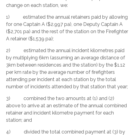
change on each station, we:
1) estimated the annual retainers paid by allowing
for one Captain A ($2.997 pa), one Deputy Captain A
($2,701 pa) and the rest of the station on the Firefighter
A retainer ($1,539 pa);
2) estimated the annual incident kilometres paid
by multiplying 6km (assuming an average distance of
3km between residences and the station) by the $1.12
per km rate by the average number of firefighters
attending per incident at each station by the total
number of incidents attended by that station that year;
3) combined the two amounts at (1) and (2)
above to arrive at an estimate of the annual combined
retainer and incident kilometre payment for each
station; and
4) divided the total combined payment at (3) by