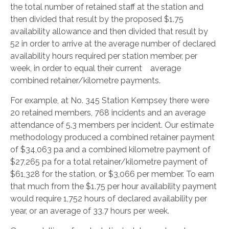
the total number of retained staff at the station and
then divided that result by the proposed $1.75
availability allowance and then divided that result by
52 in order to arrive at the average number of declared
availability hours required per station member, per
week, in order to equal their current average
combined retainer/kilometre payments.
For example, at No. 345 Station Kempsey there were
20 retained members, 768 incidents and an average
attendance of 5.3 members per incident. Our estimate
methodology produced a combined retainer payment
of $34,063 pa and a combined kilometre payment of
$27,265 pa for a total retainer/kilometre payment of
$61,328 for the station, or $3,066 per member. To earn
that much from the $1.75 per hour availability payment
would require 1,752 hours of declared availability per
year, or an average of 33.7 hours per week.