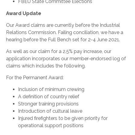
FBEU State Committee Elections
Award Update
Our Award claims are currently before the Industrial
Relations Commission. Failing conciliation, we have a
hearing before the Full Bench set for 2-4 June 2021.
As well as our claim for a 2.5% pay increase, our
application incorporates our member-endorsed log of
claims which includes the following.
For the Permanent Award:
Inclusion of minimum crewing
A definition of country relief
Stronger training provisions
Introduction of cultural leave
Injured firefighters to be given priority for
operational support positions