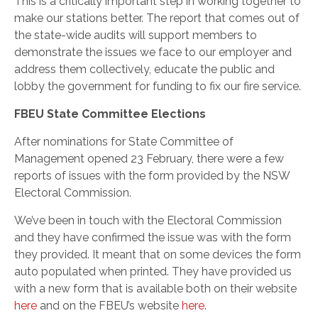
This is a critically important step in working together to
make our stations better. The report that comes out of
the state-wide audits will support members to
demonstrate the issues we face to our employer and
address them collectively, educate the public and
lobby the government for funding to fix our fire service.
FBEU State Committee Elections
After nominations for State Committee of
Management opened 23 February, there were a few
reports of issues with the form provided by the NSW
Electoral Commission.
We’ve been in touch with the Electoral Commission
and they have confirmed the issue was with the form
they provided. It meant that on some devices the form
auto populated when printed. They have provided us
with a new form that is available both on their website
here
and on the FBEU’s website
here
.