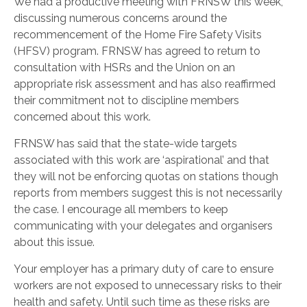
We had a productive meeting with FRNSW this week,
discussing numerous concerns around the
recommencement of the Home Fire Safety Visits
(HFSV) program. FRNSW has agreed to return to
consultation with HSRs and the Union on an
appropriate risk assessment and has also reaffirmed
their commitment not to discipline members
concerned about this work.
FRNSW has said that the state-wide targets
associated with this work are ‘aspirational’ and that
they will not be enforcing quotas on stations though
reports from members suggest this is not necessarily
the case. I encourage all members to keep
communicating with your delegates and organisers
about this issue.
Your employer has a primary
duty of care
to ensure
workers are not exposed to unnecessary risks to their
health and safety. Until such time as these risks are