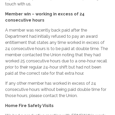
touch with us.
Member win – working in excess of 24
consecutive hours
A member was recently back paid after the
Department had initially refused to pay an award
entitlement that states any time worked in excess of
24 consecutive hours is to be paid at double time. The
member contacted the Union noting that they had
worked 25 consecutive hours due to a one-hour recall
prior to their regular 24-hour shift but had not been
paid at the correct rate for that extra hour.
If any other member has worked in excess of 24
consecutive hours without being paid double time for
those hours, please contact the Union.
Home Fire Safety Visits