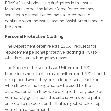
FRNSW is not prioritising firefighters in this issue.
Members are not the labour force for emergency
services in general. I encourage all members to
continue reporting issues around Assist Ambulance to
the Union.
Personal Protective Clothing
The Department often rejects ESCAT requests for
replacement personal protective clothing (PPC) for
what is blatantly budgetary reasons.
The Supply of Personal Issue Uniform and PPC
Procedures note that items of uniform and PPC should
be replaced when they are no longer serviceable or
when they can no longer safely be used for the
purpose for which they were designed. If any piece of
your safety gear meets this criteria, you should put in
an order to replace it and if that is rejected, take it up
your chain of command.