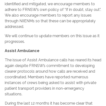
identified and mitigated, we encourage members to
adhere to FRNSW’s own policy of “If in doubt, stay out”.
We also encourage members to report any issues
through NIIENMs so that these can be appropriately
addressed.
We will continue to update members on this issue as it
progresses.
Assist Ambulance
The issue of Assist Ambulance calls has reared its head
again despite FRNSW’s commitment to developing
clearer protocols around how calls are received and
coordinated. Members have reported numerous
instances of crews being asked to assist with private
patient transport providers in non-emergency
situations.
During the last 12 months it has become clear that