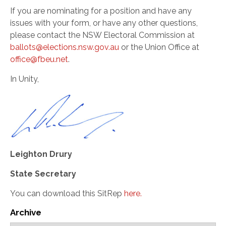
If you are nominating for a position and have any
issues with your form, or have any other questions,
please contact the NSW Electoral Commission at
ballots@elections.nsw.gov.au
or the Union Office at
office@fbeu.net
.
In Unity,
Leighton Drury
State Secretary
You can download this SitRep
here.
Archive