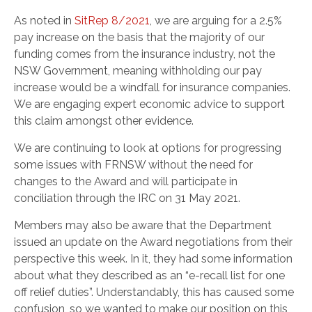
As noted in
SitRep 8/2021
, we are arguing for a 2.5%
pay increase on the basis that the majority of our
funding comes from the insurance industry, not the
NSW Government, meaning withholding our pay
increase would be a windfall for insurance companies.
We are engaging expert economic advice to support
this claim amongst other evidence.
We are continuing to look at options for progressing
some issues with FRNSW without the need for
changes to the Award and will participate in
conciliation through the IRC on 31 May 2021.
Members may also be aware that the Department
issued an update on the Award negotiations from their
perspective this week. In it, they had some information
about what they described as an “e-recall list for one
off relief duties”. Understandably, this has caused some
confusion, so we wanted to make our position on this