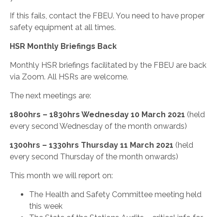
If this fails, contact the FBEU. You need to have proper
safety equipment at all times.
HSR Monthly Briefings Back
Monthly HSR briefings facilitated by the FBEU are back
via Zoom. All HSRs are welcome.
The next meetings are:
1800hrs – 1830hrs Wednesday 10 March 2021
(held
every second Wednesday of the month onwards)
1300hrs – 1330hrs Thursday 11 March 2021
(held
every second Thursday of the month onwards)
This month we will report on:
The Health and Safety Committee meeting held
this week