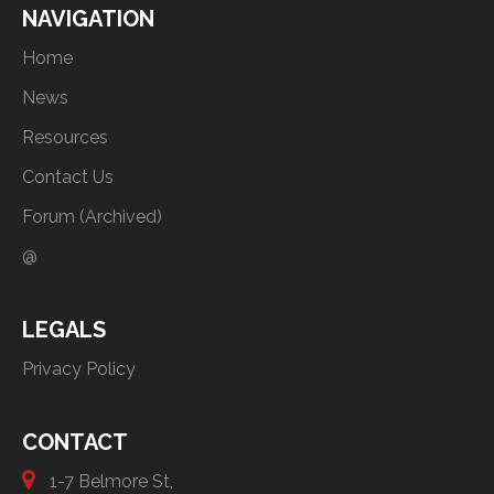
NAVIGATION
Home
News
Resources
Contact Us
Forum (Archived)
@
LEGALS
Privacy Policy
CONTACT
1-7 Belmore St,