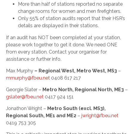
More than half of stations reported no separate
change rooms for women and men firefighters.
Only 55% of station audits report that their HSR’s
details are displayed in their stations.
If an audit has NOT been completed at your station,
please work together to get it done. We need ONE
from every station. Contact your organiser for
assistance or further info.
Max Murphy
– Regional West, Metro West, MS3
–
mmurphy@fbeu.net
0408 617 217
Georgie Slater –
Metro North, Regional North, ME3
–
gslater@fbeu.net
0417 924 151
Jonathon Wright –
Metro South (excl. MS3),
Regional South, ME1 and ME2
–
jwright@fbeu.net
0419 753 305