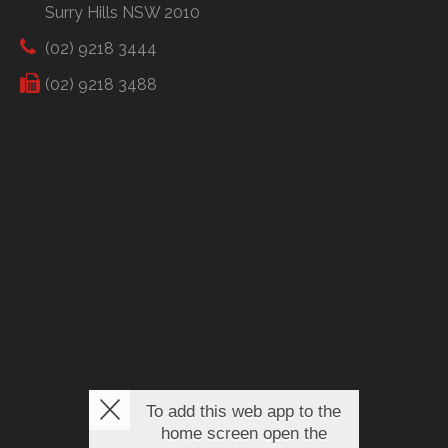
Surry Hills NSW 2010
(02) 9218 3444
(02) 9218 3488
To add this web app to the
home screen open the