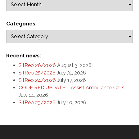
Categories
Recent news:
SitRep 26/2026
August 3, 2026
SitRep 25/2026
July 31, 2026
SitRep 24/2026
July 17, 2026
CODE RED UPDATE – Assist Ambulance Calls
July 14, 2026
SitRep 23/2026
July 10, 2026