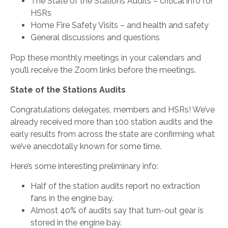
The State of the Stations Audits – critical info for
HSRs
Home Fire Safety Visits – and health and safety
General discussions and questions
Pop these monthly meetings in your calendars and
you’ll receive the Zoom links before the meetings.
State of the Stations Audits
Congratulations delegates, members and HSRs! We’ve
already received more than 100 station audits and the
early results from across the state are confirming what
we’ve anecdotally known for some time.
Here’s some interesting preliminary info:
Half of the station audits report no extraction
fans in the engine bay.
Almost 40% of audits say that turn-out gear is
stored in the engine bay.