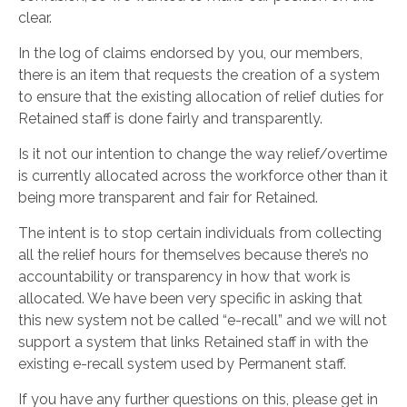
clear.
In the log of claims endorsed by you, our members,
there is an item that requests the creation of a system
to ensure that the existing allocation of relief duties for
Retained staff is done fairly and transparently.
Is it not our intention to change the way relief/overtime
is currently allocated across the workforce other than it
being more transparent and fair for Retained.
The intent is to stop certain individuals from collecting
all the relief hours for themselves because there’s no
accountability or transparency in how that work is
allocated. We have been very specific in asking that
this new system not be called “e-recall” and we will not
support a system that links Retained staff in with the
existing e-recall system used by Permanent staff.
If you have any further questions on this, please get in