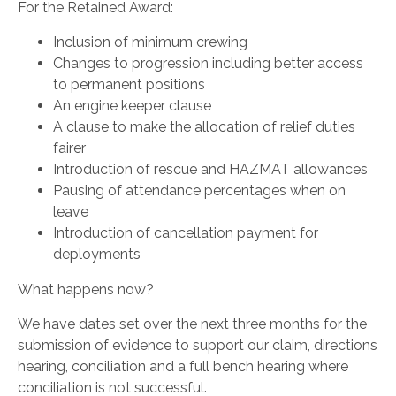
For the Retained Award:
Inclusion of minimum crewing
Changes to progression including better access
to permanent positions
An engine keeper clause
A clause to make the allocation of relief duties
fairer
Introduction of rescue and HAZMAT allowances
Pausing of attendance percentages when on
leave
Introduction of cancellation payment for
deployments
What happens now?
We have dates set over the next three months for the
submission of evidence to support our claim, directions
hearing, conciliation and a full bench hearing where
conciliation is not successful.