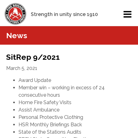
Strength in unity since 1910
News
SitRep 9/2021
March 5, 2021
Award Update
Member win – working in excess of 24
consecutive hours
Home Fire Safety Visits
Assist Ambulance
Personal Protective Clothing
HSR Monthly Briefings Back
State of the Stations Audits