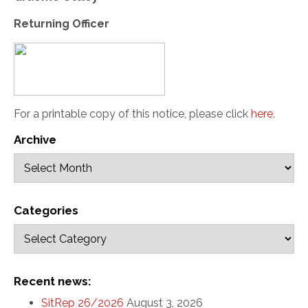
Returning Officer
For a printable copy of this notice, please click
here
.
Archive
Categories
Recent news:
SitRep 26/2026
August 3, 2026