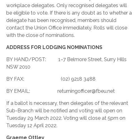
workplace delegates. Only recognised delegates will
be eligible to vote. If there is any doubt as to whether a
delegate has been recognised, members should
contact the Union Office immediately. Rolls will close
with the close of nominations.
ADDRESS FOR LODGING NOMINATIONS
BY HAND/POST:
1–7 Belmore Street, Surry Hills
NSW 2010
BY FAX:
(02) 9218 3488
BY EMAIL:
returningofficer@fbeu.net
If a ballot is necessary, then delegates of the relevant
Sub-Branch will be notified and voting will open on
Tuesday 29 March 2022. Voting will close at 5pm on
Tuesday 12 April 2022.
Graeme Ottley