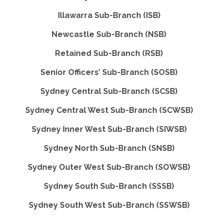
Illawarra Sub-Branch (ISB)
Newcastle Sub-Branch (NSB)
Retained Sub-Branch (RSB)
Senior Officers’ Sub-Branch (SOSB)
Sydney Central Sub-Branch (SCSB)
Sydney Central West Sub-Branch (SCWSB)
Sydney Inner West Sub-Branch (SIWSB)
Sydney North Sub-Branch (SNSB)
Sydney Outer West Sub-Branch (SOWSB)
Sydney South Sub-Branch (SSSB)
Sydney South West Sub-Branch (SSWSB)