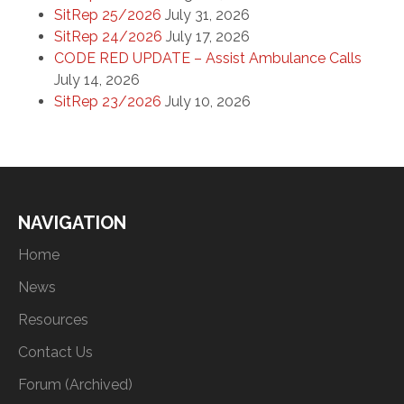
SitRep 25/2026
July 31, 2026
SitRep 24/2026
July 17, 2026
CODE RED UPDATE – Assist Ambulance Calls
July 14, 2026
SitRep 23/2026
July 10, 2026
NAVIGATION
Home
News
Resources
Contact Us
Forum (Archived)