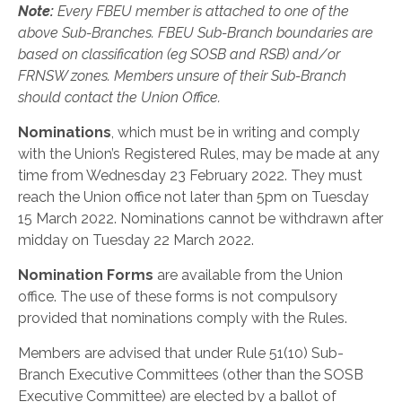
Note:
Every FBEU member is attached to one of the
above Sub-Branches. FBEU Sub-Branch boundaries are
based on classification (eg SOSB and RSB) and/or
FRNSW zones. Members unsure of their Sub-Branch
should contact the Union Office.
Nominations
, which must be in writing and comply
with the Union’s Registered Rules, may be made at any
time from Wednesday 23 February 2022. They must
reach the Union office not later than 5pm on Tuesday
15 March 2022. Nominations cannot be withdrawn after
midday on Tuesday 22 March 2022.
Nomination Forms
are available from the Union
office. The use of these forms is not compulsory
provided that nominations comply with the Rules.
Members are advised that under Rule 51(10) Sub-
Branch Executive Committees (other than the SOSB
Executive Committee) are elected by a ballot of