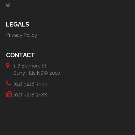
@
LEGALS
Privacy Policy
CONTACT
1-7 Belmore St,
Surry Hills NSW 2010
(02) 9218 3444
(02) 9218 3488