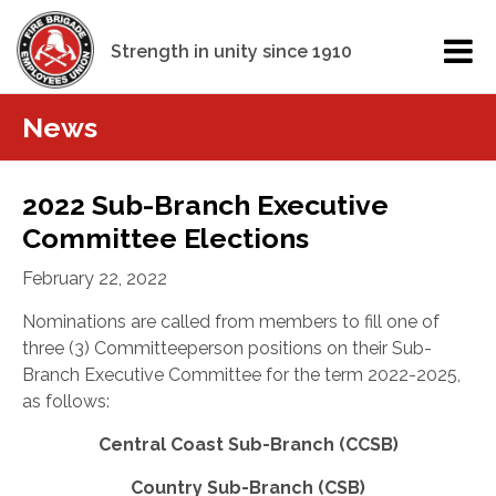
Strength in unity since 1910
News
2022 Sub-Branch Executive
Committee Elections
February 22, 2022
Nominations are called from members to fill one of
three (3) Committeeperson positions on their Sub-
Branch Executive Committee for the term 2022-2025,
as follows:
Central Coast Sub-Branch (CCSB)
Country Sub-Branch (CSB)