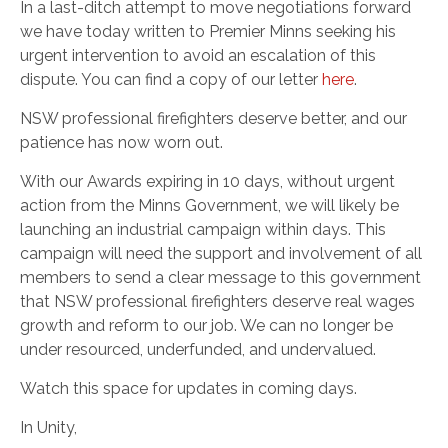
In a last-ditch attempt to move negotiations forward
we have today written to Premier Minns seeking his
urgent intervention to avoid an escalation of this
dispute. You can find a copy of our letter
here
.
NSW professional firefighters deserve better, and our
patience has now worn out.
With our Awards expiring in 10 days, without urgent
action from the Minns Government, we will likely be
launching an industrial campaign within days. This
campaign will need the support and involvement of all
members to send a clear message to this government
that NSW professional firefighters deserve real wages
growth and reform to our job. We can no longer be
under resourced, underfunded, and undervalued.
Watch this space for updates in coming days.
In Unity,