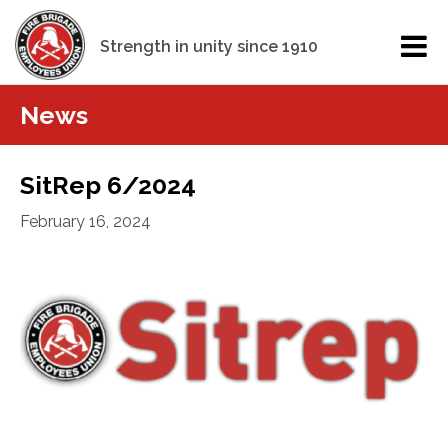
Strength in unity since 1910
News
SitRep 6/2024
February 16, 2024