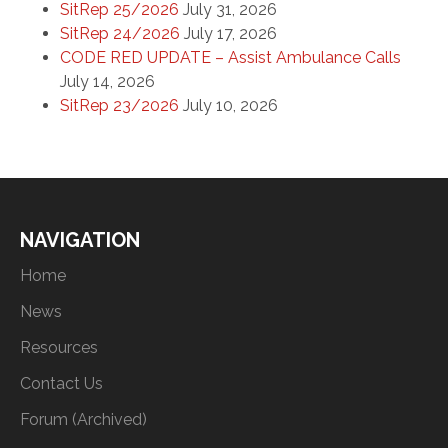
SitRep 25/2026
July 31, 2026
SitRep 24/2026
July 17, 2026
CODE RED UPDATE – Assist Ambulance Calls
July 14, 2026
SitRep 23/2026
July 10, 2026
NAVIGATION
Home
News
Resources
Contact Us
Forum (Archived)