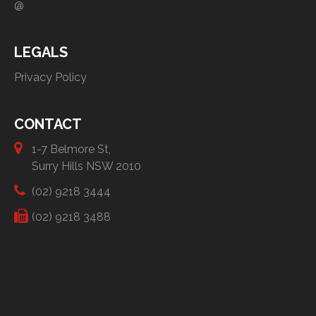
@
LEGALS
Privacy Policy
CONTACT
1-7 Belmore St,
Surry Hills NSW 2010
(02) 9218 3444
(02) 9218 3488