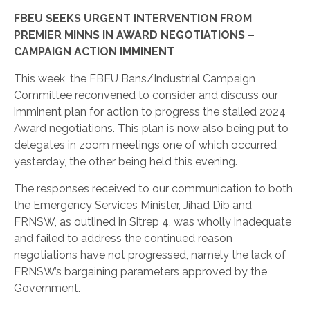
FBEU SEEKS URGENT INTERVENTION FROM
PREMIER MINNS IN AWARD NEGOTIATIONS –
CAMPAIGN ACTION IMMINENT
This week, the FBEU Bans/Industrial Campaign
Committee reconvened to consider and discuss our
imminent plan for action to progress the stalled 2024
Award negotiations. This plan is now also being put to
delegates in zoom meetings one of which occurred
yesterday, the other being held this evening.
The responses received to our communication to both
the Emergency Services Minister, Jihad Dib and
FRNSW, as outlined in Sitrep 4, was wholly inadequate
and failed to address the continued reason
negotiations have not progressed, namely the lack of
FRNSW’s bargaining parameters approved by the
Government.