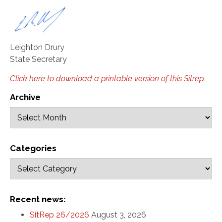
Leighton Drury
State Secretary
Click here to download a printable version of this Sitrep.
Archive
Categories
Recent news:
SitRep 26/2026
August 3, 2026