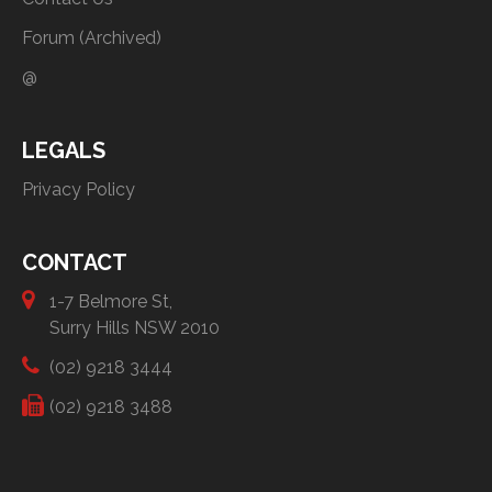
Forum (Archived)
@
LEGALS
Privacy Policy
CONTACT
1-7 Belmore St,
Surry Hills NSW 2010
(02) 9218 3444
(02) 9218 3488