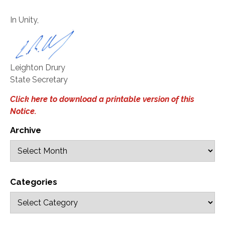
In Unity,
Leighton Drury
State Secretary
Click here to download a printable version of this
Notice.
Archive
Categories