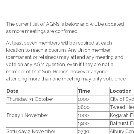
The current list of AGMs is below and will be updated
as more meetings are confirmed.
At least seven members will be required at each
location to reach a quorum. Any Union member
(permanent or retained) may attend any meeting and
vote on any AGM question, even if they are not a
member of that Sub-Branch, however anyone
attending more than one meeting may only vote once.
Date
Time
Location
Thursday 31 October
1000
City of Syd
0800
Tweed Head
Friday 1 November
1000
Kogarah Fi
1900
Bathurst Fi
Saturday 2 November
0730
Albury Cent