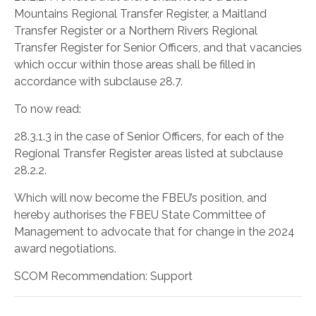
Mountains Regional Transfer Register, a Maitland
Transfer Register or a Northern Rivers Regional
Transfer Register for Senior Officers, and that vacancies
which occur within those areas shall be filled in
accordance with subclause 28.7.
To now read:
28.3.1.3 in the case of Senior Officers, for each of the
Regional Transfer Register areas listed at subclause
28.2.2.
Which will now become the FBEU’s position, and
hereby authorises the FBEU State Committee of
Management to advocate that for change in the 2024
award negotiations.
SCOM Recommendation: Support