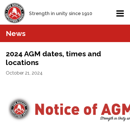
Strength in unity since 1910
News
2024 AGM dates, times and
locations
October 21, 2024