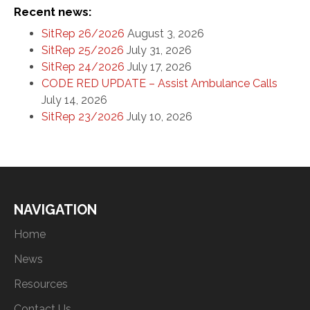
Recent news:
SitRep 26/2026
August 3, 2026
SitRep 25/2026
July 31, 2026
SitRep 24/2026
July 17, 2026
CODE RED UPDATE – Assist Ambulance Calls
July 14, 2026
SitRep 23/2026
July 10, 2026
NAVIGATION
Home
News
Resources
Contact Us