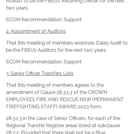
Rowatt to be the FBEU’s Returning Officer for the next
two years.
SCOM Recommendation: Support
2. Appointment of Auditors
That this meeting of members endorses Daley Audit to
be the FBEU’s Auditors for the next two years.
SCOM Recommendation: Support
3. Senior Officer Transfers Lists
That this meeting of members agrees to the
amendment of Clause 28.3.1.3 of the CROWN
EMPLOYEES FIRE AND RESCUE NSW (PERMANENT
FIREFIGHTING STAFF) AWARD 2023 from:
28.3.1.3 in the case of Senior Officers, for each of the
Regional Transfer Register areas listed at subclause
28.2.2. Provided that there shall not be a Blue