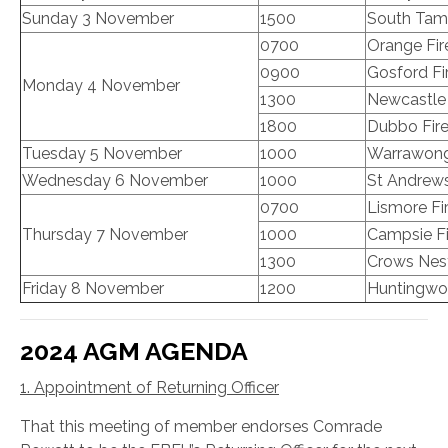
Sunday 3 November
1500
South Tamw
0700
Orange Fir
0900
Gosford Fi
Monday 4 November
1300
Newcastle 
1800
Dubbo Fire
Tuesday 5 November
1000
Warrawong 
Wednesday 6 November
1000
St Andrews
0700
Lismore Fi
Thursday 7 November
1000
Campsie Fi
1300
Crows Nest
Friday 8 November
1200
Huntingwoo
2024 AGM AGENDA
1. Appointment of Returning Officer
That this meeting of member endorses Comrade