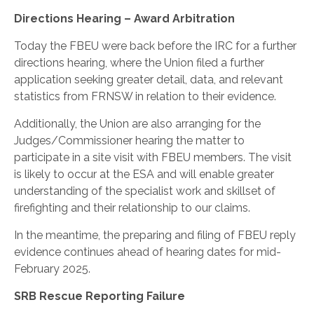
Directions Hearing – Award Arbitration
Today the FBEU were back before the IRC for a further
directions hearing, where the Union filed a further
application seeking greater detail, data, and relevant
statistics from FRNSW in relation to their evidence.
Additionally, the Union are also arranging for the
Judges/Commissioner hearing the matter to
participate in a site visit with FBEU members. The visit
is likely to occur at the ESA and will enable greater
understanding of the specialist work and skillset of
firefighting and their relationship to our claims.
In the meantime, the preparing and filing of FBEU reply
evidence continues ahead of hearing dates for mid-
February 2025.
SRB Rescue Reporting Failure