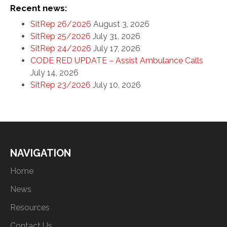
Recent news:
SitRep 26/2026
August 3, 2026
SitRep 25/2026
July 31, 2026
SitRep 24/2026
July 17, 2026
CODE RED UPDATE – Assist Ambulance Calls
July 14, 2026
SitRep 23/2026
July 10, 2026
NAVIGATION
Home
News
Resources
Contact Us