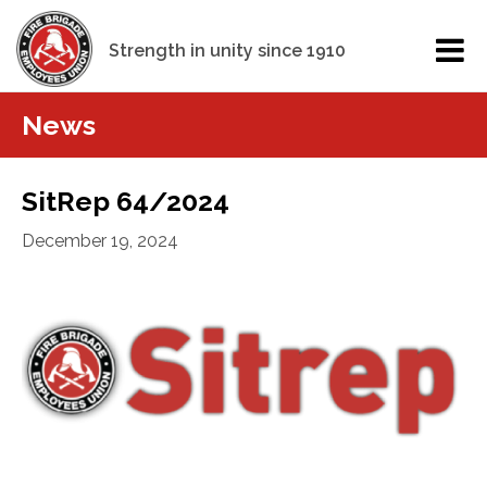
Strength in unity since 1910
News
SitRep 64/2024
December 19, 2024