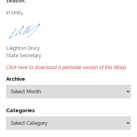
season.
In Unity,
Leighton Drury
State Secretary
Click here to download a printable version of this Sitrep.
Archive
Categories