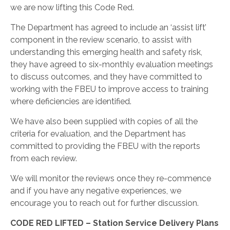
we are now lifting this Code Red.
The Department has agreed to include an ‘assist lift’
component in the review scenario, to assist with
understanding this emerging health and safety risk,
they have agreed to six-monthly evaluation meetings
to discuss outcomes, and they have committed to
working with the FBEU to improve access to training
where deficiencies are identified.
We have also been supplied with copies of all the
criteria for evaluation, and the Department has
committed to providing the FBEU with the reports
from each review.
We will monitor the reviews once they re-commence
and if you have any negative experiences, we
encourage you to reach out for further discussion.
CODE RED LIFTED – Station Service Delivery Plans