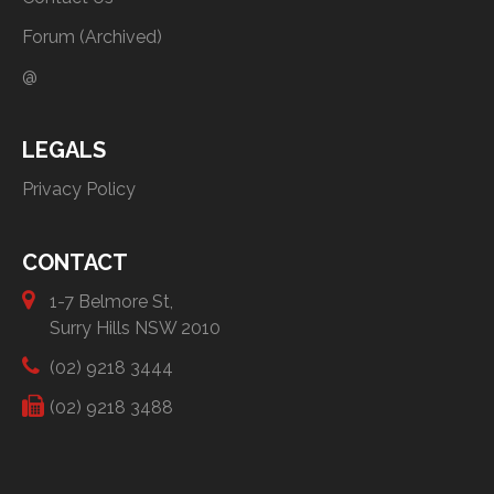
Forum (Archived)
@
LEGALS
Privacy Policy
CONTACT
1-7 Belmore St,
Surry Hills NSW 2010
(02) 9218 3444
(02) 9218 3488