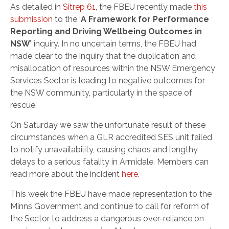
As detailed in
Sitrep 61
, the FBEU recently made
this
submission
to the ‘
A Framework for Performance
Reporting and Driving Wellbeing Outcomes in
NSW’
inquiry. In no uncertain terms, the FBEU had
made clear to the inquiry that the duplication and
misallocation of resources within the NSW Emergency
Services Sector is leading to negative outcomes for
the NSW community, particularly in the space of
rescue.
On Saturday we saw the unfortunate result of these
circumstances when a GLR accredited SES unit failed
to notify unavailability, causing chaos and lengthy
delays to a serious fatality in Armidale. Members can
read more about the incident
here
.
This week the FBEU have made representation to the
Minns Government and continue to call for reform of
the Sector to address a dangerous over-reliance on