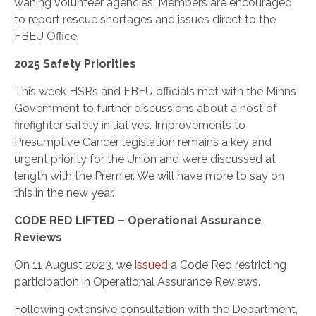
waning volunteer agencies. Members are encouraged
to report rescue shortages and issues direct to the
FBEU Office.
2025 Safety Priorities
This week HSRs and FBEU officials met with the Minns
Government to further discussions about a host of
firefighter safety initiatives. Improvements to
Presumptive Cancer legislation remains a key and
urgent priority for the Union and were discussed at
length with the Premier. We will have more to say on
this in the new year.
CODE RED LIFTED – Operational Assurance
Reviews
On 11 Augu
st 2023, we
issued
a Code Red restricting
participation in Operational Assurance Reviews.
Following extensive consultation with the Department,