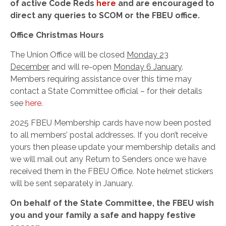
of active Code Reds
here
and are encouraged to
direct any queries to SCOM or the FBEU office.
Office Christmas Hours
The Union Office will be closed
Monday 23
December
and will re-open
Monday 6 January
.
Members requiring assistance over this time may
contact a State Committee official – for their details
see
here.
2025 FBEU Membership cards have now been posted
to all members’ postal addresses. If you don’t receive
yours then please update your membership details and
we will mail out any Return to Senders once we have
received them in the FBEU Office. Note helmet stickers
will be sent separately in January.
On behalf of the State Committee, the FBEU wish
you and your family a safe and happy festive