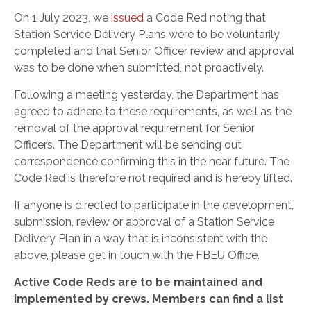
On 1 July 2023,
we
issued
a Code Red noting that
Station Service Delivery Plans were to be voluntarily
completed and that Senior Officer review and approval
was to be done when submitted, not proactively.
Following a meeting yesterday, the Department has
agreed to adhere to these requirements, as well as the
removal of the approval requirement for Senior
Officers. The Department will be sending out
correspondence confirming this in the near future. The
Code Red is therefore not required and is hereby lifted.
If anyone is directed to participate in the development,
submission, review or approval of a Station Service
Delivery Plan in a way that is inconsistent with the
above, please get in touch with the FBEU Office.
Active Code Reds are to be maintained and
implemented by crews. Members can find a list