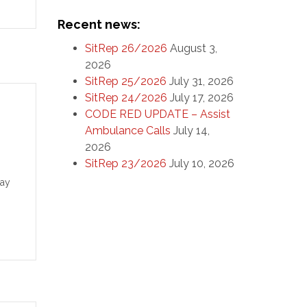
the
Recent news:
SitRep 26/2026
August 3,
2026
SitRep 25/2026
July 31, 2026
SitRep 24/2026
July 17, 2026
CODE RED UPDATE – Assist
Ambulance Calls
July 14,
2026
SitRep 23/2026
July 10, 2026
Day