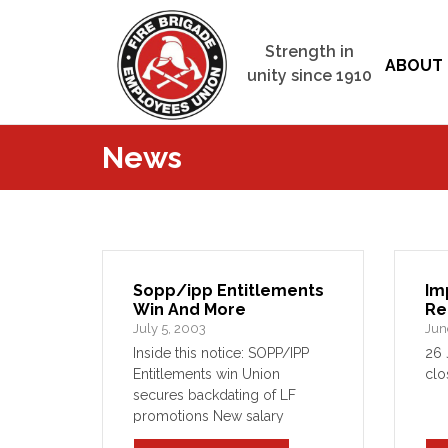
Strength in
ABOUT 
unity since 1910
News
Sopp/ipp Entitlements
Im
Win And More
Re
July 5, 2003
Jun
Inside this notice: SOPP/IPP
26 
Entitlements win Union
clo
secures backdating of LF
promotions New salary
packaging arrangements in