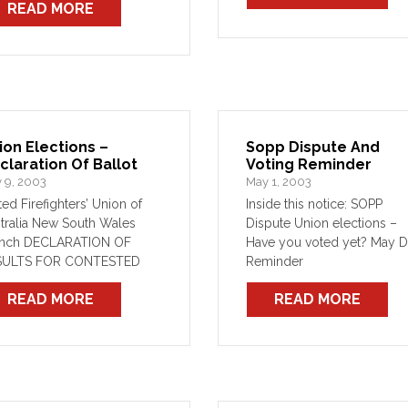
READ MORE
soon as possible, and that 
numerous […]
ion Elections –
Sopp Dispute And
claration Of Ballot
Voting Reminder
 9, 2003
May 1, 2003
ted Firefighters’ Union of
Inside this notice: SOPP
tralia New South Wales
Dispute Union elections –
anch DECLARATION OF
Have you voted yet? May 
SULTS FOR CONTESTED
Reminder
ICES Results of the
READ MORE
READ MORE
ction for the following
ices conducted in
ordance with Section 214
the Workplace Relations Act
6 and the rules of the […]