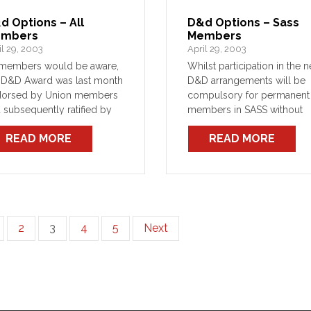
d Options – All
D&d Options – Sass
mbers
Members
il 29, 2003
April 29, 2003
members would be aware,
Whilst participation in the 
 D&D Award was last month
D&D arrangements will be
dorsed by Union members
compulsory for permanent
 subsequently ratified by
members in SASS without
 Industrial Relations
Additional Benefit Cover (A
READ MORE
READ MORE
mission to take effect on
those SASS members who
March 2003. In short, the
have ABC will soon be give
 Award is now in force.
one-off choice of one of
following options:
2
3
4
5
Next