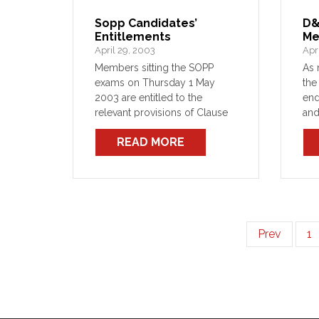
Sopp Candidates’
D&
Entitlements
Me
April 29, 2003
Apr
Members sitting the SOPP
As 
exams on Thursday 1 May
the
2003 are entitled to the
en
relevant provisions of Clause
and
16 of the Crown Employees
the
READ MORE
(NSW Fire Brigades
Com
Firefighting Staff) Award 2001.
21 
D&D
Prev
1