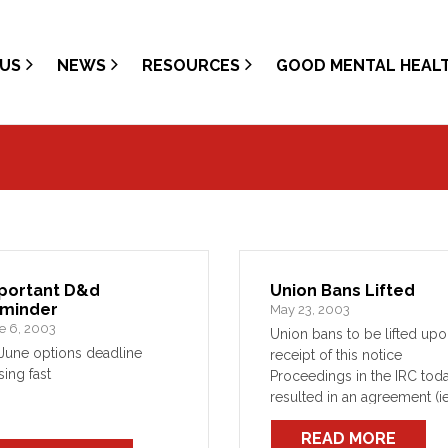
US
NEWS
RESOURCES
GOOD MENTAL HEAL
portant D&d
Union Bans Lifted
minder
May 23, 2003
e 6, 2003
Union bans to be lifted up
June options deadline
receipt of this notice
sing fast
Proceedings in the IRC tod
resulted in an agreement (ie
not an instruction or order) 
READ MORE
the Union would lift its ban