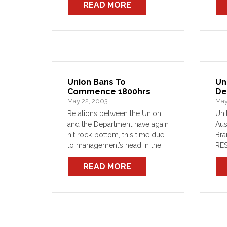
READ MORE
place SASS ABC contributions
SGM to be held 30 July
Industrial WMD
Union Bans To
Un
Commence 1800hrs
De
May 22, 2003
May
Relations between the Union
Uni
and the Department have again
Aus
hit rock-bottom, this time due
Br
to management’s head in the
RE
sand approach to an ever-
OFF
READ MORE
growing number of disputes.
ele
The Union could list these
off
disputes and trounce them
acc
once again in the […]
of 
199