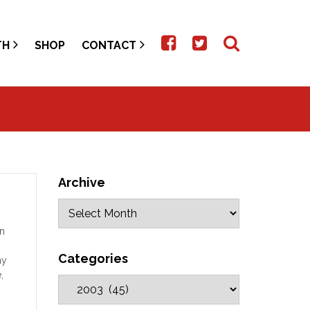
TH
SHOP
CONTACT
Archive
on
Categories
ay
,
that
s as