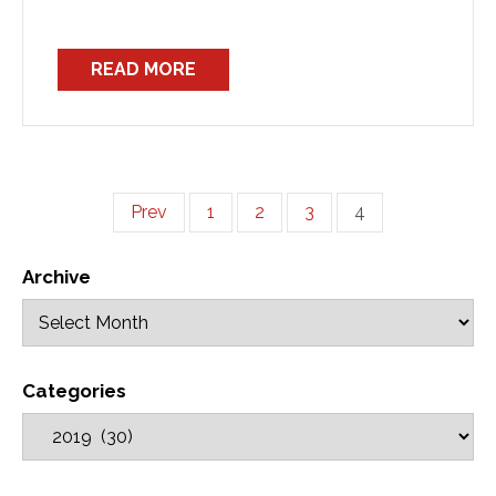
READ MORE
Prev
1
2
3
4
Archive
Categories