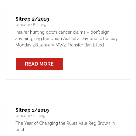
Sitrep 2/2019
January 18, 2019
Insurer hunting down cancer claims – don’t sign
anything, ring the Union Australia Day public holiday
Monday 28 January MW2 Transfer Ban Lifted
READ MORE
Sitrep 1/2019
January 11, 2019
The Year of Changing the Rules Vale Reg Brown In
brief …