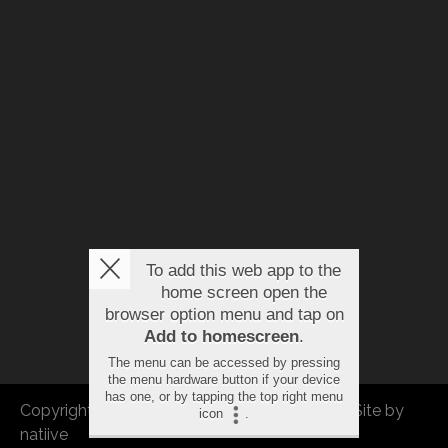
To add this web app to the
home screen open the
browser option menu and tap on
Add to homescreen
.
The menu can be accessed by pressing
the menu hardware button if your device
has one, or by tapping the top right menu
Copyright © 2026 FBEU. All rights reserved. |
Site by
icon
.
natiive