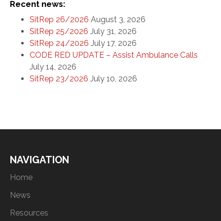
Recent news:
SitRep 26/2026
August 3, 2026
SitRep 25/2026
July 31, 2026
SitRep 24/2026
July 17, 2026
CODE RED UPDATE – Assist Ambulance Calls
July 14, 2026
SitRep 23/2026
July 10, 2026
NAVIGATION
Home
News
Resources