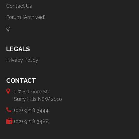
Contact Us
Forum (Archived)
@
LEGALS
Privacy Policy
CONTACT
1-7 Belmore St,
Surry Hills NSW 2010
(02) 9218 3444
(02) 9218 3488