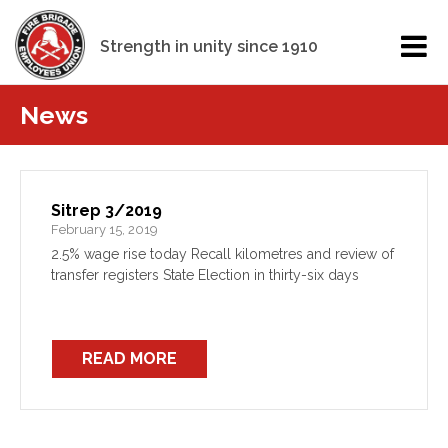
Strength in unity since 1910
News
Sitrep 3/2019
February 15, 2019
2.5% wage rise today Recall kilometres and review of
transfer registers State Election in thirty-six days
READ MORE