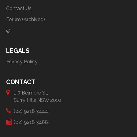
Contact Us
Forum (Archived)
@
LEGALS
Privacy Policy
CONTACT
1-7 Belmore St,
Surry Hills NSW 2010
(02) 9218 3444
(02) 9218 3488