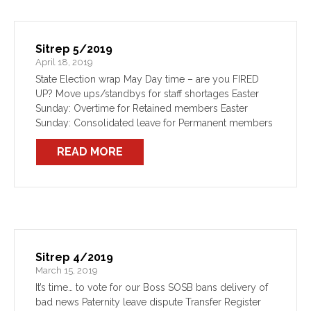
Sitrep 5/2019
April 18, 2019
State Election wrap May Day time – are you FIRED
UP? Move ups/standbys for staff shortages Easter
Sunday: Overtime for Retained members Easter
Sunday: Consolidated leave for Permanent members
Paternity leave dispute - update #1 FBEU supports
READ MORE
toxic exposures research PFAS Inquiry report –
update #1 Clause 16 Training Course Entitlements
Sitrep 4/2019
March 15, 2019
It’s time… to vote for our Boss SOSB bans delivery of
bad news Paternity leave dispute Transfer Register