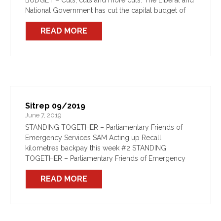
BUDGET – Cuts, cuts and more cuts. The Liberal and
National Government has cut the capital budget of
Fire and Rescue NSW […]
READ MORE
Sitrep 09/2019
June 7, 2019
STANDING TOGETHER – Parliamentary Friends of
Emergency Services SAM Acting up Recall
kilometres backpay this week #2 STANDING
TOGETHER – Parliamentary Friends of Emergency
Services The formation of a Parliamentary Friends of
READ MORE
Emergency Services is underway following a special
event […]