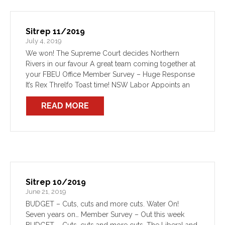
Sitrep 11/2019
July 4, 2019
We won! The Supreme Court decides Northern
Rivers in our favour A great team coming together at
your FBEU Office Member Survey – Huge Response
It’s Rex Threlfo Toast time! NSW Labor Appoints an
Opposition Minister for Emergency Services We […]
READ MORE
Sitrep 10/2019
June 21, 2019
BUDGET – Cuts, cuts and more cuts. Water On!
Seven years on… Member Survey – Out this week