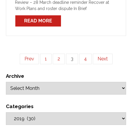
Review – 28 March deadline reminder Recover at
Work Plans and roster dispute In Brief
READ MORE
Prev
1
2
3
4
Next
Archive
Categories