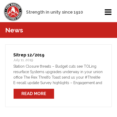
Strength in unity since 1910
News
Sitrep 12/2019
July 11, 2019
Station Closure threats – Budget cuts see TOLing
resurface Systems upgrades underway in your union
office The Rex Threlfo Toast send us your #Threlfie
E-recall update Survey highlights – Engagement and
Communication Station Closure threats – Budget cuts
READ MORE
see TOLing […]