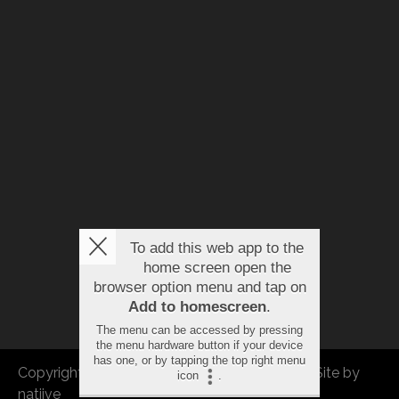
To add this web app to the
home screen open the
browser option menu and tap on
Add to homescreen
.
The menu can be accessed by pressing
the menu hardware button if your device
has one, or by tapping the top right menu
Copyright © 2026 FBEU. All rights reserved. |
Site by
icon
.
natiive