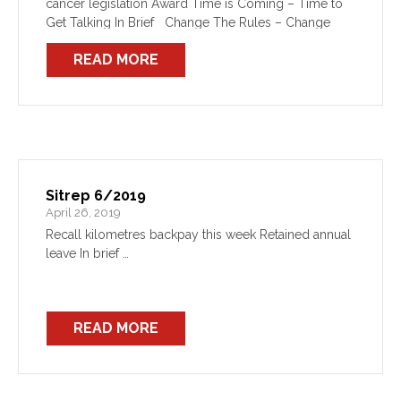
cancer legislation Award Time is Coming – Time to
Get Talking In Brief Change The Rules – Change
The Government The Federal […]
READ MORE
Sitrep 6/2019
April 26, 2019
Recall kilometres backpay this week Retained annual
leave In brief …
READ MORE