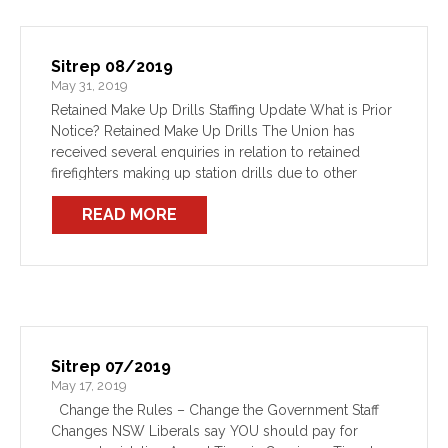
Sitrep 08/2019
May 31, 2019
Retained Make Up Drills Staffing Update What is Prior
Notice? Retained Make Up Drills The Union has
received several enquiries in relation to retained
firefighters making up station drills due to other
circumstances preventing them attending normal
READ MORE
training. The Department’s […]
Sitrep 07/2019
May 17, 2019
Change the Rules – Change the Government Staff
Changes NSW Liberals say YOU should pay for