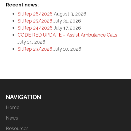
Recent news:
SitRep 26/2026
August 3, 2026
SitRep 25/2026
July 31, 2026
SitRep 24/2026
July 17, 2026
CODE RED UPDATE – Assist Ambulance Calls
July 14, 2026
SitRep 23/2026
July 10, 2026
NAVIGATION
Home
News
Resources