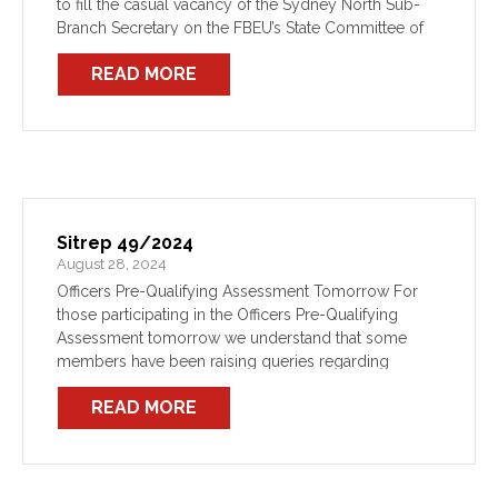
to fill the casual vacancy of the Sydney North Sub-
Branch Secretary on the FBEU’s State Committee of
Management have now formally opened. Please see
READ MORE
here a copy of […]
Sitrep 49/2024
August 28, 2024
Officers Pre-Qualifying Assessment Tomorrow For
those participating in the Officers Pre-Qualifying
Assessment tomorrow we understand that some
members have been raising queries regarding
entitlements for the day. Relevant entitlements are
READ MORE
provided for in the Award depending on your
individual circumstances […]