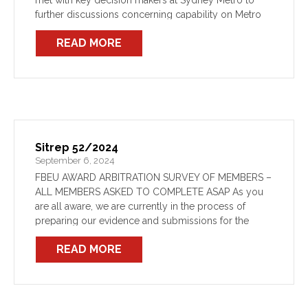
met with key decision makers at Sydney Metro to
further discussions concerning capability on Metro
lines. As previously identified, Metro have failed to
READ MORE
provide FRNSW with an […]
Sitrep 52/2024
September 6, 2024
FBEU AWARD ARBITRATION SURVEY OF MEMBERS –
ALL MEMBERS ASKED TO COMPLETE ASAP As you
are all aware, we are currently in the process of
preparing our evidence and submissions for the
upcoming arbitration before the IRC for our Award […]
READ MORE