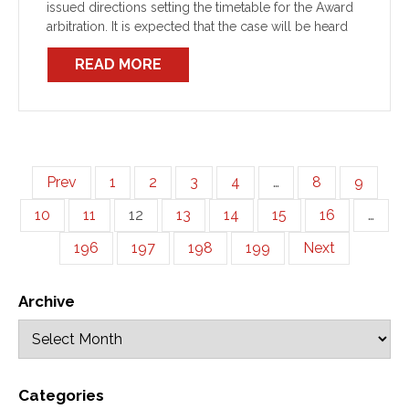
issued directions setting the timetable for the Award
arbitration. It is expected that the case will be heard
over 9 days from 11 – 21 February and […]
READ MORE
Prev
1
2
3
4
…
8
9
10
11
12
13
14
15
16
…
196
197
198
199
Next
Archive
Categories