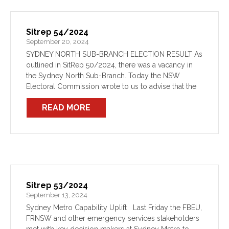
Sitrep 54/2024
September 20, 2024
SYDNEY NORTH SUB-BRANCH ELECTION RESULT As
outlined in SitRep 50/2024, there was a vacancy in
the Sydney North Sub-Branch. Today the NSW
Electoral Commission wrote to us to advise that the
position has been filled unopposed by Comrade
READ MORE
Wilmott. You […]
Sitrep 53/2024
September 13, 2024
Sydney Metro Capability Uplift Last Friday the FBEU,
FRNSW and other emergency services stakeholders