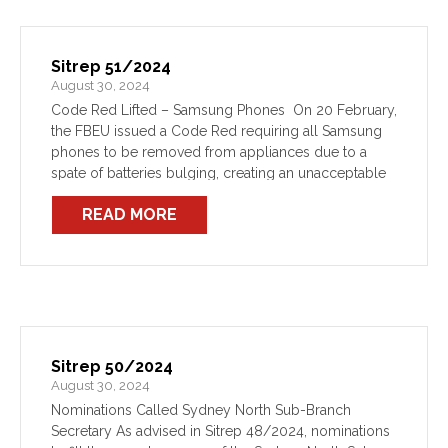
Sitrep 51/2024
August 30, 2024
Code Red Lifted – Samsung Phones On 20 February,
the FBEU issued a Code Red requiring all Samsung
phones to be removed from appliances due to a
spate of batteries bulging, creating an unacceptable
risk to the health and safety […]
READ MORE
Sitrep 50/2024
August 30, 2024
Nominations Called Sydney North Sub-Branch
Secretary As advised in Sitrep 48/2024, nominations