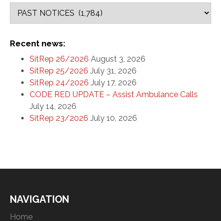
Recent news:
SitRep 26/2026
August 3, 2026
SitRep 25/2026
July 31, 2026
SitRep 24/2026
July 17, 2026
CODE RED UPDATE – Assist Ambulance Calls
July 14, 2026
SitRep 23/2026
July 10, 2026
NAVIGATION
Home