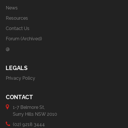
News
Resources
Contact Us
Forum (Archived)
@
LEGALS
Privacy Policy
CONTACT
1-7 Belmore St,
Surry Hills NSW 2010
(02) 9218 3444