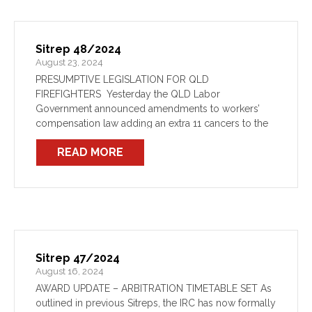
Sitrep 48/2024
August 23, 2024
PRESUMPTIVE LEGISLATION FOR QLD
FIREFIGHTERS Yesterday the QLD Labor
Government announced amendments to workers’
compensation law adding an extra 11 cancers to the
list of presumed firefighter diseases. The
READ MORE
improvement comes off the back of strong advocacy
from our counterparts at the […]
Sitrep 47/2024
August 16, 2024
AWARD UPDATE – ARBITRATION TIMETABLE SET As
outlined in previous Sitreps, the IRC has now formally