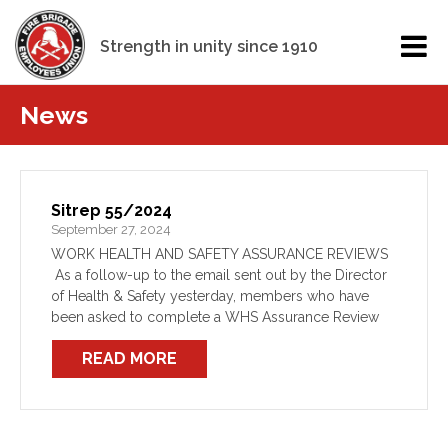
Strength in unity since 1910
News
Sitrep 55/2024
September 27, 2024
WORK HEALTH AND SAFETY ASSURANCE REVIEWS
As a follow-up to the email sent out by the Director
of Health & Safety yesterday, members who have
been asked to complete a WHS Assurance Review
are reminded that they do not need […]
READ MORE