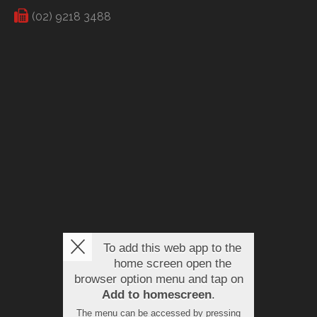
(02) 9218 3488
To add this web app to the
home screen open the
browser option menu and tap on
Add to homescreen
.
The menu can be accessed by pressing