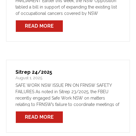
PARLIAMENT Earlier this week, the NSW Opposition
tabled a bill in support of expanding the existing list
of occupational cancers covered by NSW
presumptive cancer legislation. On Wednesday,
READ MORE
Shadow Minister for Industrial Relations, The […]
Sitrep 24/2025
August 1, 2025
SAFE WORK NSW ISSUE PIN ON FRNSW SAFETY
FAILURES As noted in Sitrep 23/2025, the FBEU
recently engaged Safe Work NSW on matters
relating to FRNSW’s failure to coordinate meetings of
the State Health & Safety Committee (SHSC),
READ MORE
depriving members […]