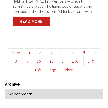
FIREFIGHTER FATALITY Members will recall
from SitRep 24/2023 the tragic loss of Queensland
Comrade and First Class Firefighter Izzy Nash, who
was killed while attending a factory fire at Slacks
READ MORE
Creek. The passing of […]
Prev
1
2
3
4
5
6
7
8
9
10
11
…
196
197
198
199
Next
Archive