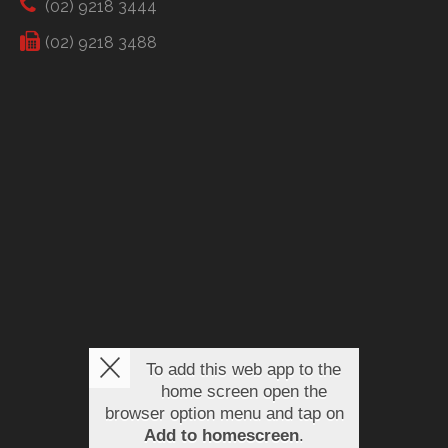
(02) 9218 3444
(02) 9218 3488
To add this web app to the
home screen open the
browser option menu and tap on
Add to homescreen
.