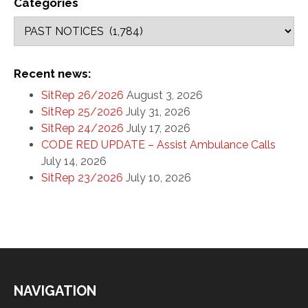
Categories
Recent news:
SitRep 26/2026
August 3, 2026
SitRep 25/2026
July 31, 2026
SitRep 24/2026
July 17, 2026
CODE RED UPDATE – Assist Ambulance Calls
July 14, 2026
SitRep 23/2026
July 10, 2026
NAVIGATION