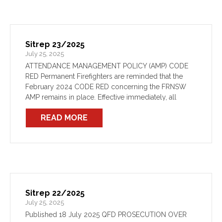
Sitrep 23/2025
July 25, 2025
ATTENDANCE MANAGEMENT POLICY (AMP) CODE
RED Permanent Firefighters are reminded that the
February 2024 CODE RED concerning the FRNSW
AMP remains in place. Effective immediately, all
Permanent Firefighters are instructed to not engage
READ MORE
in any AMP processes until otherwise instructed […]
Sitrep 22/2025
July 25, 2025
Published 18 July 2025 QFD PROSECUTION OVER