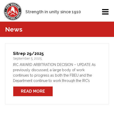
Strength in unity since 1910
News
Sitrep 29/2025
September 5, 2025
IRC AWARD ARBITRATION DECISION – UPDATE As
previously discussed, a large body of work
continues to progress as both the FBEU and the
Department continue to work through the IRC’s
recent Award decision. All elements of this work,
READ MORE
from the […]