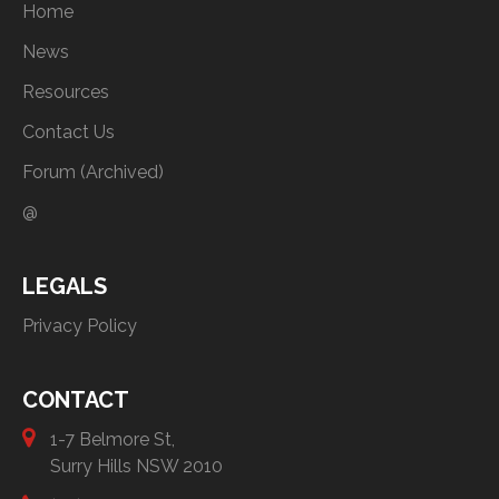
Home
News
Resources
Contact Us
Forum (Archived)
@
LEGALS
Privacy Policy
CONTACT
1-7 Belmore St,
Surry Hills NSW 2010