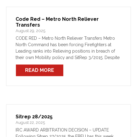
Code Red – Metro North Reliever
Transfers
August 29, 2025
CODE RED – Metro North Reliever Transfers Metro
North Command has been forcing Firefighters at
Leading ranks into Relieving positions in breach of
their own Mobility policy and SitRep 3/2015. Despite
efforts to ensure compliance, members continue to
READ MORE
be transferred […]
Sitrep 28/2025
August 22, 2025
IRC AWARD ARBITRATION DECISION – UPDATE
Following Sitrep 27/2025, the FBEU has this week