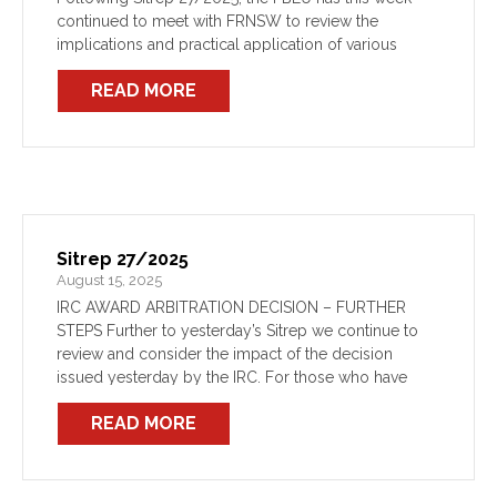
continued to meet with FRNSW to review the
implications and practical application of various
aspects of the IRC’s Award decision. These meetings
READ MORE
will continue regularly as […]
Sitrep 27/2025
August 15, 2025
IRC AWARD ARBITRATION DECISION – FURTHER
STEPS Further to yesterday’s Sitrep we continue to
review and consider the impact of the decision
issued yesterday by the IRC. For those who have
taken the time to read it in full, as […]
READ MORE