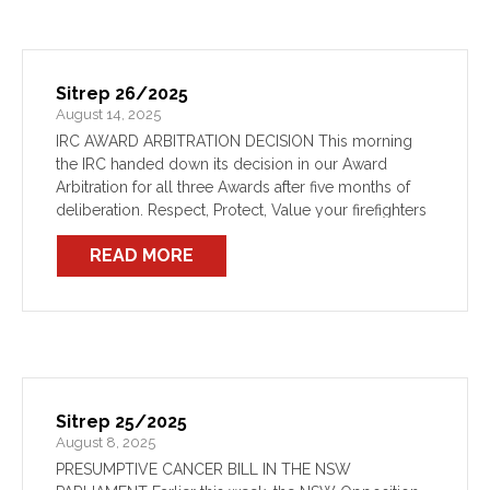
Sitrep 26/2025
August 14, 2025
IRC AWARD ARBITRATION DECISION This morning
the IRC handed down its decision in our Award
Arbitration for all three Awards after five months of
deliberation. Respect, Protect, Value your firefighters
was the message members took the NSW
READ MORE
Government. Our Log […]
Sitrep 25/2025
August 8, 2025
PRESUMPTIVE CANCER BILL IN THE NSW