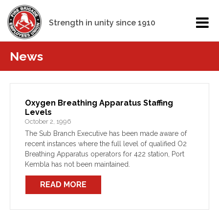
Strength in unity since 1910
News
Oxygen Breathing Apparatus Staffing
Levels
October 2, 1996
The Sub Branch Executive has been made aware of
recent instances where the full level of qualified O2
Breathing Apparatus operators for 422 station, Port
Kembla has not been maintained.
READ MORE