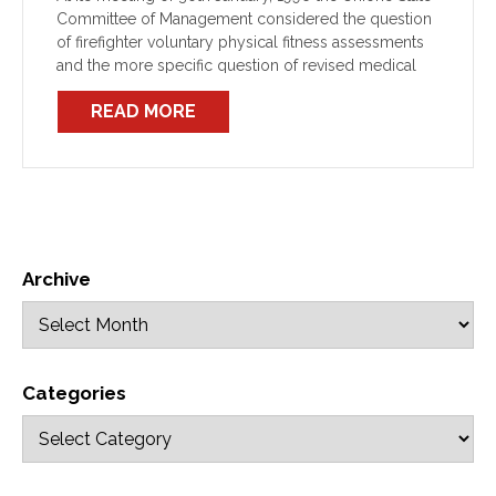
Committee of Management considered the question
of firefighter voluntary physical fitness assessments
and the more specific question of revised medical
assessments for O2BA (BG174) qualified operators.
READ MORE
Archive
Categories