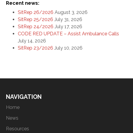
Recent news:
SitRep 26/2026
August 3, 2026
SitRep 25/2026
July 31, 2026
SitRep 24/2026
July 17, 2026
CODE RED UPDATE – Assist Ambulance Calls
July 14, 2026
SitRep 23/2026
July 10, 2026
NAVIGATION
Home
News
Resources