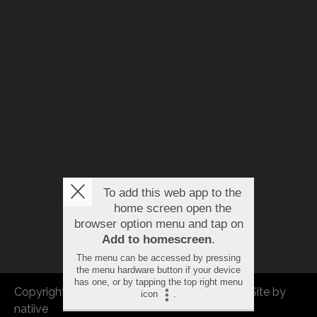
To add this web app to the
home screen open the
browser option menu and tap on
Add to homescreen
.
The menu can be accessed by pressing
the menu hardware button if your device
has one, or by tapping the top right menu
Copyright © 2026 FBEU. All rights reserved. |
Site by
icon
.
natiive