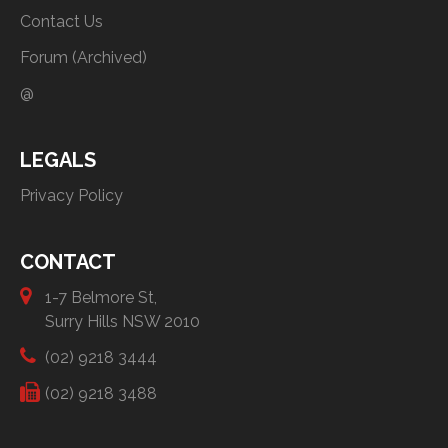
Contact Us
Forum (Archived)
@
LEGALS
Privacy Policy
CONTACT
1-7 Belmore St,
Surry Hills NSW 2010
(02) 9218 3444
(02) 9218 3488