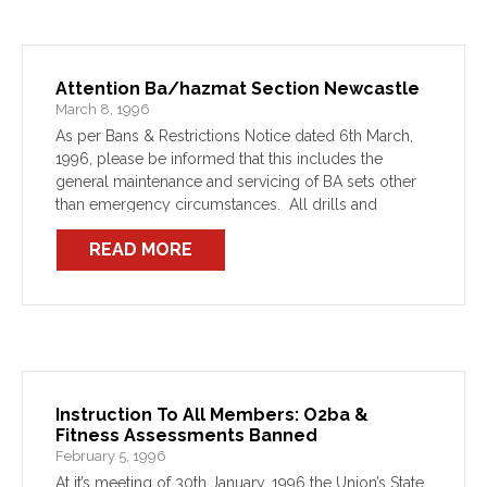
Attention Ba/hazmat Section Newcastle
March 8, 1996
As per Bans & Restrictions Notice dated 6th March,
1996, please be informed that this includes the
general maintenance and servicing of BA sets other
than emergency circumstances. All drills and
training are included in the bans also.
READ MORE
Instruction To All Members: O2ba &
Fitness Assessments Banned
February 5, 1996
At it’s meeting of 30th January, 1996 the Union’s State