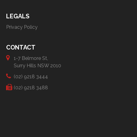
LEGALS
Privacy Policy
CONTACT
1-7 Belmore St,
Surry Hills NSW 2010
(02) 9218 3444
(02) 9218 3488