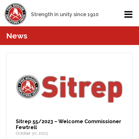
Strength in unity since 1910
News
Sitrep 55/2023 – Welcome Commissioner
Fewtrell
October 30, 2023