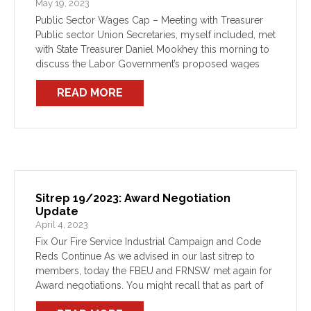
May 19, 2023
Public Sector Wages Cap – Meeting with Treasurer
Public sector Union Secretaries, myself included, met
with State Treasurer Daniel Mookhey this morning to
discuss the Labor Government’s proposed wages
policy. As you all know, this Government was elected
READ MORE
on the […]
Sitrep 19/2023: Award Negotiation
Update
April 4, 2023
Fix Our Fire Service Industrial Campaign and Code
Reds Continue As we advised in our last sitrep to
members, today the FBEU and FRNSW met again for
Award negotiations. You might recall that as part of
the outcome of FRNSW’s […]