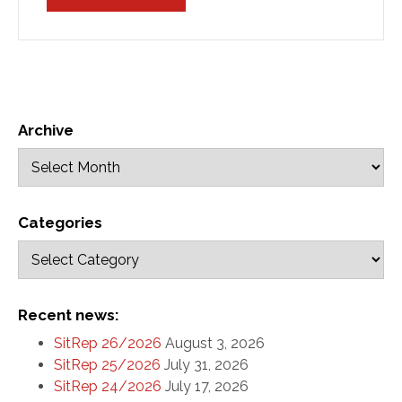
Archive
Categories
Recent news:
SitRep 26/2026
August 3, 2026
SitRep 25/2026
July 31, 2026
SitRep 24/2026
July 17, 2026