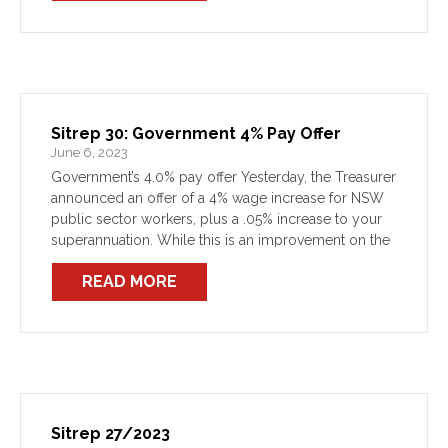
Sitrep 30: Government 4% Pay Offer
June 6, 2023
Government’s 4.0% pay offer Yesterday, the Treasurer
announced an offer of a 4% wage increase for NSW
public sector workers, plus a .05% increase to your
superannuation. While this is an improvement on the
2.5% (minus super) wages cap of […]
READ MORE
Sitrep 27/2023