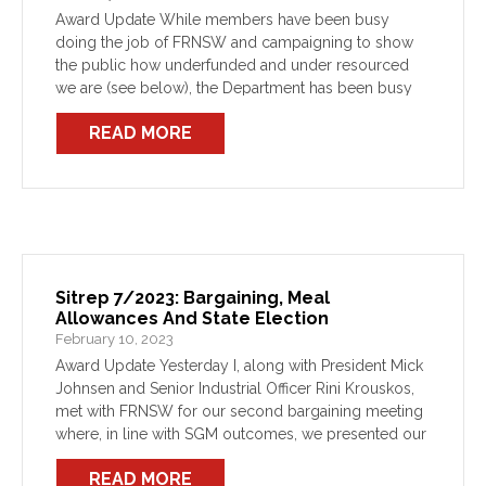
Award Update While members have been busy
doing the job of FRNSW and campaigning to show
the public how underfunded and under resourced
we are (see below), the Department has been busy
trying to stop fair negotiations for an Award […]
READ MORE
Sitrep 7/2023: Bargaining, Meal
Allowances And State Election
February 10, 2023
Award Update Yesterday I, along with President Mick
Johnsen and Senior Industrial Officer Rini Krouskos,
met with FRNSW for our second bargaining meeting
where, in line with SGM outcomes, we presented our
log of claims. FRNSW were receptive to some […]
READ MORE