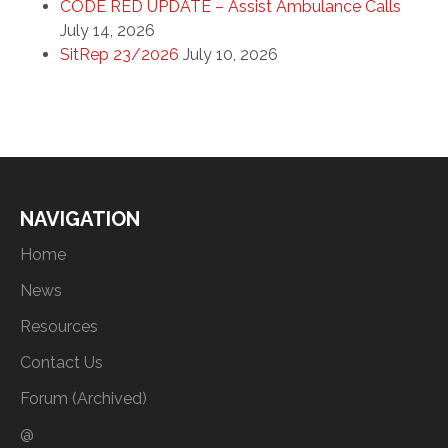
CODE RED UPDATE – Assist Ambulance Calls
July 14, 2026
SitRep 23/2026
July 10, 2026
NAVIGATION
Home
News
Resources
Contact Us
Forum (Archived)
@