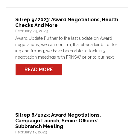
Sitrep 9/2023: Award Negotiations, Health
Checks And More
February 24, 2023
Award Update Further to the last update on Award
negotiations, we can confirm, that after a fair bit of to-
ing and fro-ing, we have been able to lock in 3
negotiation meetings with FRNSW prior to our next
attendance at […]
READ MORE
Sitrep 8/2023: Award Negotiations,
Campaign Launch, Senior Officers’
Subbranch Meeting
February 17, 2023