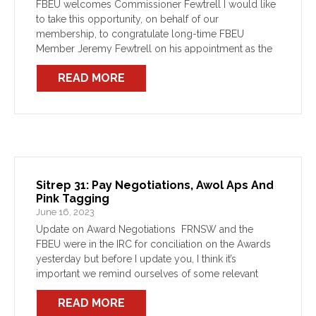
FBEU welcomes Commissioner Fewtrell I would like
to take this opportunity, on behalf of our
membership, to congratulate long-time FBEU
Member Jeremy Fewtrell on his appointment as the
new FRNSW Commissioner. As a firefighter and FBEU
READ MORE
member for almost three […]
Sitrep 31: Pay Negotiations, Awol Aps And
Pink Tagging
June 16, 2023
Update on Award Negotiations FRNSW and the
FBEU were in the IRC for conciliation on the Awards
yesterday but before I update you, I think it’s
important we remind ourselves of some relevant
context. As you all would be aware, […]
READ MORE