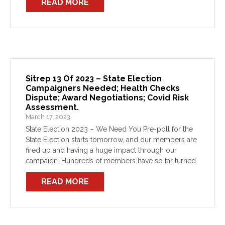
READ MORE
Sitrep 13 Of 2023 – State Election
Campaigners Needed; Health Checks
Dispute; Award Negotiations; Covid Risk
Assessment.
March 17, 2023
State Election 2023 – We Need You Pre-poll for the
State Election starts tomorrow, and our members are
fired up and having a huge impact through our
campaign. Hundreds of members have so far turned
out to campaign against this […]
READ MORE