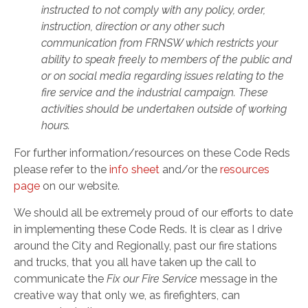
instructed to not comply with any policy, order,
instruction, direction or any other such
communication from FRNSW which restricts your
ability to speak freely to members of the public and
or on social media regarding issues relating to the
fire service and the industrial campaign. These
activities should be undertaken outside of working
hours.
For further information/resources on these Code Reds
please refer to the
info sheet
and/or the
resources
page
on our website.
We should all be extremely proud of our efforts to date
in implementing these Code Reds. It is clear as I drive
around the City and Regionally, past our fire stations
and trucks, that you all have taken up the call to
communicate the
Fix our Fire Service
message in the
creative way that only we, as firefighters, can