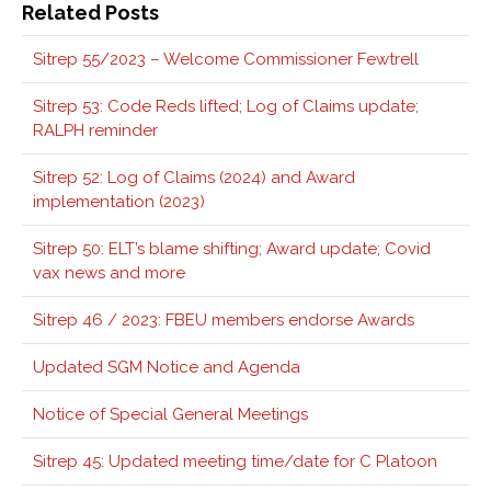
Related Posts
Sitrep 55/2023 – Welcome Commissioner Fewtrell
Sitrep 53: Code Reds lifted; Log of Claims update;
RALPH reminder
Sitrep 52: Log of Claims (2024) and Award
implementation (2023)
Sitrep 50: ELT’s blame shifting; Award update; Covid
vax news and more
Sitrep 46 / 2023: FBEU members endorse Awards
Updated SGM Notice and Agenda
Notice of Special General Meetings
Sitrep 45: Updated meeting time/date for C Platoon