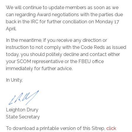
We will continue to update members as soon as we
can regarding Award negotiations with the parties due
back in the IRC for further conciliation on Monday 17
April.
In the meantime, if you receive any direction or
instruction to not comply with the Code Reds as issued
today, you should politely decline and contact either
your SCOM representative or the FBEU office
immediately for further advice.
In Unity,
Leighton Drury
State Secretary
To download a printable version of this Sitrep,
click