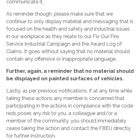
communicate it.
As reminder though, please make sure that we
continue to only display material and messaging that is
focused on the health and safety and industrial issues
in our workplace as they relate to our Fix Our Fire
Service Industrial Campaign and the Award Log of
Claims. It goes without saying that no material should
contain any offensive or inappropriate language.
Further, again, a reminder that no material should
be displayed on painted surfaces of vehicles.
Lastly, as per previous notifications, if at any time while
taking these actions any member is concerned that
participating in the actions in compliance with the code
reds poses any risk to you, a colleague and/or a
member of the community, you should immediately
cease taking the action and contact the FBEU directly
for further instruction.