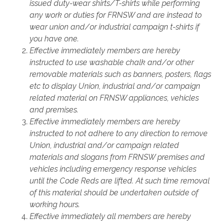
issued duty-wear shirts/T-shirts while performing
any work or duties for FRNSW and are instead to
wear union and/or industrial campaign t-shirts if
you have one.
Effective immediately members are hereby
instructed to use washable chalk and/or other
removable materials such as banners, posters, flags
etc to display Union, industrial and/or campaign
related material on FRNSW appliances, vehicles
and premises.
Effective immediately members are hereby
instructed to not adhere to any direction to remove
Union, industrial and/or campaign related
materials and slogans from FRNSW premises and
vehicles including emergency response vehicles
until the Code Reds are lifted. At such time removal
of this material should be undertaken outside of
working hours.
Effective immediately all members are hereby