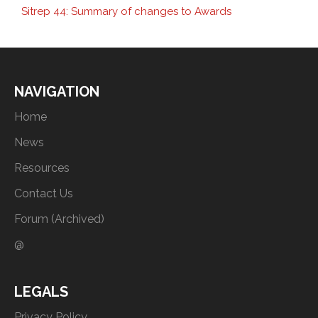
Sitrep 44: Summary of changes to Awards
NAVIGATION
Home
News
Resources
Contact Us
Forum (Archived)
@
LEGALS
Privacy Policy