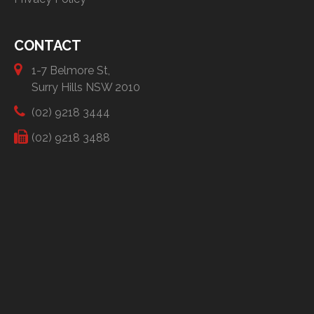
CONTACT
1-7 Belmore St,
Surry Hills NSW 2010
(02) 9218 3444
(02) 9218 3488