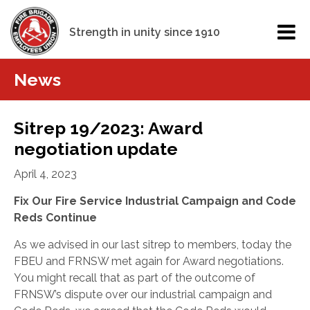
Strength in unity since 1910
News
Sitrep 19/2023: Award
negotiation update
April 4, 2023
Fix Our Fire Service Industrial Campaign and Code
Reds Continue
As we advised in our last sitrep to members, today the
FBEU and FRNSW met again for Award negotiations.
You might recall that as part of the outcome of
FRNSW’s dispute over our industrial campaign and