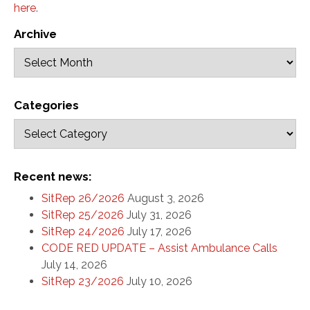
here
.
Archive
Categories
Recent news:
SitRep 26/2026
August 3, 2026
SitRep 25/2026
July 31, 2026
SitRep 24/2026
July 17, 2026
CODE RED UPDATE – Assist Ambulance Calls
July 14, 2026
SitRep 23/2026
July 10, 2026