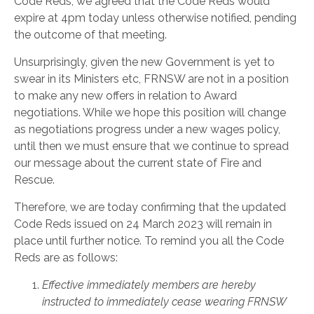
Code Reds, we agreed that the Code Reds would
expire at 4pm today unless otherwise notified, pending
the outcome of that meeting.
Unsurprisingly, given the new Government is yet to
swear in its Ministers etc, FRNSW are not in a position
to make any new offers in relation to Award
negotiations. While we hope this position will change
as negotiations progress under a new wages policy,
until then we must ensure that we continue to spread
our message about the current state of Fire and
Rescue.
Therefore, we are today confirming that the updated
Code Reds issued on 24 March 2023 will remain in
place until further notice. To remind you all the Code
Reds are as follows:
Effective immediately members are hereby
instructed to immediately cease wearing FRNSW