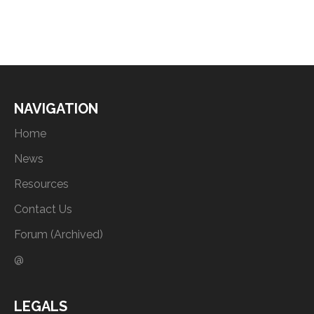
NAVIGATION
Home
News
Resources
Contact Us
Forum (Archived)
@
LEGALS