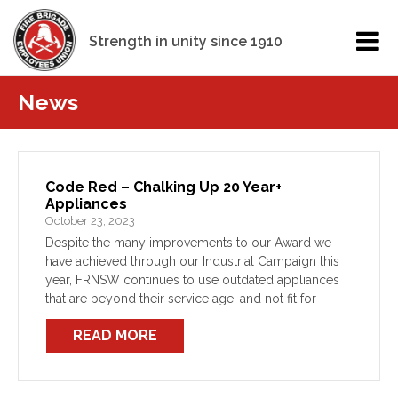
Strength in unity since 1910
News
Code Red – Chalking Up 20 Year+
Appliances
October 23, 2023
Despite the many improvements to our Award we
have achieved through our Industrial Campaign this
year, FRNSW continues to use outdated appliances
that are beyond their service age, and not fit for
purpose. This decision on the part of FRNSW […]
READ MORE