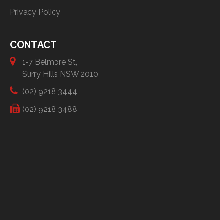
Privacy Policy
CONTACT
1-7 Belmore St,
Surry Hills NSW 2010
(02) 9218 3444
(02) 9218 3488