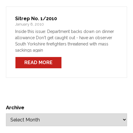
Sitrep No. 1/2010
January 8, 2010
Inside this issue: Department backs down on dinner
allowance Don't get caught out - have an observer
South Yorkshire firefighters threatened with mass
sackings again
READ MORE
Archive