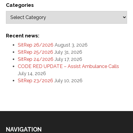
Categories
Recent news:
SitRep 26/2026
August 3, 2026
SitRep 25/2026
July 31, 2026
SitRep 24/2026
July 17, 2026
CODE RED UPDATE – Assist Ambulance Calls
July 14, 2026
SitRep 23/2026
July 10, 2026
NAVIGATION