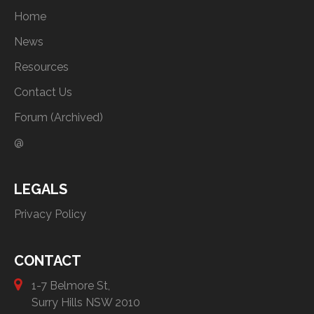
Home
News
Resources
Contact Us
Forum (Archived)
@
LEGALS
Privacy Policy
CONTACT
1-7 Belmore St,
Surry Hills NSW 2010