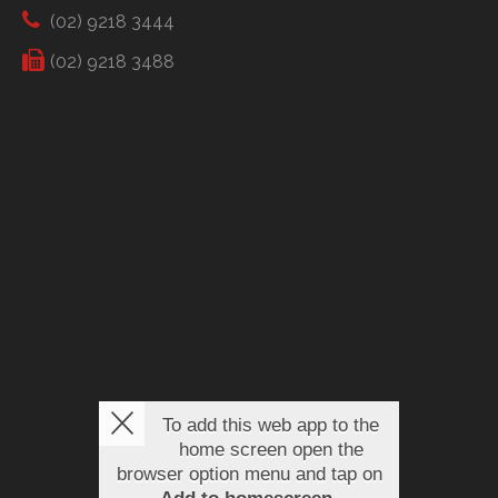
(02) 9218 3444
(02) 9218 3488
To add this web app to the
home screen open the
browser option menu and tap on