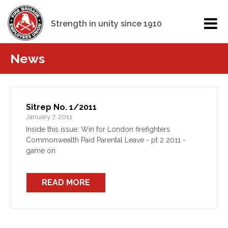
Strength in unity since 1910
News
Sitrep No. 1/2011
January 7, 2011
Inside this issue: Win for London firefighters
Commonwealth Paid Parental Leave - pt 2 2011 -
game on
READ MORE