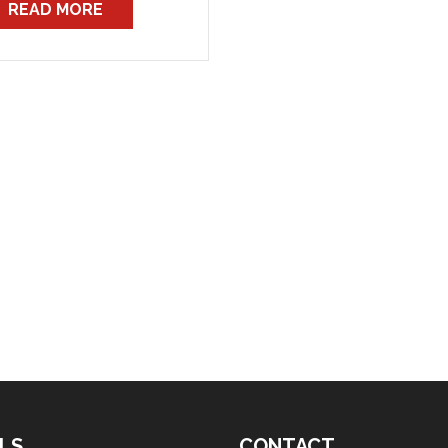
READ MORE
warding them to the
evant station, regarding
ffic infringements by
FB vehicles. These are
ally speed camera […]
LS
CONTACT