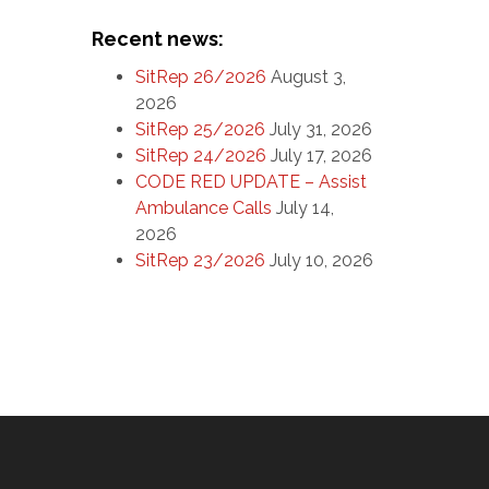
Recent news:
SitRep 26/2026
August 3,
2026
SitRep 25/2026
July 31, 2026
SitRep 24/2026
July 17, 2026
CODE RED UPDATE – Assist
Ambulance Calls
July 14,
2026
SitRep 23/2026
July 10, 2026