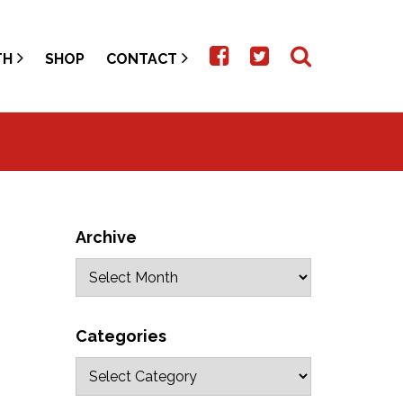
TH
SHOP
CONTACT
Archive
Categories