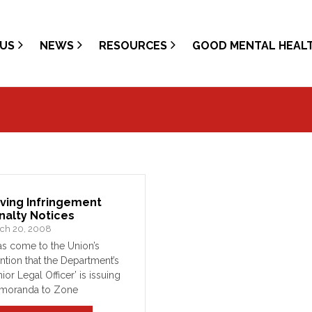
US
NEWS
RESOURCES
GOOD MENTAL HEAL
iving Infringement
nalty Notices
ch 20, 2008
has come to the Union’s
ention that the Department’s
nior Legal Officer’ is issuing
moranda to Zone
manders, who are in turn