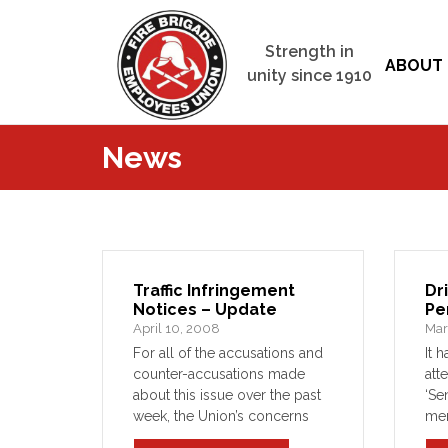
Strength in
ABOUT 
unity since 1910
News
Traffic Infringement
Dr
Notices – Update
Pe
April 10, 2008
Mar
For all of the accusations and
It 
counter-accusations made
att
about this issue over the past
‘Se
week, the Union’s concerns
me
about the system required in
Com