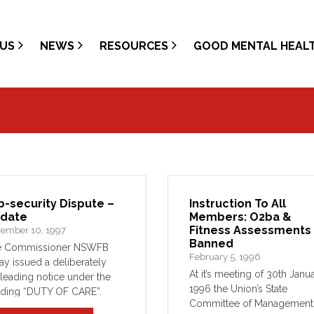
US
NEWS
RESOURCES
GOOD MENTAL HEAL
b-security Dispute –
Instruction To All
date
Members: O2ba &
Fitness Assessments
ember 10, 1997
Banned
e Commissioner NSWFB
February 5, 1996
ay issued a deliberately
At it’s meeting of 30th Janua
leading notice under the
1996 the Union’s State
ding “DUTY OF CARE”.
Committee of Management
nkly, that notice is as wrong