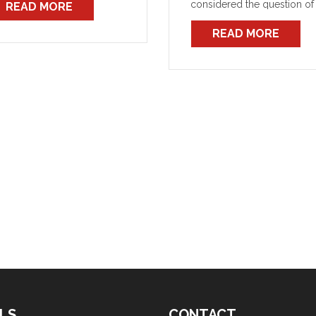
considered the question of
READ MORE
t is offensive.
firefighter voluntary physica
READ MORE
fitness assessments and th
more specific question of
revised medical assessmen
for O2BA (BG174) qualified
operators.
LS
CONTACT