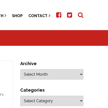
TH
SHOP
CONTACT
Archive
Categories
ry,