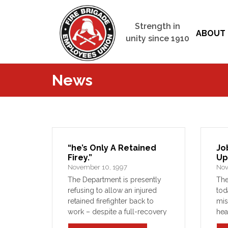
Strength in
ABOUT 
unity since 1910
News
“he’s Only A Retained
Jo
Firey.”
Up
November 10, 1997
Nov
The Department is presently
Th
refusing to allow an injured
tod
retained firefighter back to
mis
work – despite a full-recovery
hea
of his workers’ compensation
Fra