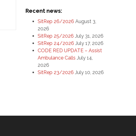
l
Recent news:
e
SitRep 26/2026
August 3,
ts
2026
SitRep 25/2026
July 31, 2026
SitRep 24/2026
July 17, 2026
CODE RED UPDATE – Assist
Ambulance Calls
July 14,
2026
SitRep 23/2026
July 10, 2026