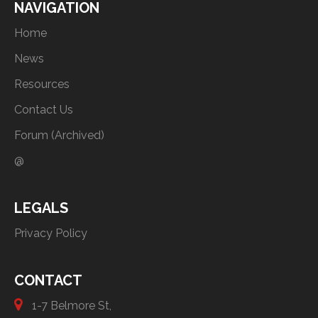
NAVIGATION
Home
News
Resources
Contact Us
Forum (Archived)
@
LEGALS
Privacy Policy
CONTACT
1-7 Belmore St,