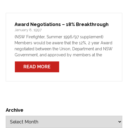
Award Negotiations – 18% Breakthrough
January 8, 1997
(NSW Firefighter, Summer 1996/97 supplement)
Members would be aware that the 12%, 2 year Award
negotiated between the Union, Department and NSW
Government, and approved by members at the
Special General meeting of 22/11/96, struck
READ MORE
difficulties on 17/12/96. Indeed, the […]
Archive