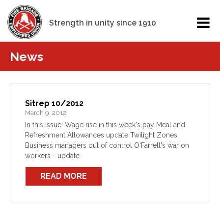
Strength in unity since 1910
News
Sitrep 10/2012
March 9, 2012
In this issue: Wage rise in this week's pay Meal and
Refreshment Allowances update Twilight Zones
Business managers out of control O'Farrell's war on
workers - update
READ MORE