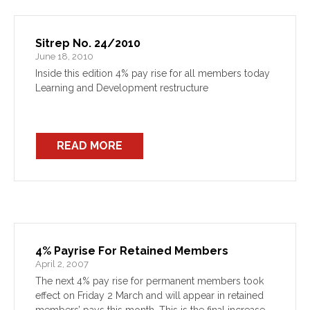
Sitrep No. 24/2010
June 18, 2010
Inside this edition 4% pay rise for all members today
Learning and Development restructure
READ MORE
4% Payrise For Retained Members
April 2, 2007
The next 4% pay rise for permanent members took
effect on Friday 2 March and will appear in retained