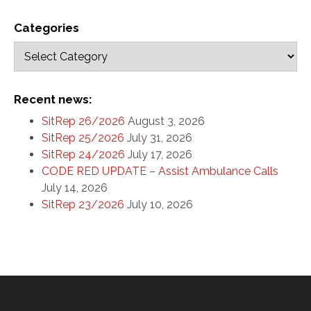
Categories
Recent news:
SitRep 26/2026
August 3, 2026
SitRep 25/2026
July 31, 2026
SitRep 24/2026
July 17, 2026
CODE RED UPDATE – Assist Ambulance Calls
July 14, 2026
SitRep 23/2026
July 10, 2026