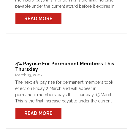
members’ pays this month. This is the final increase
payable under the current award before it expires in
March 2008, and […]
READ MORE
4% Payrise For Permanent Members This
Thursday
March 13, 2007
The next 4% pay rise for permanent members took
effect on Friday 2 March and will appear in
permanent members’ pays this Thursday, 15 March.
This is the final increase payable under the current
award before it expires in February […]
READ MORE