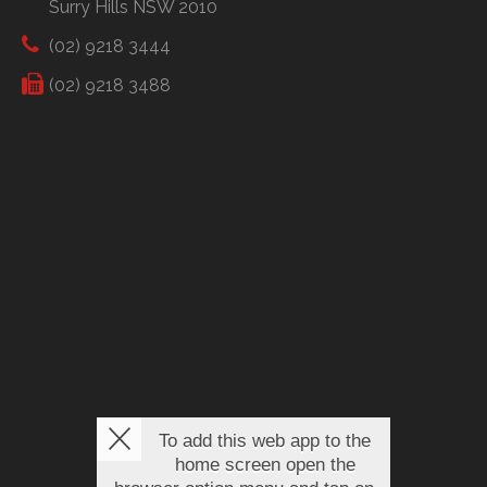
Surry Hills NSW 2010
(02) 9218 3444
(02) 9218 3488
To add this web app to the
home screen open the