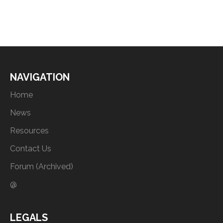
NAVIGATION
Home
News
Resources
Contact Us
Forum (Archived)
@
LEGALS