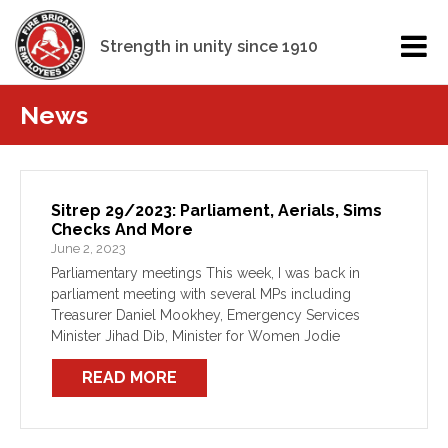
Strength in unity since 1910
News
Sitrep 29/2023: Parliament, Aerials, Sims
Checks And More
June 2, 2023
Parliamentary meetings This week, I was back in
parliament meeting with several MPs including
Treasurer Daniel Mookhey, Emergency Services
Minister Jihad Dib, Minister for Women Jodie
Harrison and several MPs from across both metro
READ MORE
and regional areas. One of our […]