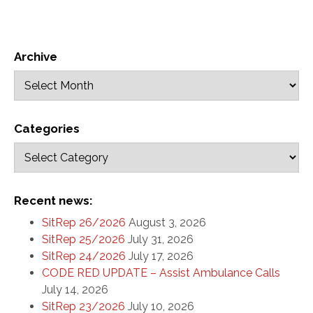
Archive
Categories
Recent news:
SitRep 26/2026
August 3, 2026
SitRep 25/2026
July 31, 2026
SitRep 24/2026
July 17, 2026
CODE RED UPDATE – Assist Ambulance Calls
July 14, 2026
SitRep 23/2026
July 10, 2026