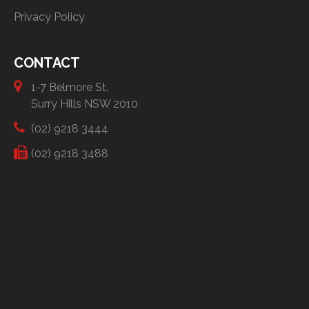
Privacy Policy
CONTACT
1-7 Belmore St,
Surry Hills NSW 2010
(02) 9218 3444
(02) 9218 3488