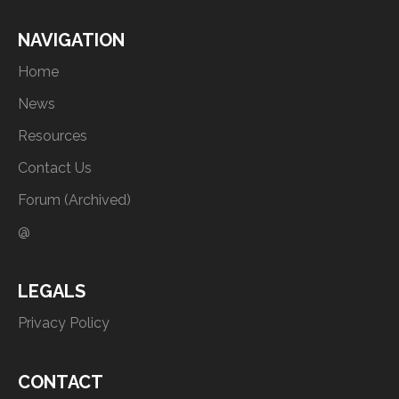
NAVIGATION
Home
News
Resources
Contact Us
Forum (Archived)
@
LEGALS
Privacy Policy
CONTACT