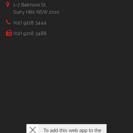
1-7 Belmore St,
Surry Hills NSW 2010
(02) 9218 3444
(02) 9218 3488
To add this web app to the