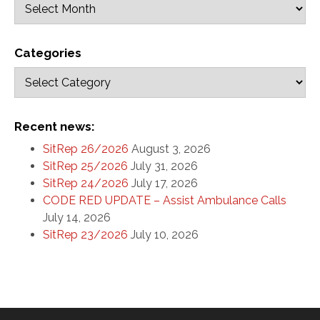
Categories
Recent news:
SitRep 26/2026
August 3, 2026
SitRep 25/2026
July 31, 2026
SitRep 24/2026
July 17, 2026
CODE RED UPDATE – Assist Ambulance Calls
July 14, 2026
SitRep 23/2026
July 10, 2026