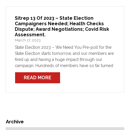
Sitrep 13 Of 2023 – State Election
Campaigners Needed; Health Checks
Dispute; Award Negotiations; Covid Risk
Assessment.
March 17, 2023
State Election 2023 – We Need You Pre-poll for the
State Election starts tomorrow, and our members are
fired up and having a huge impact through our
campaign. Hundreds of members have so far turned
out to campaign against this […]
READ MORE
Archive