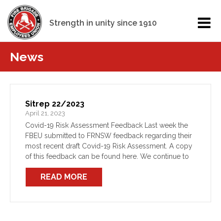
Strength in unity since 1910
News
Sitrep 22/2023
April 21, 2023
Covid-19 Risk Assessment Feedback Last week the
FBEU submitted to FRNSW feedback regarding their
most recent draft Covid-19 Risk Assessment. A copy
of this feedback can be found here. We continue to
press FRNSW for a meeting to discuss not only our
READ MORE
[…]