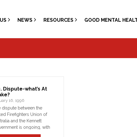
US
NEWS
RESOURCES
GOOD MENTAL HEAL
c. Dispute-what’s At
ake?
uary 16, 1996
 dispute between the
ted Firefighters Union of
tralia and the Kennett
ernment is ongoing, with
 parties seeming no closer