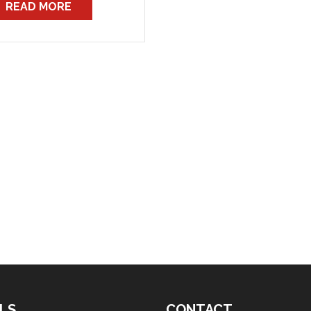
READ MORE
reaching agreement now
n five months ago.
wever, members should be
re that the national bans
 not […]
LS
CONTACT