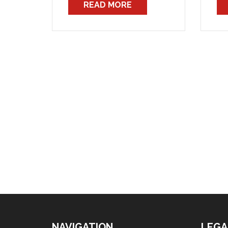
READ MORE
the Union’s journals and
to 
notices. That dispute is now
tha
almost certain to escalate
Ho
beyond wages and conditions,
awa
into a struggle to retain […]
are
NAVIGATION
LEGA