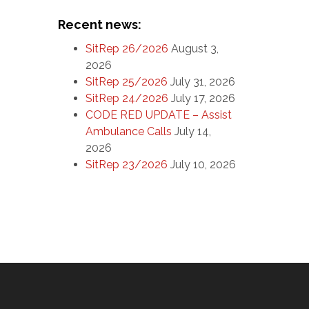
Recent news:
SitRep 26/2026
August 3,
2026
SitRep 25/2026
July 31, 2026
SitRep 24/2026
July 17, 2026
CODE RED UPDATE – Assist
Ambulance Calls
July 14,
2026
SitRep 23/2026
July 10, 2026