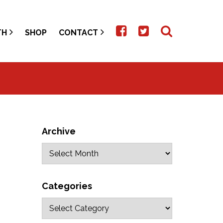
TH
SHOP
CONTACT
Archive
Categories