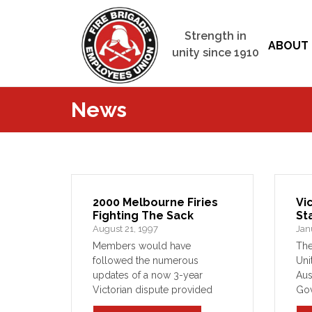
Strength in
ABOUT 
unity since 1910
News
2000 Melbourne Firies
Vi
Fighting The Sack
St
August 21, 1997
Jan
Members would have
The
followed the numerous
Uni
updates of a now 3-year
Aus
Victorian dispute provided
Gov
throughout recent editions of
the