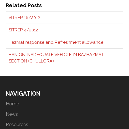
Related Posts
SITREP 16/2012
SITREP 4/2012
Hazmat response and Refreshment allowance
BAN ON INADEQUATE VEHICLE IN BA/HAZMAT
SECTION (CHULLORA)
NAVIGATION
Home
News
Resources