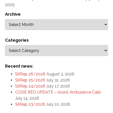
2005
Archive
Categories
Recent news:
SitRep 26/2026
August 3, 2026
SitRep 25/2026
July 31, 2026
SitRep 24/2026
July 17, 2026
CODE RED UPDATE – Assist Ambulance Calls
July 14, 2026
SitRep 23/2026
July 10, 2026