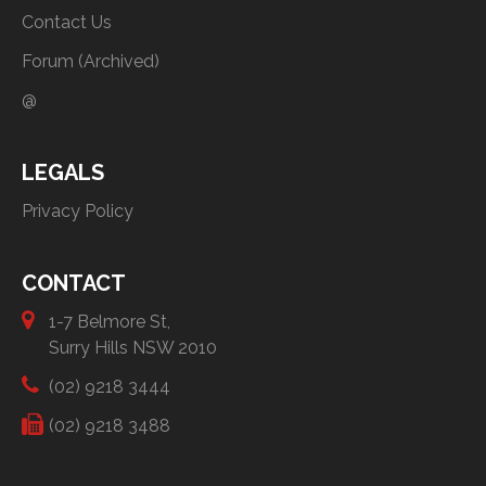
Contact Us
Forum (Archived)
@
LEGALS
Privacy Policy
CONTACT
1-7 Belmore St,
Surry Hills NSW 2010
(02) 9218 3444
(02) 9218 3488