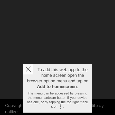
To add this web app to the
home screen open the
browser option menu and tap on
Add to homescreen
.
The menu can be accessed by pressing
the menu hardware button if your device
has one, or by tapping the top right menu
Copyright © 2026 FBEU. All rights reserved. |
Site by
icon
.
natiive