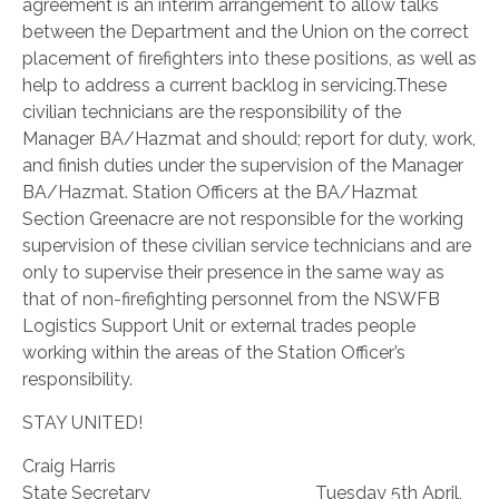
agreement is an interim arrangement to allow talks
between the Department and the Union on the correct
placement of firefighters into these positions, as well as
help to address a current backlog in servicing.
These
civilian technicians are the responsibility of the
Manager BA/Hazmat and should; report for duty, work,
and finish duties under the supervision of the Manager
BA/Hazmat. Station Officers at the BA/Hazmat
Section Greenacre are not responsible for the working
supervision of these civilian service technicians and are
only to supervise their presence in the same way as
that of non-firefighting personnel from the NSWFB
Logistics Support Unit or external trades people
working within the areas of the Station Officer’s
responsibility.
STAY UNITED!
Craig Harris
State Secretary Tuesday 5th April,