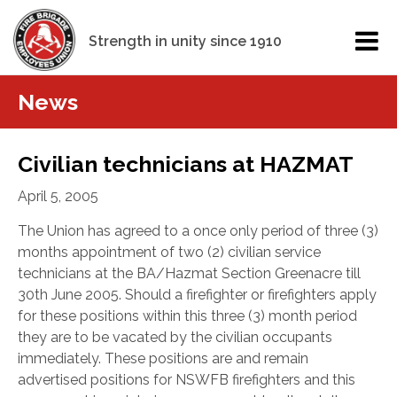
Strength in unity since 1910
News
Civilian technicians at HAZMAT
April 5, 2005
The Union has agreed to a once only period of three (3)
months appointment of two (2) civilian service
technicians at the BA/Hazmat Section Greenacre till
30th June 2005. Should a firefighter or firefighters apply
for these positions within this three (3) month period
they are to be vacated by the civilian occupants
immediately. These positions are and remain
advertised positions for NSWFB firefighters and this