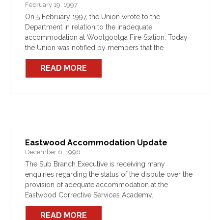
February 19, 1997
On 5 February 1997, the Union wrote to the
Department in relation to the inadequate
accommodation at Woolgoolga Fire Station. Today
the Union was notified by members that the
Department intends to move FBY 418 to Macksville.
READ MORE
This action has […]
Eastwood Accommodation Update
December 6, 1996
The Sub Branch Executive is receiving many
enquiries regarding the status of the dispute over the
provision of adequate accommodation at the
Eastwood Corrective Services Academy.
READ MORE