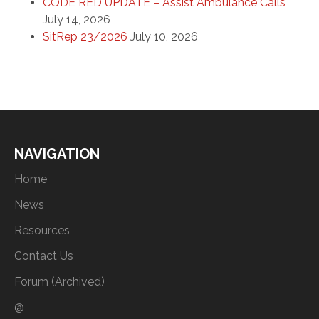
CODE RED UPDATE – Assist Ambulance Calls
July 14, 2026
SitRep 23/2026
July 10, 2026
NAVIGATION
Home
News
Resources
Contact Us
Forum (Archived)
@