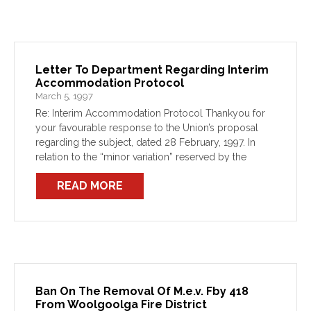
Letter To Department Regarding Interim
Accommodation Protocol
March 5, 1997
Re: Interim Accommodation Protocol Thankyou for
your favourable response to the Union’s proposal
regarding the subject, dated 28 February, 1997. In
relation to the “minor variation” reserved by the
Department in respect of the 48hrs notice provision,
READ MORE
the Union appreciates […]
Ban On The Removal Of M.e.v. Fby 418
From Woolgoolga Fire District