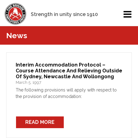
Strength in unity since 1910
News
Interim Accommodation Protocol –
Course Attendance And Relieving Outside
Of Sydney, Newcastle And Wollongong
March 5, 1997
The following provisions will apply with respect to
the provision of accommodation:
READ MORE