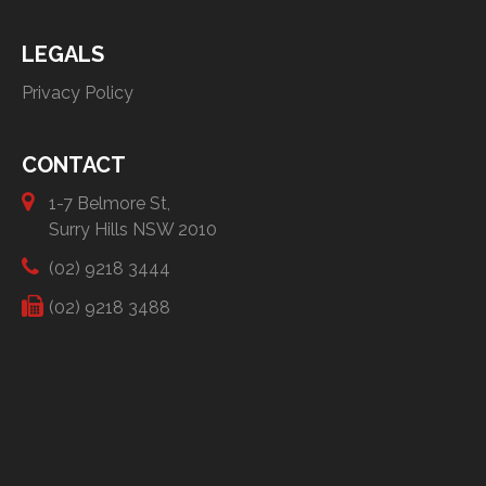
LEGALS
Privacy Policy
CONTACT
1-7 Belmore St,
Surry Hills NSW 2010
(02) 9218 3444
(02) 9218 3488