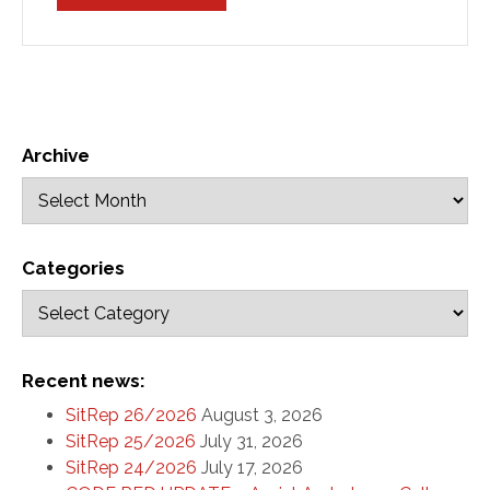
Archive
Categories
Recent news:
SitRep 26/2026
August 3, 2026
SitRep 25/2026
July 31, 2026
SitRep 24/2026
July 17, 2026