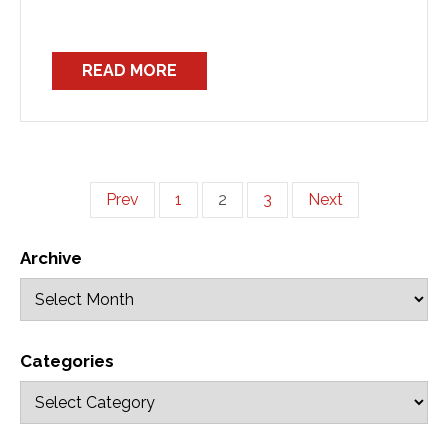
READ MORE
Prev
1
2
3
Next
Archive
Categories