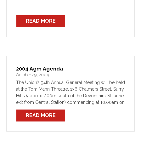
READ MORE
2004 Agm Agenda
October 29, 2004
The Union’s 94th Annual General Meeting will be held
at the Tom Mann Threatre, 136 Chalmers Street, Surry
Hills (approx. 200m south of the Devonshire St tunnel
exit from Central Station) commencing at 10.00am on
Thursday 25 November. Notice and […]
READ MORE