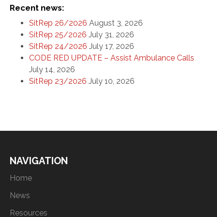
Recent news:
SitRep 26/2026
August 3, 2026
SitRep 25/2026
July 31, 2026
SitRep 24/2026
July 17, 2026
CODE RED UPDATE – Assist Ambulance Calls
July 14, 2026
SitRep 23/2026
July 10, 2026
NAVIGATION
Home
News
Resources