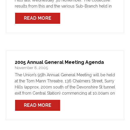
Hills last Wednesday 30 November. The collective
results from this and the various Sub-Branch held in
Western Sydney, Newcastle, the Central Coast,
READ MORE
Illawarra, and […]
2005 Annual General Meeting Agenda
November 8, 2005
The Union’s 95th Annual General Meeting will be held
at the Tom Mann Threatre, 136 Chalmers Street, Surry
Hills (approx. 200m south of the Devonshire St tunnel
exit from Central Station) commencing at 10.00am on
Wednesday 30 November.
READ MORE