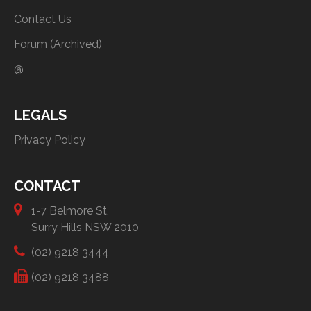
Contact Us
Forum (Archived)
@
LEGALS
Privacy Policy
CONTACT
1-7 Belmore St,
Surry Hills NSW 2010
(02) 9218 3444
(02) 9218 3488