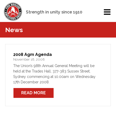
Strength in unity since 1910
News
2008 Agm Agenda
November 18, 2008
The Union’s 98th Annual General Meeting will be
held at the Trades Hall, 377-383 Sussex Street,
Sydney commencing at 10.00am on Wednesday
17th December 2008.
READ MORE