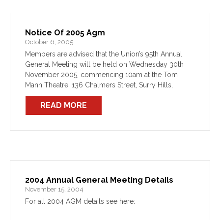
Notice Of 2005 Agm
October 6, 2005
Members are advised that the Union’s 95th Annual
General Meeting will be held on Wednesday 30th
November 2005, commencing 10am at the Tom
Mann Theatre, 136 Chalmers Street, Surry Hills,
Sydney.
READ MORE
2004 Annual General Meeting Details
November 15, 2004
For all 2004 AGM details see here: