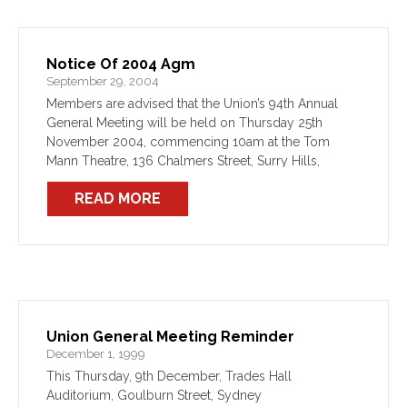
Notice Of 2004 Agm
September 29, 2004
Members are advised that the Union’s 94th Annual
General Meeting will be held on Thursday 25th
November 2004, commencing 10am at the Tom
Mann Theatre, 136 Chalmers Street, Surry Hills,
Sydney.
READ MORE
Union General Meeting Reminder
December 1, 1999
This Thursday, 9th December, Trades Hall
Auditorium, Goulburn Street, Sydney