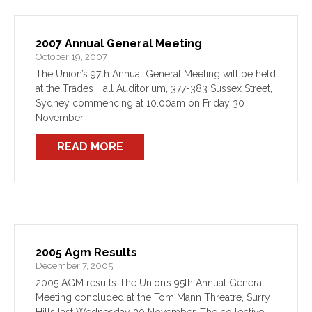
2007 Annual General Meeting
October 19, 2007
The Union’s 97th Annual General Meeting will be held
at the Trades Hall Auditorium, 377-383 Sussex Street,
Sydney commencing at 10.00am on Friday 30
November.
READ MORE
2005 Agm Results
December 7, 2005
2005 AGM results The Union’s 95th Annual General
Meeting concluded at the Tom Mann Threatre, Surry