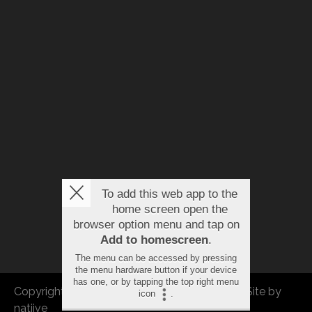
To add this web app to the
home screen open the
browser option menu and tap on
Add to homescreen
.
The menu can be accessed by pressing
the menu hardware button if your device
has one, or by tapping the top right menu
Copyright © 2026 FBEU. All rights reserved. |
Site by
icon
.
natiive