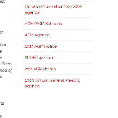
rs.”
October/November 2023 SGM
agenda
AGM/SGM Schedule
or
AGM Agenda
that
2023 AGM Notice
be
ir
SITREP 42/2011
fficers
2011 AGM details
riod of
be
2009 Annual General Meeting
agenda
ts
ny