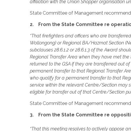
affiliation with the Union Shopper organisation 
State Committee of Management recommend
2. From the State Committee re operation
“That firefighters and officers who are transfe
Wollongong) or Regional BA/Hazmat Section (New
subclauses 28.6.1.2 or 28.6.1.3 of the Award sho
Regional Transfer Area when they have met the t
returned to the GSA if they are transferred out o
permanent transfer to that Regional Transfer Area
who qualify for a permanent transfer to that Reg
service within the relevant Centre/Section may st
eligible for transfer out of that Centre/Section pu
State Committee of Management recommend
3. From the State Committee re oppositio
“That this meeting resolves to actively oppose an