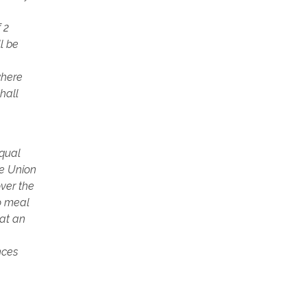
 2
ll be
where
hall
equal
se Union
ver the
wo meal
hat an
nces