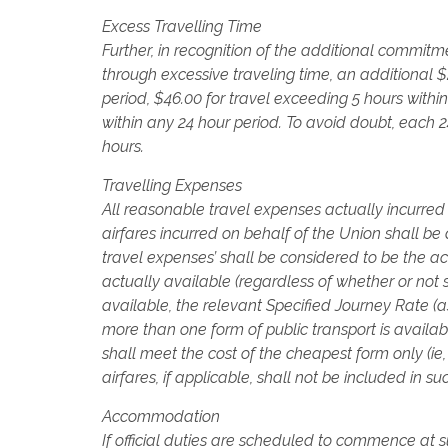
Excess Travelling Time
Further, in recognition of the additional commitme
through excessive traveling time, an additional $
period, $46.00 for travel exceeding 5 hours withi
within any 24 hour period. To avoid doubt, each
hours.
Travelling Expenses
All reasonable travel expenses actually incurred 
airfares incurred on behalf of the Union shall be 
travel expenses’ shall be considered to be the a
actually available (regardless of whether or not s
available, the relevant Specified Journey Rate 
more than one form of public transport is availabl
shall meet the cost of the cheapest form only (ie,
airfares, if applicable, shall not be included in s
Accommodation
If official duties are scheduled to commence at s