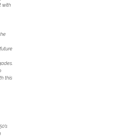
t with
the
future
gades.
o
h this
50’s
h