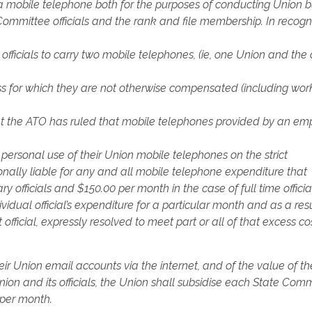
 a mobile telephone both for the purposes of conducting Union b
ommittee officials and the rank and file membership. In recogn
fficials to carry two mobile telephones, (ie, one Union and the 
s for which they are not otherwise compensated (including wor
that the ATO has ruled that mobile telephones provided by an em
 personal use of their Union mobile telephones on the strict
sonally liable for any and all mobile telephone expenditure that
 officials and $150.00 per month in the case of full time officia
dual official’s expenditure for a particular month and as a resu
fficial, expressly resolved to meet part or all of that excess cos
heir Union email accounts via the internet, and of the value of th
nion and its officials, the Union shall subsidise each State Com
0 per month.