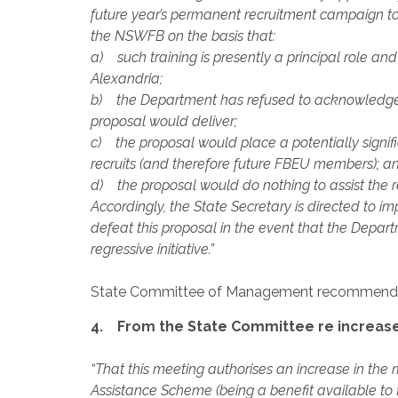
future year’s permanent recruitment campaign to 
the NSWFB on the basis that:
a) such training is presently a principal role a
Alexandria;
b) the Department has refused to acknowledge a
proposal would deliver;
c) the proposal would place a potentially signif
recruits (and therefore future FBEU members); a
d) the proposal would do nothing to assist the 
Accordingly, the State Secretary is directed to 
defeat this proposal in the event that the Depar
regressive initiative.”
State Committee of Management recommend
4. From the State Committee re increase
“That this meeting authorises an increase in 
Assistance Scheme (being a benefit available t