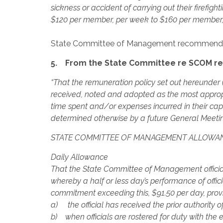
sickness or accident of carrying out their firefig
$120 per member, per week to $160 per member, p
State Committee of Management recommend
5. From the State Committee re SCOM re
“That the remuneration policy set out hereunder (
received, noted and adopted as the most approp
time spent and/or expenses incurred in their capac
determined otherwise by a future General Meeti
STATE COMMITTEE OF MANAGEMENT ALLOWA
Daily Allowance
That the State Committee of Management officia
whereby a half or less day’s performance of offic
commitment exceeding this, $91.50 per day, prov
a) the official has received the prior authority o
b) when officials are rostered for duty with the 