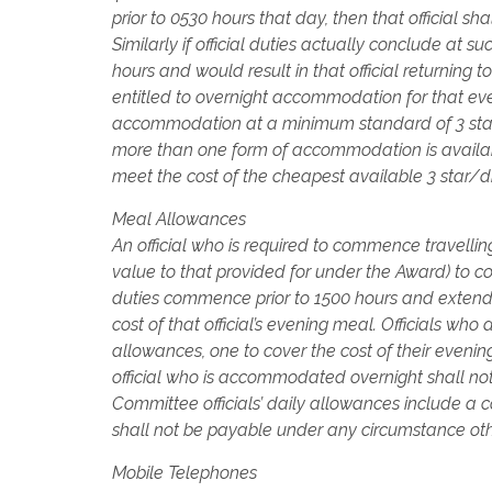
prior to 0530 hours that day, then that official s
Similarly if official duties actually conclude at suc
hours and would result in that official returning t
entitled to overnight accommodation for that ev
accommodation at a minimum standard of 3 stars 
more than one form of accommodation is available
meet the cost of the cheapest available 3 sta
Meal Allowances
An official who is required to commence travellin
value to that provided for under the Award) to cove
duties commence prior to 1500 hours and extend 
cost of that official’s evening meal. Officials wh
allowances, one to cover the cost of their evenin
official who is accommodated overnight shall no
Committee officials’ daily allowances include 
shall not be payable under any circumstance oth
Mobile Telephones