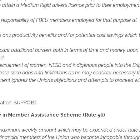
attain a Medium Rigid driver’s licence prior to their employmen
nd responsibility of FBEU members employed for that purpose at
ny productivity benefits and/or potential cost savings which 
icant additional burden, both in terms of time and money, upon 
nd
recruitment of women, NESB and indigenous people into the Bri
impose such bans and limitations as he may consider necessary t
tment ignores the Union’s objections and attempts to proceed wit
ation: SUPPORT
 in Member Assistance Scheme (Rule 50)
the maximum weekly amount which may be expended under Rule 
o financial members of the Union who become incapable throug