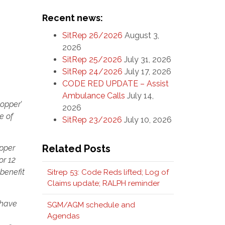
Recent news:
SitRep 26/2026
August 3,
2026
SitRep 25/2026
July 31, 2026
SitRep 24/2026
July 17, 2026
CODE RED UPDATE – Assist
Ambulance Calls
July 14,
hopper’
2026
e of
SitRep 23/2026
July 10, 2026
Related Posts
opper
or 12
benefit
Sitrep 53: Code Reds lifted; Log of
Claims update; RALPH reminder
 have
SGM/AGM schedule and
Agendas