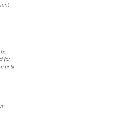
rrent
) be
d for
e until
tem