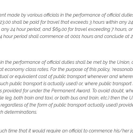
nt made by various officials in the performance of official dutie
23.00 shall be paid for travel that exceeds 3 hours within any 2
n any 24 hour period, and $69.00 for travel exceeding 7 hours, o
 24 hour period shall commence at 0001 hours and conclude at 
in the performance of official duties shall be met by the Union, 
at economy class rates. For the purpose of this policy, ‘reasonab
ctual or equivalent cost of public transport whenever and where
uch public transport is actually used) or, where public transport 
(as provided for under the Permanent Award. To avoid doubt, wh
e (eg, both train and taxi, or both bus and train, etc.) then the 
 regardless of the form of public transport actually used) provid
uch determinations.
uch time that it would require an official to commence his/her 