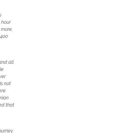
s
4 hour
r more,
2400
and all
le
ver
is not
ere
Union
ed that
journey