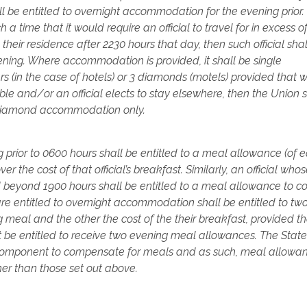
hall be entitled to overnight accommodation for the evening prior.
h a time that it would require an official to travel for in excess of
o their residence after 2230 hours that day, then such official sha
ening. Where accommodation is provided, it shall be single
(in the case of hotels) or 3 diamonds (motels) provided that 
 and/or an official elects to stay elsewhere, then the Union s
r/diamond accommodation only.
g prior to 0600 hours shall be entitled to a meal allowance (of 
r the cost of that official’s breakfast. Similarly, an official who
beyond 1900 hours shall be entitled to a meal allowance to co
o are entitled to overnight accommodation shall be entitled to t
g meal and the other the cost of the their breakfast, provided t
t be entitled to receive two evening meal allowances. The State
a component to compensate for meals and as such, meal allowa
er than those set out above.