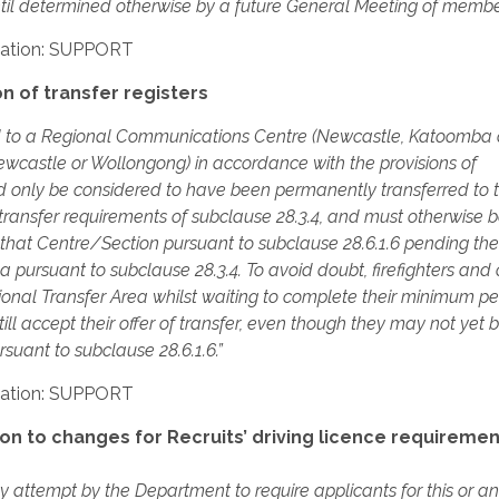
until determined otherwise by a future General Meeting of membe
ation: SUPPORT
 of transfer registers
rred to a Regional Communications Centre (Newcastle, Katoomba 
castle or Wollongong) in accordance with the provisions of
uld only be considered to have been permanently transferred to 
ransfer requirements of subclause 28.3.4, and must otherwise 
f that Centre/Section pursuant to subclause 28.6.1.6 pending the
 pursuant to subclause 28.3.4. To avoid doubt, firefighters and o
ional Transfer Area whilst waiting to complete their minimum pe
ill accept their offer of transfer, even though they may not yet 
rsuant to subclause 28.6.1.6.”
ation: SUPPORT
n to changes for Recruits’ driving licence requiremen
y attempt by the Department to require applicants for this or a