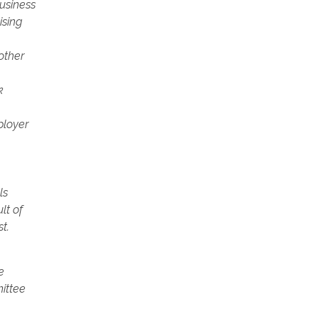
usiness
ising
other
k
ployer
ls
lt of
t.
e
mittee