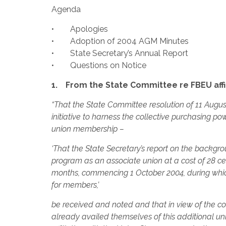
Agenda
• Apologies
• Adoption of 2004 AGM Minutes
• State Secretary’s Annual Report
• Questions on Notice
1. From the State Committee re FBEU affi
“That the State Committee resolution of 11 Augus
initiative to harness the collective purchasing p
union membership –
‘That the State Secretary’s report on the backgr
program as an associate union at a cost of 28 
months, commencing 1 October 2004, during which
for members,’
be received and noted and that in view of the
already availed themselves of this additional uni