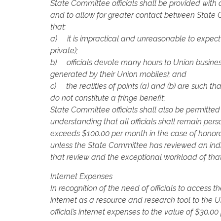
State Committee officials shall be provided with
and to allow for greater contact between State C
that:
a) it is impractical and unreasonable to expect o
private);
b) officials devote many hours to Union busines
generated by their Union mobiles); and
c) the realities of points (a) and (b) are such 
do not constitute a fringe benefit;
State Committee officials shall also be permitted
understanding that all officials shall remain per
exceeds $100.00 per month in the case of honorary
unless the State Committee has reviewed an indivi
that review and the exceptional workload of that o
Internet Expenses
In recognition of the need of officials to access t
internet as a resource and research tool to the U
official’s internet expenses to the value of $30.0