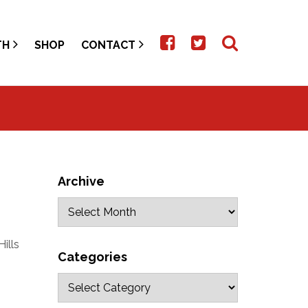
TH
SHOP
CONTACT
Archive
ills
Categories