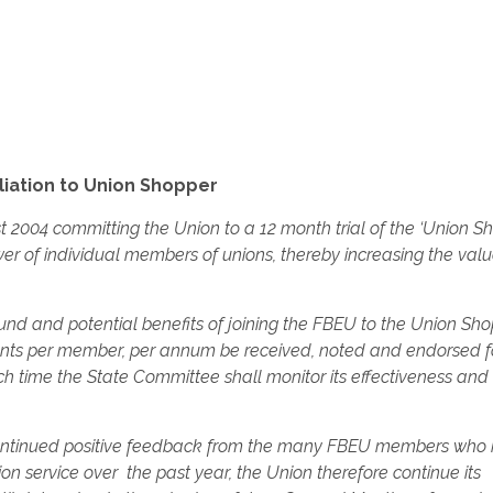
liation to Union Shopper
t 2004 committing the Union to a 12 month trial of the ‘Union S
ower of individual members of unions, thereby increasing the valu
ound and potential benefits of joining the FBEU to the Union Sh
cents per member, per annum be received, noted and endorsed f
 time the State Committee shall monitor its effectiveness and 
 continued positive feedback from the many FBEU members who
on service over the past year, the Union therefore continue its