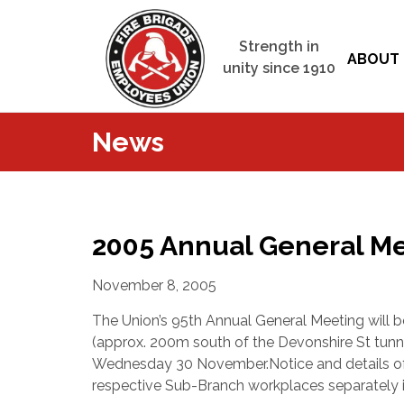
Strength in
ABOUT 
unity since 1910
News
2005 Annual General M
November 8, 2005
The Union’s 95th Annual General Meeting will b
(approx. 200m south of the Devonshire St tunn
Wednesday 30 November.
Notice and details o
respective Sub-Branch workplaces separatel