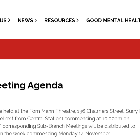
US
NEWS
RESOURCES
GOOD MENTAL HEAL
eeting Agenda
e held at the Tom Mann Threatre, 136 Chalmers Street, Surry H
el exit from Central Station) commencing at 10.00am on
f corresponding Sub-Branch Meetings will be distributed to
y in the week commencing Monday 14 November.