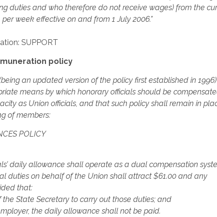
hting duties and who therefore do not receive wages) from the cu
er week effective on and from 1 July 2006.”
ation: SUPPORT
muneration policy
being an updated version of the policy first established in 1996
riate means by which honorary officials should be compensate
ity as Union officials, and that such policy shall remain in plac
ng of members:
NCES POLICY
ls’ daily allowance shall operate as a dual compensation sys
ial duties on behalf of the Union shall attract $61.00 and any
ided that:
f the State Secretary to carry out those duties; and
employer, the daily allowance shall not be paid.