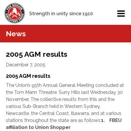
Strength in unity since 1910
News
2005 AGM results
December 7, 2005
2005 AGM results
The Union’s 95th Annual General Meeting concluded at
the Tom Mann Threatre, Surry Hills last Wednesday 30
November. The collective results from this and the
various Sub-Branch held in Western Sydney,
Newcastle, the Central Coast, Illawarra, and at various
stations throughout the state are as follows:
1. FBEU
affiliation to Union Shopper