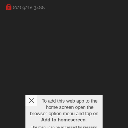
(02) 9218 3488
To add this web app to the
home screen open the
browser option menu and tap on
Add to homescreen
.
The menu can be accessed by pressing