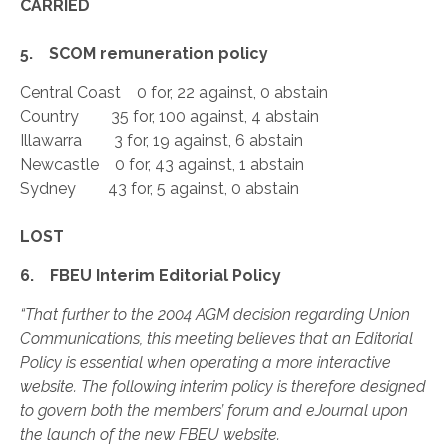
CARRIED
5. SCOM remuneration policy
Central Coast 0 for, 22 against, 0 abstain
Country 35 for, 100 against, 4 abstain
Illawarra 3 for, 19 against, 6 abstain
Newcastle 0 for, 43 against, 1 abstain
Sydney 43 for, 5 against, 0 abstain
LOST
6. FBEU Interim Editorial Policy
“That further to the 2004 AGM decision regarding Union
Communications, this meeting believes that an Editorial
Policy is essential when operating a more interactive
website. The following interim policy is therefore designed
to govern both the members’ forum and eJournal upon
the launch of the new FBEU website.