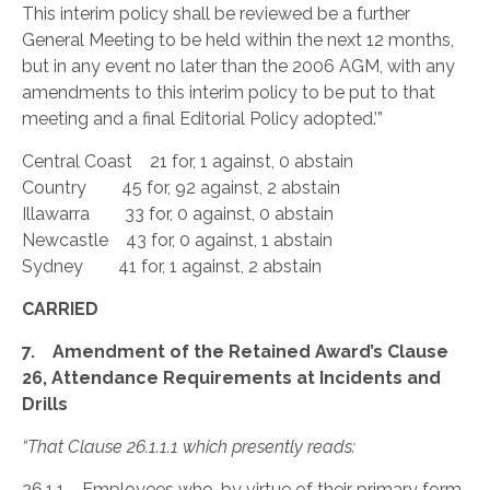
This interim policy shall be reviewed be a further
General Meeting to be held within the next 12 months,
but in any event no later than the 2006 AGM, with any
amendments to this interim policy to be put to that
meeting and a final Editorial Policy adopted.’”
Central Coast 21 for, 1 against, 0 abstain
Country 45 for, 92 against, 2 abstain
Illawarra 33 for, 0 against, 0 abstain
Newcastle 43 for, 0 against, 1 abstain
Sydney 41 for, 1 against, 2 abstain
CARRIED
7. Amendment of the Retained Award’s Clause
26, Attendance Requirements at Incidents and
Drills
“That Clause 26.1.1.1 which presently reads:
26.1.1 Employees who, by virtue of their primary form