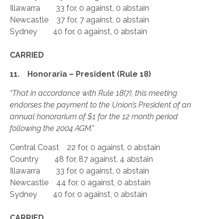
Illawarra 33 for, 0 against, 0 abstain
Newcastle 37 for, 7 against, 0 abstain
Sydney 40 for, 0 against, 0 abstain
CARRIED
11. Honoraria – President (Rule 18)
“That in accordance with Rule 18(7), this meeting
endorses the payment to the Union’s President of an
annual honorarium of $1 for the 12 month period
following the 2004 AGM.”
Central Coast 22 for, 0 against, 0 abstain
Country 48 for, 87 against, 4 abstain
Illawarra 33 for, 0 against, 0 abstain
Newcastle 44 for, 0 against, 0 abstain
Sydney 40 for, 0 against, 0 abstain
CARRIED