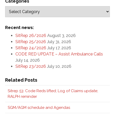
Categories
Recent news:
SitRep 26/2026
August 3, 2026
SitRep 25/2026
July 31, 2026
SitRep 24/2026
July 17, 2026
CODE RED UPDATE – Assist Ambulance Calls
July 14, 2026
SitRep 23/2026
July 10, 2026
Related Posts
Sitrep 53: Code Reds lifted; Log of Claims update;
RALPH reminder
SGM/AGM schedule and Agendas