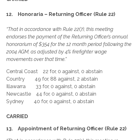
12. Honoraria – Returning Officer (Rule 22)
“That in accordance with Rule 22(7), this meeting
endorses the payment of the Returning Officer’s annual
honorarium of $354 for the 12 month period following the
2004 AGM, as adjusted by 4% firefighter wage
movements over that time.”
Central Coast 22 for, 0 against, 0 abstain
Country 49 for, 88 against, 2 abstain
Illawarra 33 for, 0 against, 0 abstain
Newcastle 44 for, 0 against, 0 abstain
Sydney 40 for, 0 against, 0 abstain
CARRIED
13. Appointment of Returning Officer (Rule 22)