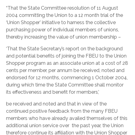
“That the State Committee resolution of 11 August
2004 committing the Union to a 12 month trial of the
‘Union Shopper’ initiative to harness the collective
purchasing power of individual members of unions,
thereby increasing the value of union membership –
‘That the State Secretary’s report on the background
and potential benefits of joining the FBEU to the Union
Shopper program as an associate union at a cost of 28
cents per member, per annum be received, noted and
endorsed for 12 months, commencing 1 October 2004,
during which time the State Committee shall monitor
its effectiveness and benefit for members,’
be received and noted and that in view of the
continued positive feedback from the many FBEU
members who have already availed themselves of this
additional union service over the past year, the Union
therefore continue its affiliation with the Union Shopper