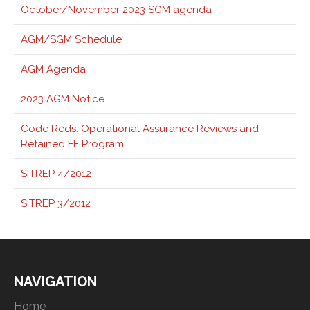
October/November 2023 SGM agenda
AGM/SGM Schedule
AGM Agenda
2023 AGM Notice
Code Reds: Operational Assurance Reviews and
Retained FF Program
SITREP 4/2012
SITREP 3/2012
NAVIGATION
Home