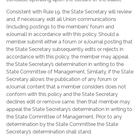
Consistent with Rule 19, the State Secretary will review
and, if necessary, edit all Union communications
(including postings to the members’ forum and
eJournal) in accordance with this policy. Should a
member submit either a forum or eJournal posting that
the State Secretary subsequently edits or rejects in
accordance with this policy, the member may appeal
the State Secretary’s determination in writing to the
State Committee of Management. Similarly, if the State
Secretary allows the publication of any forum or
eJournal content that a member considers does not
conform with this policy and the State Secretary
declines edit or remove same, then that member may
appeal the State Secretary’s determination in writing to
the State Committee of Management. Prior to any
determination by the State Committee the State
Secretary’s determination shall stand.