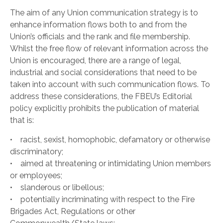
The aim of any Union communication strategy is to
enhance information flows both to and from the
Union’s officials and the rank and file membership.
Whilst the free flow of relevant information across the
Union is encouraged, there are a range of legal,
industrial and social considerations that need to be
taken into account with such communication flows. To
address these considerations, the FBEU’s Editorial
policy explicitly prohibits the publication of material
that is:
• racist, sexist, homophobic, defamatory or otherwise
discriminatory;
• aimed at threatening or intimidating Union members
or employees;
• slanderous or libellous;
• potentially incriminating with respect to the Fire
Brigades Act, Regulations or other