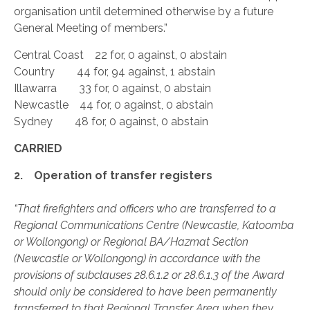
organisation until determined otherwise by a future
General Meeting of members.”
Central Coast 22 for, 0 against, 0 abstain
Country 44 for, 94 against, 1 abstain
Illawarra 33 for, 0 against, 0 abstain
Newcastle 44 for, 0 against, 0 abstain
Sydney 48 for, 0 against, 0 abstain
CARRIED
2. Operation of transfer registers
“That firefighters and officers who are transferred to a
Regional Communications Centre (Newcastle, Katoomba
or Wollongong) or Regional BA/Hazmat Section
(Newcastle or Wollongong) in accordance with the
provisions of subclauses 28.6.1.2 or 28.6.1.3 of the Award
should only be considered to have been permanently
transferred to that Regional Transfer Area when they