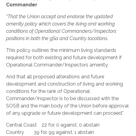
Commander
“That the Union accept and endorse the updated
amenity policy which covers the living and working
conditions of Operational Commanders/Inspectors
positions in both the gSa and Country locations.
This policy outlines the minimum living standards
required for both existing and future development if
Operational Commander/Inspectors amenity.
And that all proposed alterations and future
development and construction of living and working
conditions for the rank of Operational
Commander/Inspector is to be discussed with the
SOSB and the main body of the Union before approval
of any upgrade or future development can proceed.”
Central Coast 22 for, 0 against, 0 abstain
Country 39 for, 99 against, 1 abstain