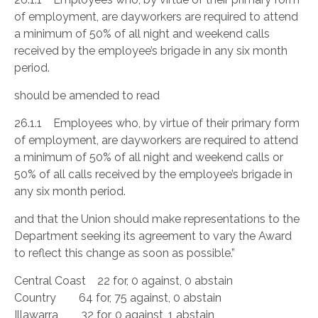
of employment, are dayworkers are required to attend
a minimum of 50% of all night and weekend calls
received by the employee’s brigade in any six month
period.
should be amended to read
26.1.1 Employees who, by virtue of their primary form
of employment, are dayworkers are required to attend
a minimum of 50% of all night and weekend calls or
50% of all calls received by the employee’s brigade in
any six month period.
and that the Union should make representations to the
Department seeking its agreement to vary the Award
to reflect this change as soon as possible.”
Central Coast 22 for, 0 against, 0 abstain
Country 64 for, 75 against, 0 abstain
Illawarra 32 for, 0 against, 1 abstain