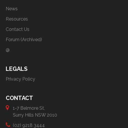
News
Resources
Contact Us
Forum (Archived)
@
LEGALS
Privacy Policy
CONTACT
1-7 Belmore St,
Surry Hills NSW 2010
(02) 9218 3444