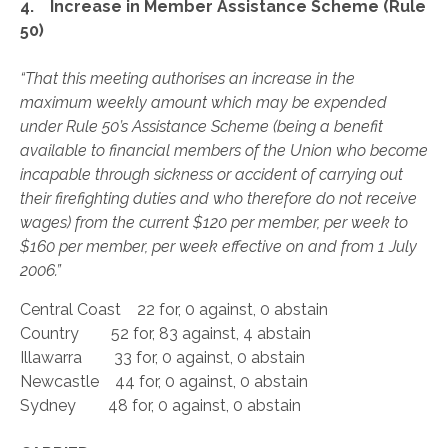
4. Increase in Member Assistance Scheme (Rule
50)
“That this meeting authorises an increase in the
maximum weekly amount which may be expended
under Rule 50’s Assistance Scheme (being a benefit
available to financial members of the Union who become
incapable through sickness or accident of carrying out
their firefighting duties and who therefore do not receive
wages) from the current $120 per member, per week to
$160 per member, per week effective on and from 1 July
2006.”
Central Coast 22 for, 0 against, 0 abstain
Country 52 for, 83 against, 4 abstain
Illawarra 33 for, 0 against, 0 abstain
Newcastle 44 for, 0 against, 0 abstain
Sydney 48 for, 0 against, 0 abstain