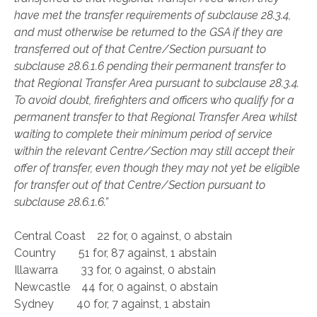
have met the transfer requirements of subclause 28.3.4,
and must otherwise be returned to the GSA if they are
transferred out of that Centre/Section pursuant to
subclause 28.6.1.6 pending their permanent transfer to
that Regional Transfer Area pursuant to subclause 28.3.4.
To avoid doubt, firefighters and officers who qualify for a
permanent transfer to that Regional Transfer Area whilst
waiting to complete their minimum period of service
within the relevant Centre/Section may still accept their
offer of transfer, even though they may not yet be eligible
for transfer out of that Centre/Section pursuant to
subclause 28.6.1.6.”
Central Coast 22 for, 0 against, 0 abstain
Country 51 for, 87 against, 1 abstain
Illawarra 33 for, 0 against, 0 abstain
Newcastle 44 for, 0 against, 0 abstain
Sydney 40 for, 7 against, 1 abstain