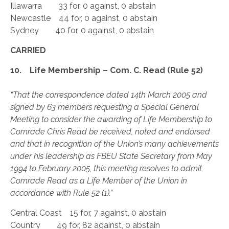
Illawarra 33 for, 0 against, 0 abstain
Newcastle 44 for, 0 against, 0 abstain
Sydney 40 for, 0 against, 0 abstain
CARRIED
10. Life Membership – Com. C. Read (Rule 52)
“That the correspondence dated 14th March 2005 and
signed by 63 members requesting a Special General
Meeting to consider the awarding of Life Membership to
Comrade Chris Read be received, noted and endorsed
and that in recognition of the Union’s many achievements
under his leadership as FBEU State Secretary from May
1994 to February 2005, this meeting resolves to admit
Comrade Read as a Life Member of the Union in
accordance with Rule 52 (1).”
Central Coast 15 for, 7 against, 0 abstain
Country 49 for, 82 against, 0 abstain