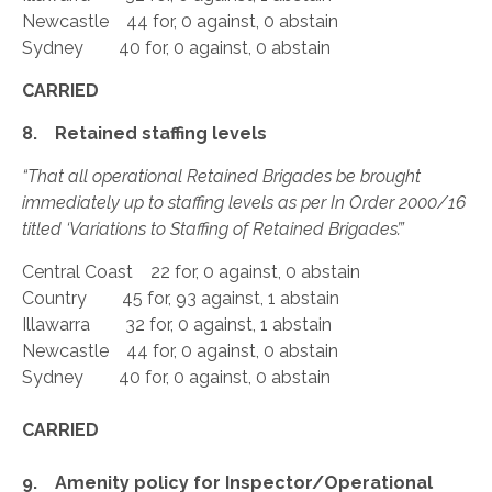
Newcastle 44 for, 0 against, 0 abstain
Sydney 40 for, 0 against, 0 abstain
CARRIED
8. Retained staffing levels
“That all operational Retained Brigades be brought
immediately up to staffing levels as per In Order 2000/16
titled ‘Variations to Staffing of Retained Brigades’.”
Central Coast 22 for, 0 against, 0 abstain
Country 45 for, 93 against, 1 abstain
Illawarra 32 for, 0 against, 1 abstain
Newcastle 44 for, 0 against, 0 abstain
Sydney 40 for, 0 against, 0 abstain
CARRIED
9. Amenity policy for Inspector/Operational