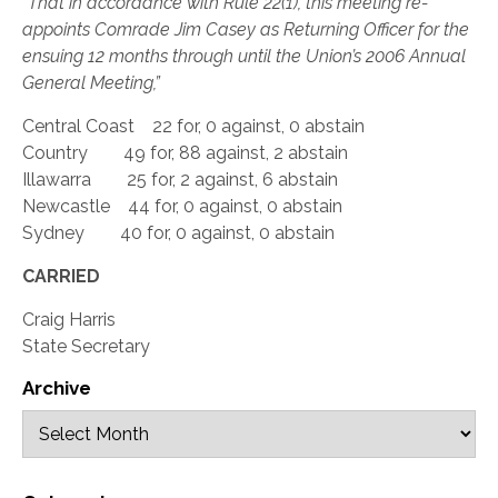
“That in accordance with Rule 22(1), this meeting re-
appoints Comrade Jim Casey as Returning Officer for the
ensuing 12 months through until the Union’s 2006 Annual
General Meeting,”
Central Coast 22 for, 0 against, 0 abstain
Country 49 for, 88 against, 2 abstain
Illawarra 25 for, 2 against, 6 abstain
Newcastle 44 for, 0 against, 0 abstain
Sydney 40 for, 0 against, 0 abstain
CARRIED
Craig Harris
State Secretary
Archive