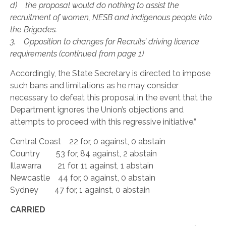
d) the proposal would do nothing to assist the
recruitment of women, NESB and indigenous people into
the Brigades.
3. Opposition to changes for Recruits’ driving licence
requirements (continued from page 1)
Accordingly, the State Secretary is directed to impose
such bans and limitations as he may consider
necessary to defeat this proposal in the event that the
Department ignores the Union’s objections and
attempts to proceed with this regressive initiative.”
Central Coast 22 for, 0 against, 0 abstain
Country 53 for, 84 against, 2 abstain
Illawarra 21 for, 11 against, 1 abstain
Newcastle 44 for, 0 against, 0 abstain
Sydney 47 for, 1 against, 0 abstain
CARRIED