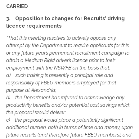
CARRIED
3. Opposition to changes for Recruits’ driving
licence requirements
“That this meeting resolves to actively oppose any
attempt by the Department to require applicants for this
or any future year’s permanent recruitment campaign to
attain a Medium Rigid driver’s licence prior to their
employment with the NSWFB on the basis that:
a) such training is presently a principal role and
responsibility of FBEU members employed for that
purpose at Alexandria;
b) the Department has refused to acknowledge any
productivity benefits and/or potential cost savings which
the proposal would deliver;
c) the proposal would place a potentially significant
additional burden, both in terms of time and money, upon
future recruits (and therefore future FBEU members); and