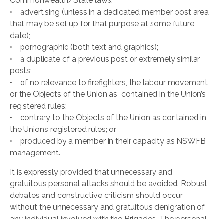
Commonwealth/State laws;
• advertising (unless in a dedicated member post area
that may be set up for that purpose at some future
date);
• pornographic (both text and graphics);
• a duplicate of a previous post or extremely similar
posts;
• of no relevance to firefighters, the labour movement
or the Objects of the Union as contained in the Union’s
registered rules;
• contrary to the Objects of the Union as contained in
the Union’s registered rules; or
• produced by a member in their capacity as NSWFB
management.
It is expressly provided that unnecessary and
gratuitous personal attacks should be avoided. Robust
debates and constructive criticism should occur
without the unnecessary and gratuitous denigration of
any individual involved with the Brigades. The personal