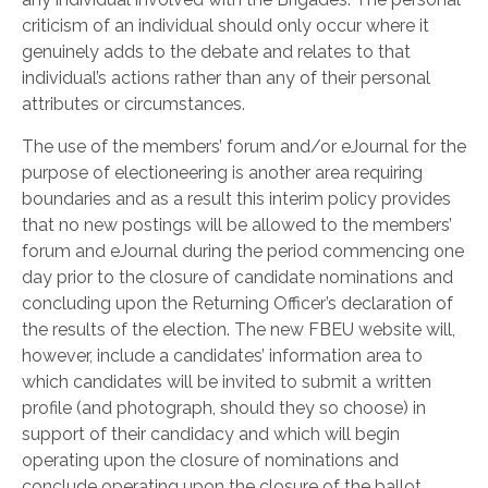
criticism of an individual should only occur where it
genuinely adds to the debate and relates to that
individual’s actions rather than any of their personal
attributes or circumstances.
The use of the members’ forum and/or eJournal for the
purpose of electioneering is another area requiring
boundaries and as a result this interim policy provides
that no new postings will be allowed to the members’
forum and eJournal during the period commencing one
day prior to the closure of candidate nominations and
concluding upon the Returning Officer’s declaration of
the results of the election. The new FBEU website will,
however, include a candidates’ information area to
which candidates will be invited to submit a written
profile (and photograph, should they so choose) in
support of their candidacy and which will begin
operating upon the closure of nominations and
conclude operating upon the closure of the ballot.