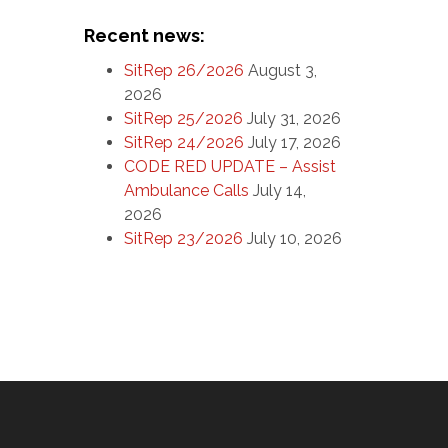
Recent news:
SitRep 26/2026
August 3,
2026
SitRep 25/2026
July 31, 2026
SitRep 24/2026
July 17, 2026
CODE RED UPDATE – Assist
Ambulance Calls
July 14,
2026
SitRep 23/2026
July 10, 2026