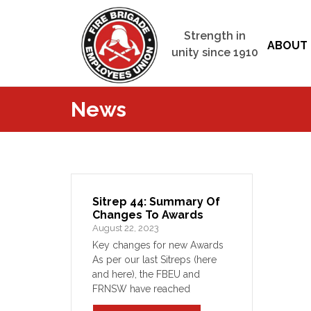
Strength in
ABOUT 
unity since 1910
News
Sitrep 44: Summary Of
Changes To Awards
August 22, 2023
Key changes for new Awards
As per our last Sitreps (here
and here), the FBEU and
FRNSW have reached
agreement on new Awards for