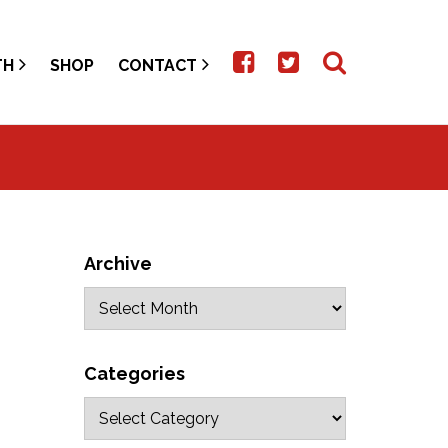
TH
SHOP
CONTACT
Archive
Categories