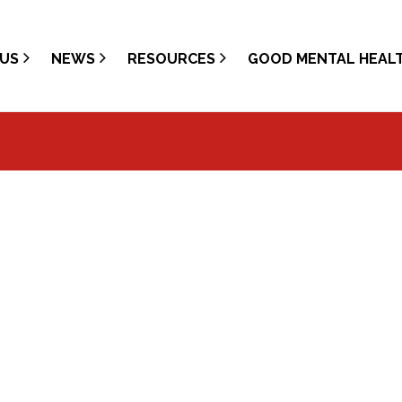
US
NEWS
RESOURCES
GOOD MENTAL HEAL