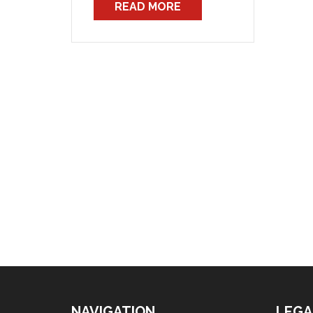
READ MORE
all three of the Awards which
cover professional firefighters
in NSW. These new Awards,
while only […]
NAVIGATION
LEGA