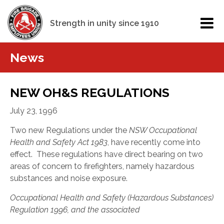
Strength in unity since 1910
News
NEW OH&S REGULATIONS
July 23, 1996
Two new
Regulations under the
NSW Occupational
Health and Safety Act 1983
, have recently come into
effect. These regulations have direct bearing on two
areas of concern to firefighters, namely hazardous
substances and noise exposure.
Occupational Health and Safety (Hazardous Substances)
Regulation 1996, and the associated