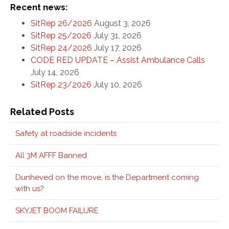
Recent news:
SitRep 26/2026
August 3, 2026
SitRep 25/2026
July 31, 2026
SitRep 24/2026
July 17, 2026
CODE RED UPDATE – Assist Ambulance Calls
July 14, 2026
SitRep 23/2026
July 10, 2026
Related Posts
Safety at roadside incidents
All 3M AFFF Banned
Dunheved on the move, is the Department coming
with us?
SKYJET BOOM FAILURE