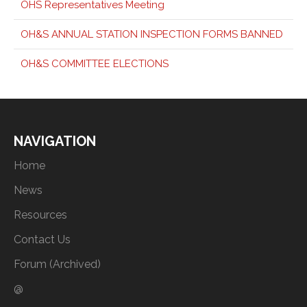
OHS Representatives Meeting
OH&S ANNUAL STATION INSPECTION FORMS BANNED
OH&S COMMITTEE ELECTIONS
NAVIGATION
Home
News
Resources
Contact Us
Forum (Archived)
@