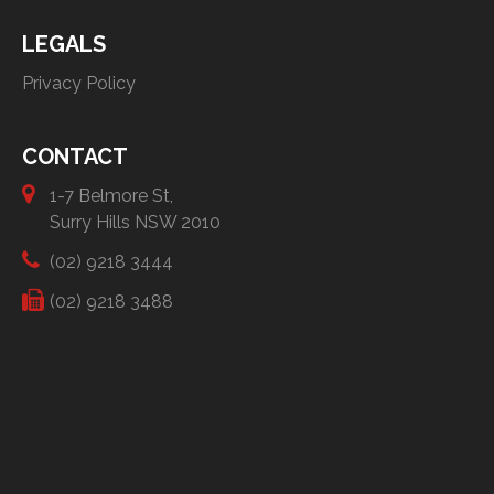
LEGALS
Privacy Policy
CONTACT
1-7 Belmore St,
Surry Hills NSW 2010
(02) 9218 3444
(02) 9218 3488