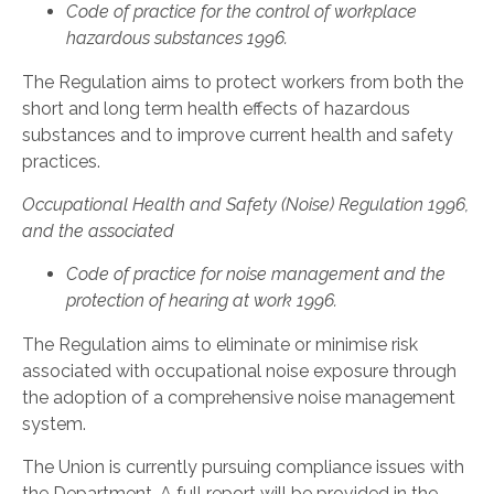
Code of practice for the control of workplace
hazardous substances 1996.
The Regulation aims to protect workers from both the
short and long term health effects of hazardous
substances and to improve current health and safety
practices.
Occupational Health and Safety (Noise) Regulation 1996,
and the associated
Code of practice for noise management and the
protection of hearing at work 1996.
The Regulation aims to eliminate or minimise risk
associated with occupational noise exposure through
the adoption of a comprehensive noise management
system.
The Union is currently pursuing compliance issues with
the Department. A full report will be provided in the