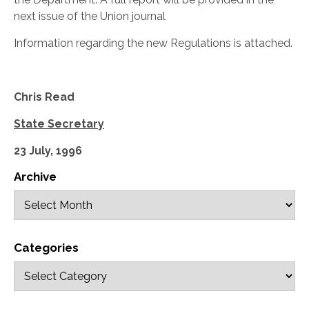
next issue of the Union journal
Information regarding the new Regulations is attached.
Chris Read
State Secretary
23 July, 1996
Archive
Categories